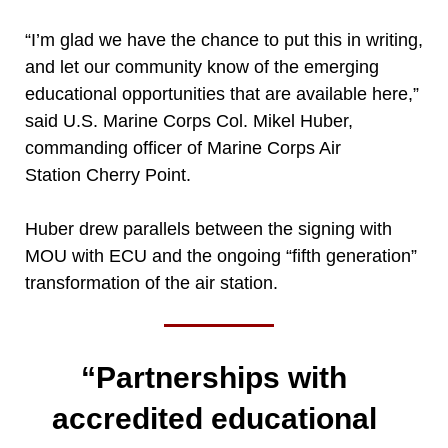
“I’m glad we have the chance to put this in writing,
and let our community know of the emerging
educational opportunities that are available here,”
said U.S. Marine Corps Col. Mikel Huber,
commanding officer of Marine Corps Air
Station Cherry Point.
Huber drew parallels between the signing with
MOU with ECU and the ongoing “fifth generation”
transformation of the air station.
“Partnerships with
accredited educational