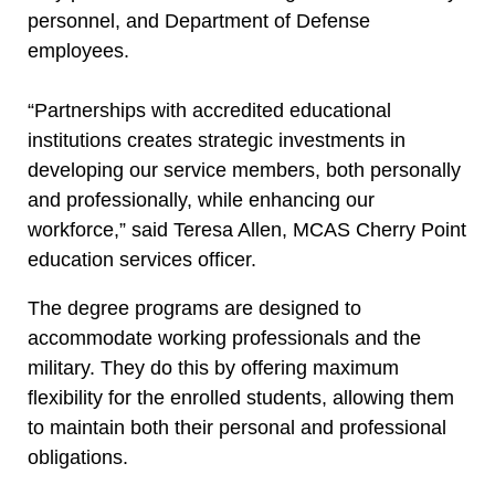
personnel, and Department of Defense
employees.
“Partnerships with accredited educational
institutions creates strategic investments in
developing our service members, both personally
and professionally, while enhancing our
workforce,” said Teresa Allen, MCAS Cherry Point
education services officer.
The degree programs are designed to
accommodate working professionals and the
military. They do this by offering maximum
flexibility for the enrolled students, allowing them
to maintain both their personal and professional
obligations.