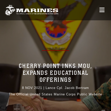
CHERRY POINT INKS MOU,
EXPANDS EDUCATIONAL
OFFERINGS
8 NOV 2021
|
Lance Cpl. Jacob Bertram
The Official United States Marine Corps Public Website