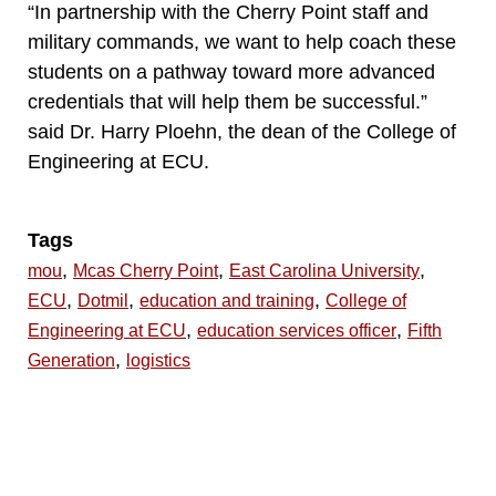
“In partnership with the Cherry Point staff and
military commands, we want to help coach these
students on a pathway toward more advanced
credentials that will help them be successful.”
said Dr. Harry Ploehn, the dean of the College of
Engineering at ECU.
Tags
,
,
,
mou
Mcas Cherry Point
East Carolina University
,
,
,
ECU
Dotmil
education and training
College of
,
,
Engineering at ECU
education services officer
Fifth
,
Generation
logistics