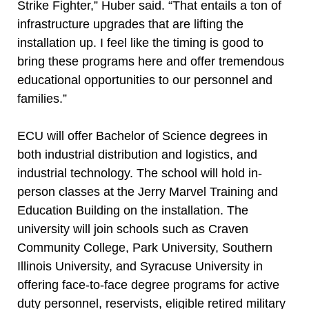
Strike Fighter,” Huber said. “That entails a ton of
infrastructure upgrades that are lifting the
installation up. I feel like the timing is good to
bring these programs here and offer tremendous
educational opportunities to our personnel and
families.”
ECU will offer Bachelor of Science degrees in
both industrial distribution and logistics, and
industrial technology. The school will hold in-
person classes at the Jerry Marvel Training and
Education Building on the installation. The
university will join schools such as Craven
Community College, Park University, Southern
Illinois University, and Syracuse University in
offering face-to-face degree programs for active
duty personnel, reservists, eligible retired military