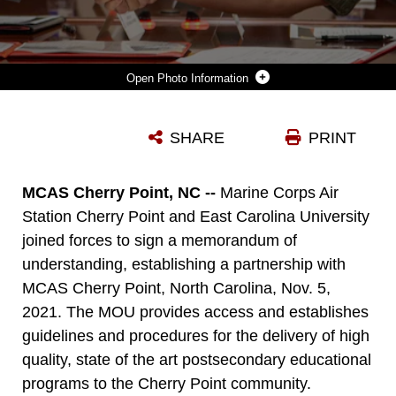
Photo Information
DR. PHILIP ROGERS, THE CHANCELLOR OF EAST CAROLINA UNIVERSITY, AND U.S. MARINE CORPS COL. MIKEL HUBER, COMMANDING OFFICER OF MARINE CORPS AIR STATION CHERRY POINT, SHAKE HANDS AFTER SIGNING A MEMORANDUM OF UNDERSTANDING , SIGNIFYING A FUTURE PARTNERSHIP BETWEEN THE INSTALLATION AND ECU AT THE CHRISTIAN F. SCHILT BUILDING AT MCAS CHERRY POINT, NORTH CAROLINA, NOV. 5, 2021. ECU WILL OFFER IN-PERSON CLASSES FOR TWO SEPARATE DEGREE PROGRAMS, INDUSTRIAL DISTRIBUTION AND LOGISTICS, AND INDUSTRIAL TECHNOLOGY.
SHARE
PRINT
Photo by Lance Cpl. Jacob Bertram
DOWNLOAD
DETAILS
MCAS Cherry Point, NC --
Marine Corps Air
Station Cherry Point and East Carolina University
joined forces to sign a memorandum of
understanding, establishing a partnership with
MCAS Cherry Point, North Carolina, Nov. 5,
2021. The MOU provides access and establishes
guidelines and procedures for the delivery of high
quality, state of the art postsecondary educational
programs to the Cherry Point community.