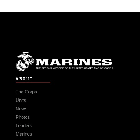
ABOUT
The Corps
Units
News
Photos
Leaders
Marines