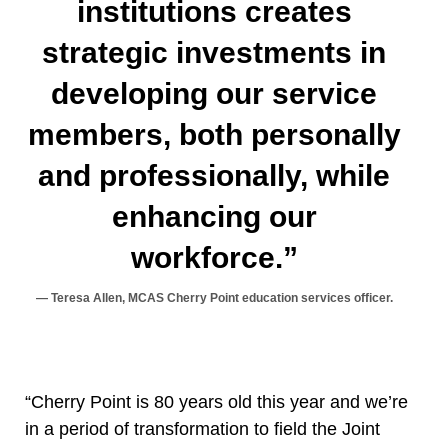
institutions creates
strategic investments in
developing our service
members, both personally
and professionally, while
enhancing our
workforce.”
Teresa Allen, MCAS Cherry Point education services officer.
“Cherry Point is 80 years old this year and we’re
in a period of transformation to field the Joint