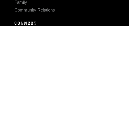
Family
Community Relations
CONNECT
Contact Us
FAQS
Social Media
RSS Feeds
LINKS
Veterans Crisis Line - Dial 988
Accessibility
USA.gov
No Fear Act
FOIA