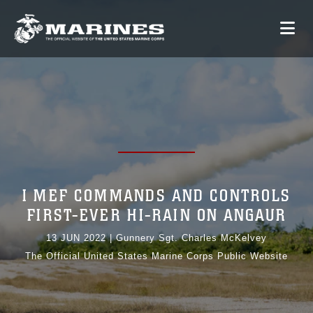
I MEF COMMANDS AND CONTROLS
FIRST-EVER HI-RAIN ON ANGAUR
13 JUN 2022
|
Gunnery Sgt. Charles McKelvey
The Official United States Marine Corps Public Website