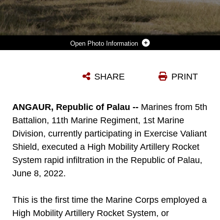
Photo Information
A U.S. MARINE CORPS HIGH-MOBILITY ARTILLERY ROCKET SYSTEM WITH 5TH BATTALION, 11TH MARINE REGIMENT, 1ST MARINE DIVISION, LAUNCHES A M28A1, REDUCED RANGE PRACTICE ROCKET, IN SUPPORT OF EXERCISE VALIANT SHIELD 2022 ON ANGAUR, PALAU, JUNE 8, 2022. EXERCISE SUCH AS VALIANT SHIELD ALLOWS THE INDO-PACIFIC COMMAND JOINT FORCES THE OPPORTUNITY TO INTEGRATE FORCES FROM ALL BRANCHES OF SERVICE TO CONDUCT PRECISE, LETHAL, AND OVERWHELMING MULTI-AXIS, MULTI-DOMAIN EFFECTS THAT DEMONSTRATE THE STRENGTH AND VERSATILITY OF THE JOINT FORCE AND OUR COMMITMENT TO A FREE AND OPEN INDO-PACIFIC.
SHARE
PRINT
Photo by Sgt. Sarah Stegall
DOWNLOAD
DETAILS
ANGAUR, Republic of Palau --
Marines from 5th
Battalion, 11th Marine Regiment, 1st Marine
Division, currently participating in Exercise Valiant
Shield, executed a High Mobility Artillery Rocket
System rapid infiltration in the Republic of Palau,
June 8, 2022.
This is the first time the Marine Corps employed a
High Mobility Artillery Rocket System, or