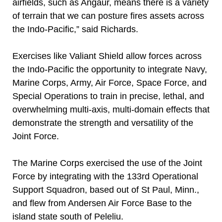
airfields, such as Angaur, means there is a variety
of terrain that we can posture fires assets across
the Indo-Pacific,” said Richards.
Exercises like Valiant Shield allow forces across
the Indo-Pacific the opportunity to integrate Navy,
Marine Corps, Army, Air Force, Space Force, and
Special Operations to train in precise, lethal, and
overwhelming multi-axis, multi-domain effects that
demonstrate the strength and versatility of the
Joint Force.
The Marine Corps exercised the use of the Joint
Force by integrating with the 133rd Operational
Support Squadron, based out of St Paul, Minn.,
and flew from Andersen Air Force Base to the
island state south of Peleliu.