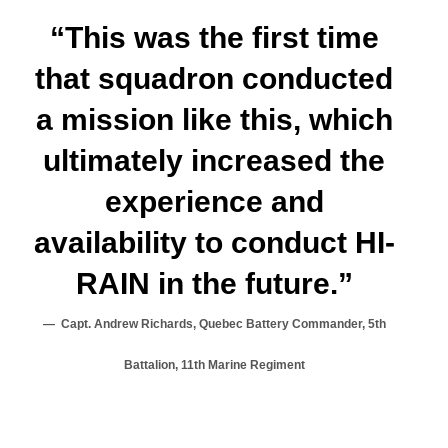
“This was the first time
that squadron conducted
a mission like this, which
ultimately increased the
experience and
availability to conduct HI-
RAIN in the future.”
Capt. Andrew Richards, Quebec Battery Commander, 5th
Battalion, 11th Marine Regiment