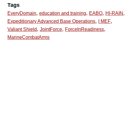
Tags
,
,
,
,
EveryDomain
education and training
EABO
HI-RAIN
,
,
Expeditionary Advanced Base Operations
I MEF
,
,
,
Valiant Shield
JointForce
ForceInReadiness
MarineCombatArms