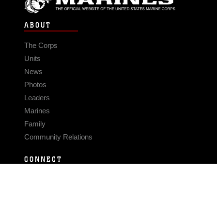
ABOUT
The Corps
Units
News
Photos
Leaders
Marines
Family
Community Relations
CONNECT
Contact Us
FAQS
Social Media