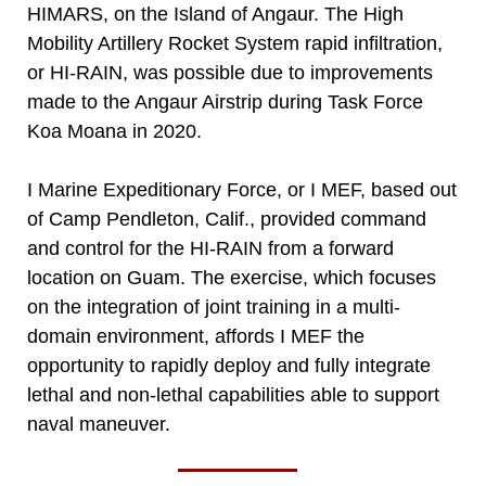
HIMARS, on the Island of Angaur. The High
Mobility Artillery Rocket System rapid infiltration,
or HI-RAIN, was possible due to improvements
made to the Angaur Airstrip during Task Force
Koa Moana in 2020.
I Marine Expeditionary Force, or I MEF, based out
of Camp Pendleton, Calif., provided command
and control for the HI-RAIN from a forward
location on Guam. The exercise, which focuses
on the integration of joint training in a multi-
domain environment, affords I MEF the
opportunity to rapidly deploy and fully integrate
lethal and non-lethal capabilities able to support
naval maneuver.