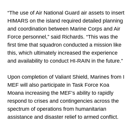
“The use of Air National Guard air assets to insert
HIMARS on the island required detailed planning
and coordination between Marine Corps and Air
Force personnel,” said Richards. “This was the
first time that squadron conducted a mission like
this, which ultimately increased the experience
and availability to conduct HI-RAIN in the future.”
Upon completion of Valiant Shield, Marines from I
MEF will also participate in Task Force Koa
Moana increasing the MEF’s ability to rapidly
respond to crises and contingencies across the
spectrum of operations from humanitarian
assistance and disaster relief to armed conflict.