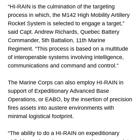
“HI-RAIN is the culmination of the targeting
process in which, the M142 High Mobility Artillery
Rocket System is selected to engage a target,”
said Capt. Andrew Richards, Quebec Battery
Commander, 5th Battalion, 11th Marine
Regiment. “This process is based on a multitude
of interoperable systems involving intelligence,
communications and command and control.”
The Marine Corps can also employ HI-RAIN in
support of Expeditionary Advanced Base
Operations, or EABO, by the insertion of precision
fires assets into austere environments with
minimal logistical footprint.
“The ability to do a HI-RAIN on expeditionary