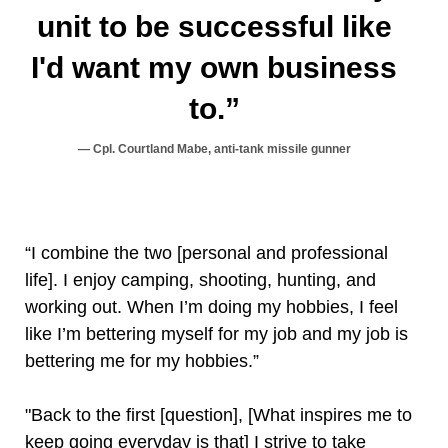
unit to be successful like
I'd want my own business
to.”
Cpl. Courtland Mabe, anti-tank missile gunner
“I combine the two [personal and professional
life]. I enjoy camping, shooting, hunting, and
working out. When I’m doing my hobbies, I feel
like I’m bettering myself for my job and my job is
bettering me for my hobbies.”
"Back to the first [question], [What inspires me to
keep going everyday is that] I strive to take