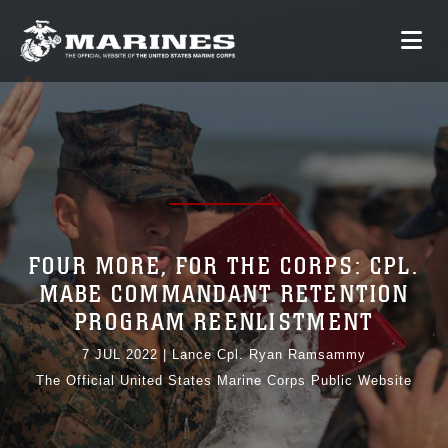
FOUR MORE, FOR THE CORPS: CPL.
MABE COMMANDANT RETENTION
PROGRAM REENLISTMENT
7 JUL 2022
|
Lance Cpl. Ryan Ramsammy
The Official United States Marine Corps Public Website