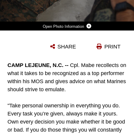
Photo Information
U.S. MARINE CORPS CPL. COURTLAND MABE, A DOUGLASVILLE, GEORGIA, NATIVE AND ANTI-TANK MISSILE GUNNER WITH 2D LIGHT ARMORED RECONNAISSANCE BATTALION, 2D MARINE DIVISION, RECITES THE OATH OF ENLISTMENT ON CAMP LEJEUNE, NORTH CAROLINA, JULY 6, 2022. MABE WAS SELECTED FOR REENLISTMENT THROUGH THE COMMANDANT’S RETENTION PROGRAM WHICH ALLOWS MARINES THAT EMBODY THE WHOLE MARINE CONCEPT AND REPRESENT THE TOP ECHELON OF MARINES TO BYPASS THE TWENTY-STEP REENLISTMENT PROCESS.
SHARE
PRINT
Photo by Lance Cpl. Ryan Ramsammy
DOWNLOAD
DETAILS
CAMP LEJEUNE, N.C. --
Cpl. Mabe recollects on
what it takes to be recognized as a top performer
within his MOS and gives advice on what Marines
should strive to emulate.
"Take personal ownership in everything you do.
Every task you’re given, always make it yours.
Own every decision you make whether it be good
or bad. If you do those things you will constantly