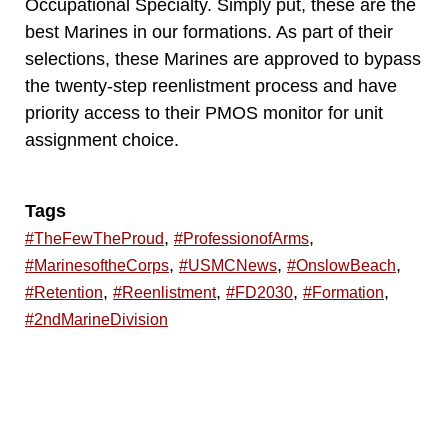
Occupational Specialty. Simply put, these are the
best Marines in our formations. As part of their
selections, these Marines are approved to bypass
the twenty-step reenlistment process and have
priority access to their PMOS monitor for unit
assignment choice.
Tags
,
,
#TheFewTheProud
#ProfessionofArms
,
,
,
#MarinesoftheCorps
#USMCNews
#OnslowBeach
,
,
,
,
#Retention
#Reenlistment
#FD2030
#Formation
#2ndMarineDivision