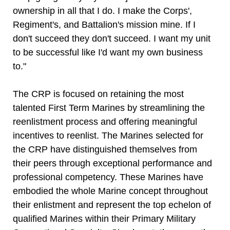
ownership in all that I do. I make the Corps',
Regiment's, and Battalion's mission mine. If I
don't succeed they don't succeed. I want my unit
to be successful like I'd want my own business
to."
The CRP is focused on retaining the most
talented First Term Marines by streamlining the
reenlistment process and offering meaningful
incentives to reenlist. The Marines selected for
the CRP have distinguished themselves from
their peers through exceptional performance and
professional competency. These Marines have
embodied the whole Marine concept throughout
their enlistment and represent the top echelon of
qualified Marines within their Primary Military