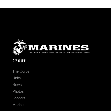
ABOUT
The Corps
Units
News
Photos
Leaders
Marines