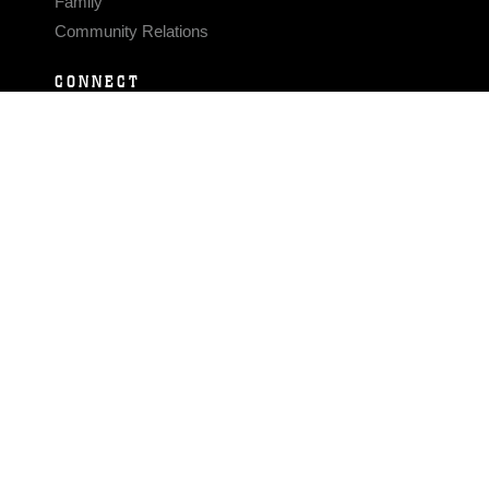
Family
Community Relations
CONNECT
Contact Us
FAQS
Social Media
RSS Feeds
LINKS
Veterans Crisis Line - Dial 988
Accessibility
USA.gov
No Fear Act
FOIA