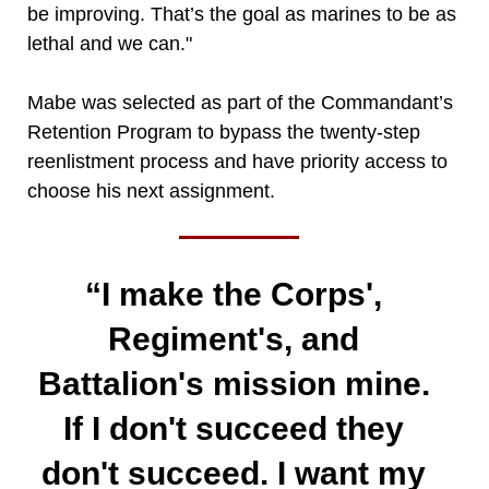
be improving. That’s the goal as marines to be as
lethal and we can."
Mabe was selected as part of the Commandant’s
Retention Program to bypass the twenty-step
reenlistment process and have priority access to
choose his next assignment.
“I make the Corps',
Regiment's, and
Battalion's mission mine.
If I don't succeed they
don't succeed. I want my