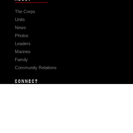
The Corps
Units
News
Photos
Leaders
Marines
Family
Community Relations
CONNECT
Contact Us
FAQS
Social Media
RSS Feeds
LINKS