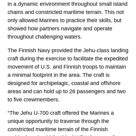
in a dynamic environment throughout small island
chains and constricted maritime terrain. This not
only allowed Marines to practice their skills, but
showed how partners navigate and operate
throughout challenging waters.
The Finnish Navy provided the Jehu-class landing
craft during the exercise to facilitate the expedited
movement of U.S. and Finnish troops to maintain
a minimal footprint in the area. The craft is
designed for archipelagic, coastal and offshore
areas and can hold up to 26 passengers and two
to five crewmembers.
“The Jehu U-700 craft offered the Marines a
unique opportunity to traverse through the
constricted maritime terrain of the Finnish