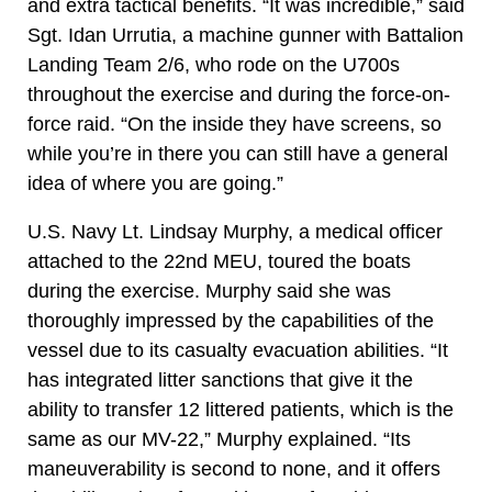
and extra tactical benefits. “It was incredible,” said
Sgt. Idan Urrutia, a machine gunner with Battalion
Landing Team 2/6, who rode on the U700s
throughout the exercise and during the force-on-
force raid. “On the inside they have screens, so
while you’re in there you can still have a general
idea of where you are going.”
U.S. Navy Lt. Lindsay Murphy, a medical officer
attached to the 22nd MEU, toured the boats
during the exercise. Murphy said she was
thoroughly impressed by the capabilities of the
vessel due to its casualty evacuation abilities. “It
has integrated litter sanctions that give it the
ability to transfer 12 littered patients, which is the
same as our MV-22,” Murphy explained. “Its
maneuverability is second to none, and it offers