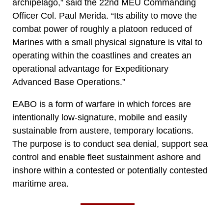
archipelago,” said the 22nd MEU Commanding
Officer Col. Paul Merida. “Its ability to move the
combat power of roughly a platoon reduced of
Marines with a small physical signature is vital to
operating within the coastlines and creates an
operational advantage for Expeditionary
Advanced Base Operations.”
EABO is a form of warfare in which forces are
intentionally low-signature, mobile and easily
sustainable from austere, temporary locations.
The purpose is to conduct sea denial, support sea
control and enable fleet sustainment ashore and
inshore within a contested or potentially contested
maritime area.