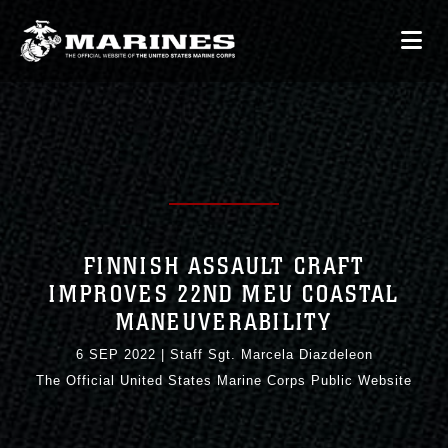
FINNISH ASSAULT CRAFT
IMPROVES 22ND MEU COASTAL
MANEUVERABILITY
6 SEP 2022
|
Staff Sgt. Marcela Diazdeleon
The Official United States Marine Corps Public Website