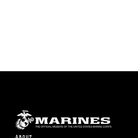
ABOUT