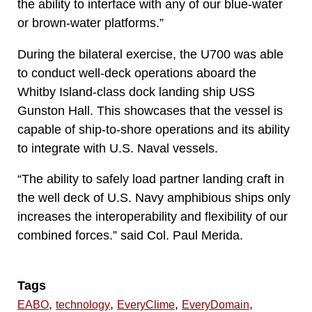
the ability to interface with any of our blue-water
or brown-water platforms.”
During the bilateral exercise, the U700 was able
to conduct well-deck operations aboard the
Whitby Island-class dock landing ship USS
Gunston Hall. This showcases that the vessel is
capable of ship-to-shore operations and its ability
to integrate with U.S. Naval vessels.
“The ability to safely load partner landing craft in
the well deck of U.S. Navy amphibious ships only
increases the interoperability and flexibility of our
combined forces.” said Col. Paul Merida.
Tags
,
,
,
,
EABO
technology
EveryClime
EveryDomain