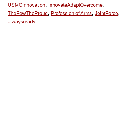
,
,
USMCInnovation
InnovateAdaptOvercome
,
,
,
TheFewTheProud
Profession of Arms
JointForce
alwaysready