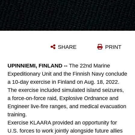
SHARE
PRINT
UPINNIEMI, FINLAND --
The 22nd Marine
Expeditionary Unit and the Finnish Navy conclude
a 10-day exercise in Finland on Aug. 18, 2022.
The exercise included simulated island seizures,
a force-on-force raid, Explosive Ordnance and
Engineer live-fire ranges, and medical evacuation
training.
Exercise KLAARA provided an opportunity for
U.S. forces to work jointly alongside future allies