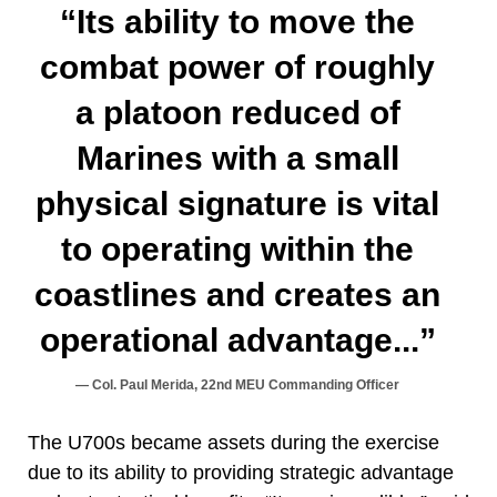
“Its ability to move the
combat power of roughly
a platoon reduced of
Marines with a small
physical signature is vital
to operating within the
coastlines and creates an
operational advantage...”
Col. Paul Merida, 22nd MEU Commanding Officer
The U700s became assets during the exercise
due to its ability to providing strategic advantage