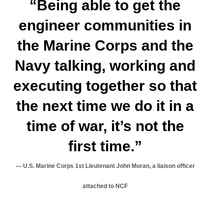
“Being able to get the
engineer communities in
the Marine Corps and the
Navy talking, working and
executing together so that
the next time we do it in a
time of war, it’s not the
first time.”
U.S. Marine Corps 1st Lieutenant John Moran, a liaison officer
attached to NCF