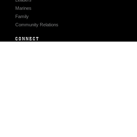
Marines
Family
Community Relations
CONNECT
Contact Us
FAQS
Social Media
RSS Feeds
LINKS
Veterans Crisis Line - Dial 988
Accessibility
USA.gov
No Fear Act
FOIA