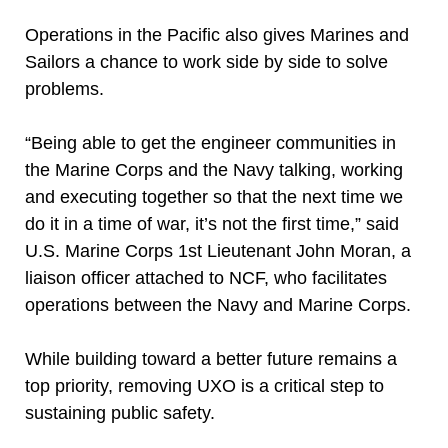
Operations in the Pacific also gives Marines and
Sailors a chance to work side by side to solve
problems.
“Being able to get the engineer communities in
the Marine Corps and the Navy talking, working
and executing together so that the next time we
do it in a time of war, it’s not the first time,” said
U.S. Marine Corps 1st Lieutenant John Moran, a
liaison officer attached to NCF, who facilitates
operations between the Navy and Marine Corps.
While building toward a better future remains a
top priority, removing UXO is a critical step to
sustaining public safety.