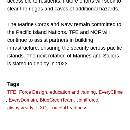
accessible to residents. Future efforts will seek to
clear the ridges and caves of additional hazards.
The Marine Corps and Navy remain committed to
the Pacific Island Nations. TFE and NCF will
continue to assist partners in building
infrastructure, ensuring the security across pacific
islands. The next rotation of Marines and Sailors
is slated to deploy in 2023.
Tags
,
,
,
TFE
Force Design
education and training
EveryClime
,
,
,
,
EveryDomain
BlueGreenTeam
JointForce
,
,
alwaysready
UXO
ForceInReadiness