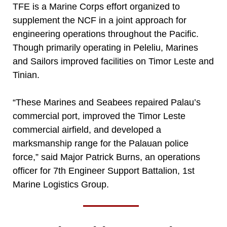
TFE is a Marine Corps effort organized to
supplement the NCF in a joint approach for
engineering operations throughout the Pacific.
Though primarily operating in Peleliu, Marines
and Sailors improved facilities on Timor Leste and
Tinian.
“These Marines and Seabees repaired Palau’s
commercial port, improved the Timor Leste
commercial airfield, and developed a
marksmanship range for the Palauan police
force,” said Major Patrick Burns, an operations
officer for 7th Engineer Support Battalion, 1st
Marine Logistics Group.