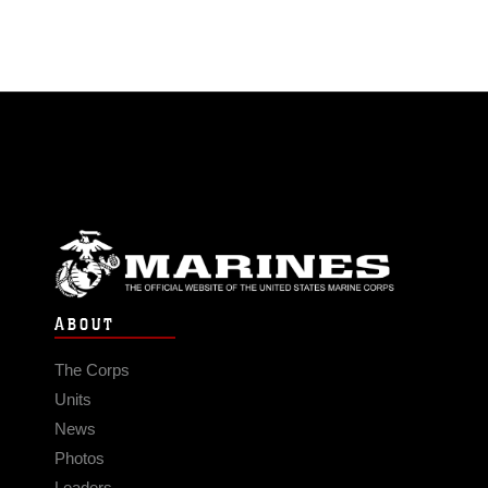
ABOUT
The Corps
Units
News
Photos
Leaders