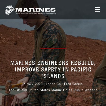
MARINES ENGINEERS REBUILD,
IMPROVE SAFETY IN PACIFIC
ISLANDS
7 NOV 2022
|
Lance Cpl. Fred Garcia
The Official United States Marine Corps Public Website