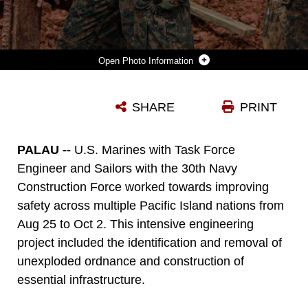
Photo Information
U.S. MARINE CORPS LANCE CPL. SHANE COOKE, LEFT, AN ENGINEER EQUIPMENT OPERATOR, AND LANCE CPL. RYAN YAZZIE, A COMBAT ENGINEER, BOTH WITH TASK FORCE KOA MOANA 22, I MARINE EXPEDITIONARY FORCE, SET UP TARGETS DURING CONSTRUCTION OF THE JOINT RANGE COMPLEX IN NGATPANG, REPUBLIC OF PALAU, JULY 5, 2022. THE JOINT RANGE COMPLEX WILL PROVIDE THE U.S. MILITARY AND PALAUAN LAW ENFORCEMENT AGENCIES A PLACE TO SHARPEN THEIR SKILLS AND IMPROVE MARKSMANSHIP CAPABILITIES, STRENGTHENING READINESS AND INTEROPERABILITY IN SUPPORT OF U.S. INDO-PACIFIC COMMAND’S STRATEGIC AND OPERATIONAL OBJECTIVES.
SHARE
PRINT
Photo by Lance Cpl. Gadiel Zaragoza
DOWNLOAD
DETAILS
PALAU --
U.S. Marines with Task Force
Engineer and Sailors with the 30th Navy
Construction Force worked towards improving
safety across multiple Pacific Island nations from
Aug 25 to Oct 2. This intensive engineering
project included the identification and removal of
unexploded ordnance and construction of
essential infrastructure.