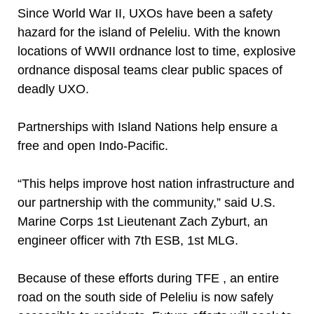
Since World War II, UXOs have been a safety
hazard for the island of Peleliu. With the known
locations of WWII ordnance lost to time, explosive
ordnance disposal teams clear public spaces of
deadly UXO.
Partnerships with Island Nations help ensure a
free and open Indo-Pacific.
“This helps improve host nation infrastructure and
our partnership with the community,” said U.S.
Marine Corps 1st Lieutenant Zach Zyburt, an
engineer officer with 7th ESB, 1st MLG.
Because of these efforts during TFE , an entire
road on the south side of Peleliu is now safely