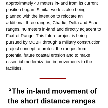
approximately 40 meters in-land from its current
position began. Similar work is also being
planned with the intention to relocate an
additional three ranges, Charlie, Delta and Echo
ranges, 40 meters in-land and directly adjacent to
Foxtrot Range. This future project is being
pursued by MCBH through a military construction
project concept to protect the ranges from
potential future coastal erosion and to make
essential modernization improvements to the
facilities.
“The in-land movement of
the short distance ranges