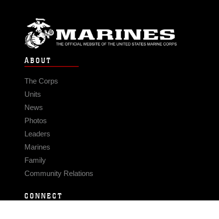
ABOUT
The Corps
Units
News
Photos
Leaders
Marines
Family
Community Relations
CONNECT
Contact Us