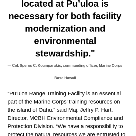
located at Pu’uloa is
necessary for both facility
modernization and
environmental
stewardship."
Col. Speros C. Koumparakis, commanding officer, Marine Corps
Base Hawaii
“Pu’uloa Range Training Facility is an essential
part of the Marine Corps’ training resources on
the island of Oahu,” said Maj. Jeffry P. Hart,
Director, MCBH Environmental Compliance and
Protection Division. “We have a responsibility to
protect the natural resources we are entrusted to