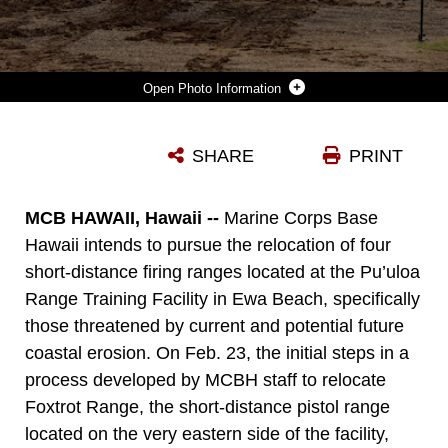
Photo Information
OPERATIONAL RANGE CLEARANCE AND MAINTENANCE COMMENCED FOR MARINE CORPS BASE HAWAII, PU’ULOA TRAINING FACILITY, FOXTROT RANGE, FEB. 23, 2023. THE ORC SERVES TO REMOVE UNEXPLODED ORDINANCE AND RANGE DEBRIS FROM THE OPERATIONAL RANGES AND THE MINING OF MUNITIONS FROM THE IMPACT BERMS ON RANGES. ROUTINE CLEARANCE AND MAINTENANCE ENSURE THE SAFETY AND SUSTAINABILITY OF MARINE CORPS RANGES AND TRAINING AREAS.
SHARE
PRINT
Photo by Cpl. Samantha Sanchez
DOWNLOAD
DETAILS
MCB HAWAII, Hawaii --
Marine Corps Base
Hawaii intends to pursue the relocation of four
short-distance firing ranges located at the Pu’uloa
Range Training Facility in Ewa Beach, specifically
those threatened by current and potential future
coastal erosion. On Feb. 23, the initial steps in a
process developed by MCBH staff to relocate
Foxtrot Range, the short-distance pistol range
located on the very eastern side of the facility,