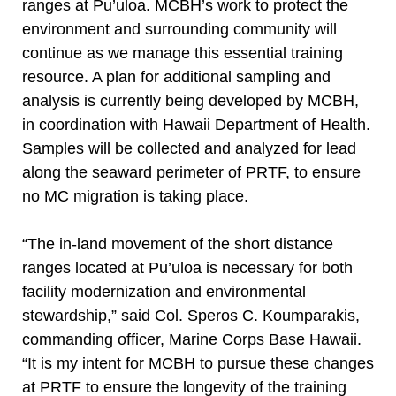
ranges at Pu’uloa. MCBH’s work to protect the
environment and surrounding community will
continue as we manage this essential training
resource. A plan for additional sampling and
analysis is currently being developed by MCBH,
in coordination with Hawaii Department of Health.
Samples will be collected and analyzed for lead
along the seaward perimeter of PRTF, to ensure
no MC migration is taking place.
“The in-land movement of the short distance
ranges located at Pu’uloa is necessary for both
facility modernization and environmental
stewardship,” said Col. Speros C. Koumparakis,
commanding officer, Marine Corps Base Hawaii.
“It is my intent for MCBH to pursue these changes
at PRTF to ensure the longevity of the training