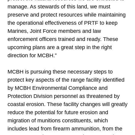
manage. As stewards of this land, we must
preserve and protect resources while maintaining
the operational effectiveness of PRTF to keep
Marines, Joint Force members and law
enforcement officers trained and ready. These
upcoming plans are a great step in the right
direction for MCBH.”
MCBH is pursuing these necessary steps to
protect key aspects of the range facility identified
by MCBH Environmental Compliance and
Protection Division personnel as threatened by
coastal erosion. These facility changes will greatly
reduce the potential for future erosion and
migration of munitions constituents, which
includes lead from firearm ammunition, from the