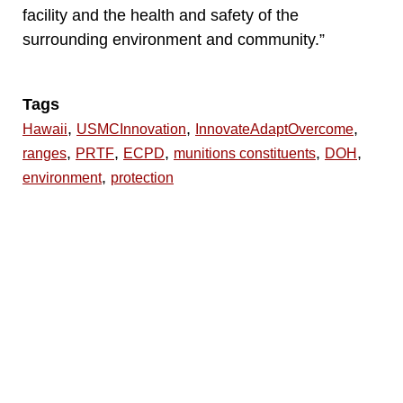
facility and the health and safety of the
surrounding environment and community.”
Tags
,
,
,
Hawaii
USMCInnovation
InnovateAdaptOvercome
,
,
,
,
,
ranges
PRTF
ECPD
munitions constituents
DOH
,
environment
protection