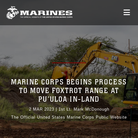
MARINE CORPS BEGINS PROCESS
TO MOVE FOXTROT RANGE AT
PU’ULOA IN-LAND
2 MAR 2023
|
1st Lt. Mark McDonough
The Official United States Marine Corps Public Website