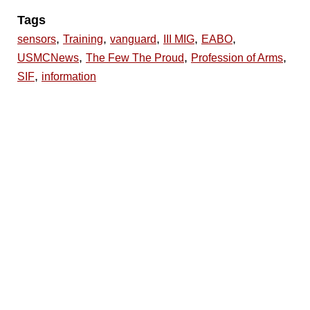
Tags
,
,
,
,
,
sensors
Training
vanguard
III MIG
EABO
,
,
,
USMCNews
The Few The Proud
Profession of Arms
,
SIF
information