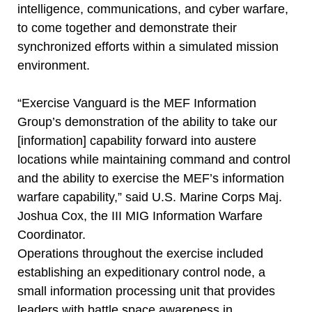
intelligence, communications, and cyber warfare,
to come together and demonstrate their
synchronized efforts within a simulated mission
environment.
“Exercise Vanguard is the MEF Information
Group’s demonstration of the ability to take our
[information] capability forward into austere
locations while maintaining command and control
and the ability to exercise the MEF’s information
warfare capability,” said U.S. Marine Corps Maj.
Joshua Cox, the III MIG Information Warfare
Coordinator.
Operations throughout the exercise included
establishing an expeditionary control node, a
small information processing unit that provides
leaders with battle space awareness in