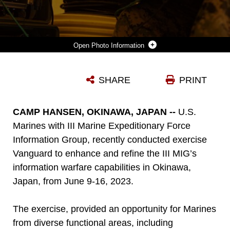
Photo Information
U.S. MARINE CORPS CPL. ALAN MARTINEZBENEGAS, A SATELLITE TRANSMISSIONS SYSTEM OPERATOR WITH 7TH COMMUNICATION BATTALION, III MARINE EXPEDITIONARY FORCE INFORMATION GROUP, MONITORS NETWORK STATUS DURING EXERCISE VANGUARD ON CAMP HANSEN, OKINAWA, JAPAN, JUNE 8, 2023. III MIG FUNCTIONS AS THE VANGUARD OF III MEF, OPERATING IN THE INDO-PACIFIC REGIONS INFORMATION ENVIRONMENT, AND SUPPORTS MARINE AIR GROUND TASK FORCE OPERATIONS WITH COMMUNICATIONS, INTELLIGENCE, AND SUPPORTING ARMS LIAISON CAPABILITIES.
SHARE
PRINT
Photo by Lance Cpl. Joseph E. DeMarcus
DOWNLOAD
DETAILS
CAMP HANSEN, OKINAWA, JAPAN --
U.S.
Marines with III Marine Expeditionary Force
Information Group, recently conducted exercise
Vanguard to enhance and refine the III MIG’s
information warfare capabilities in Okinawa,
Japan, from June 9-16, 2023.
The exercise, provided an opportunity for Marines
from diverse functional areas, including