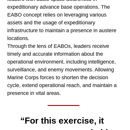
expeditionary advance base operations. The
EABO concept relies on leveraging various
assets and the usage of expeditionary
infrastructure to maintain a presence in austere
locations.
Through the lens of EABOs, leaders receive
timely and accurate information about the
operational environment, including intelligence,
surveillance, and enemy movements. Allowing
Marine Corps forces to shorten the decision
cycle, extend operational reach, and maintain a
presence in vital areas.
“For this exercise, it