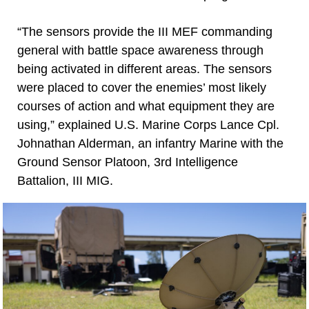
“The sensors provide the III MEF commanding
general with battle space awareness through
being activated in different areas. The sensors
were placed to cover the enemies’ most likely
courses of action and what equipment they are
using,” explained U.S. Marine Corps Lance Cpl.
Johnathan Alderman, an infantry Marine with the
Ground Sensor Platoon, 3rd Intelligence
Battalion, III MIG.