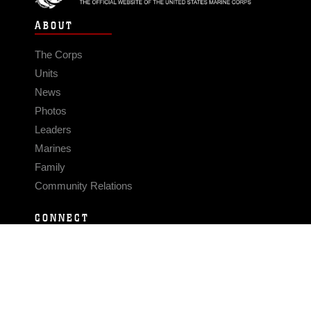
ABOUT
The Corps
Units
News
Photos
Leaders
Marines
Family
Community Relations
CONNECT
Contact Us
FAQS
Social Media
RSS Feeds