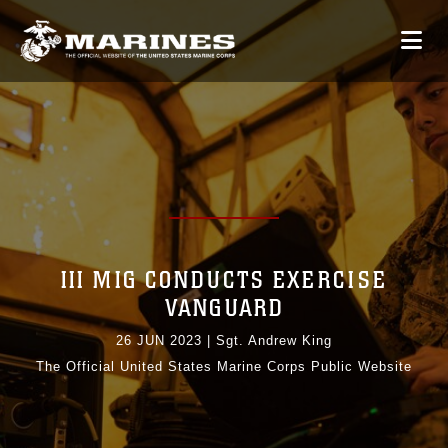
III MIG CONDUCTS EXERCISE
VANGUARD
26 JUN 2023
|
Sgt. Andrew King
The Official United States Marine Corps Public Website