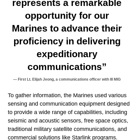
represents a remarkable
opportunity for our
Marines to advance their
proficiency in delivering
expeditionary
communications”
First Lt. Elijah Jeong, a communications officer with III MIG
To gather information, the Marines used various
sensing and communication equipment designed
to provide a wide range of capabilities, including
seismic and acoustic sensors, free space optics,
traditional military satellite communications, and
commercial solutions like Starlink programs.