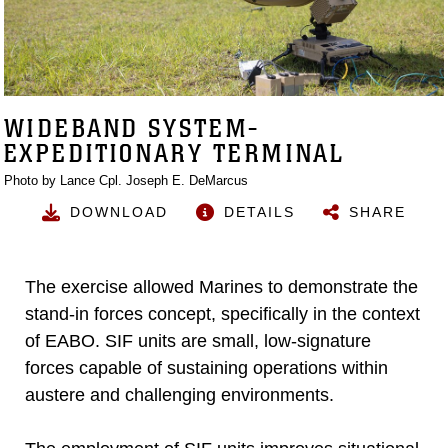
WIDEBAND SYSTEM-
EXPEDITIONARY TERMINAL
Photo by Lance Cpl. Joseph E. DeMarcus
DOWNLOAD
DETAILS
SHARE
The exercise allowed Marines to demonstrate the
stand-in forces concept, specifically in the context
of EABO. SIF units are small, low-signature
forces capable of sustaining operations within
austere and challenging environments.