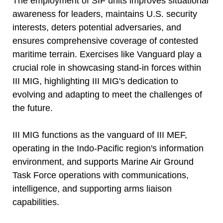
The employment of SIF units improves situational
awareness for leaders, maintains U.S. security
interests, deters potential adversaries, and
ensures comprehensive coverage of contested
maritime terrain. Exercises like Vanguard play a
crucial role in showcasing stand-in forces within
III MIG, highlighting III MIG's dedication to
evolving and adapting to meet the challenges of
the future.
III MIG functions as the vanguard of III MEF,
operating in the Indo-Pacific region's information
environment, and supports Marine Air Ground
Task Force operations with communications,
intelligence, and supporting arms liaison
capabilities.