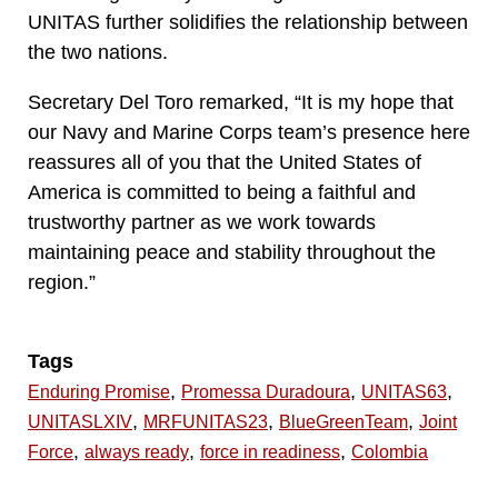
UNITAS further solidifies the relationship between
the two nations.
Secretary Del Toro remarked, “It is my hope that
our Navy and Marine Corps team’s presence here
reassures all of you that the United States of
America is committed to being a faithful and
trustworthy partner as we work towards
maintaining peace and stability throughout the
region.”
Tags
,
,
,
Enduring Promise
Promessa Duradoura
UNITAS63
,
,
,
UNITASLXIV
MRFUNITAS23
BlueGreenTeam
Joint
,
,
,
Force
always ready
force in readiness
Colombia