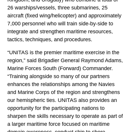
26 warships/vessels, three submarines, 25
aircraft (fixed wing/helicopter) and approximately
7,000 personnel who will train side-by-side to
integrate and strengthen maritime resources,
tactics, techniques, and procedures.
“UNITAS is the premier maritime exercise in the
region,” said Brigadier General Raymond Adams,
Marine Forces South (Forward) Commander.
“Training alongside so many of our partners
enhances the relationships among the Navies
and Marine Corps of the region and strengthens
our hemispheric ties. UNITAS also provides an
opportunity for the participating nations to
sharpen the skills necessary to operate as part of
a larger maritime force focused on maritime