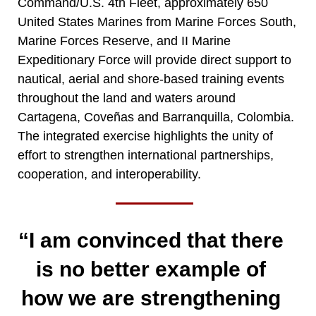
Command/U.S. 4th Fleet, approximately 650
United States Marines from Marine Forces South,
Marine Forces Reserve, and II Marine
Expeditionary Force will provide direct support to
nautical, aerial and shore-based training events
throughout the land and waters around
Cartagena, Coveñas and Barranquilla, Colombia.
The integrated exercise highlights the unity of
effort to strengthen international partnerships,
cooperation, and interoperability.
“I am convinced that there
is no better example of
how we are strengthening