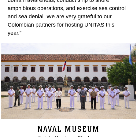
domain awareness, conduct ship to shore
amphibious operations, and exercise sea control
and sea denial. We are very grateful to our
Colombian partners for hosting UNITAS this
year.”
NAVAL MUSEUM