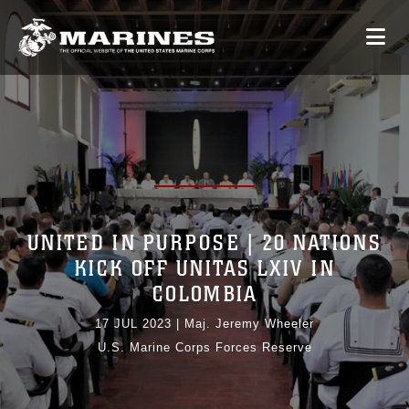
UNITED IN PURPOSE | 20 NATIONS
KICK OFF UNITAS LXIV IN
COLOMBIA
17 JUL 2023
|
Maj. Jeremy Wheeler
U.S. Marine Corps Forces Reserve