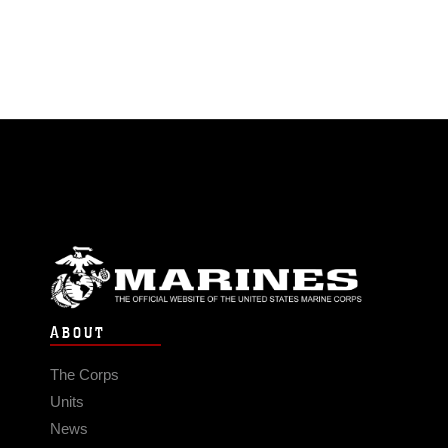
ABOUT
The Corps
Units
News