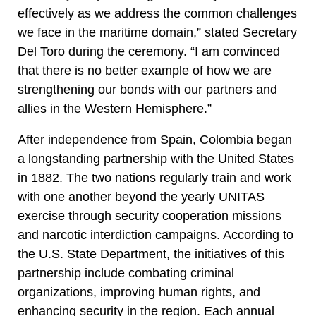
effectively as we address the common challenges
we face in the maritime domain,” stated Secretary
Del Toro during the ceremony. “I am convinced
that there is no better example of how we are
strengthening our bonds with our partners and
allies in the Western Hemisphere.”
After independence from Spain, Colombia began
a longstanding partnership with the United States
in 1882. The two nations regularly train and work
with one another beyond the yearly UNITAS
exercise through security cooperation missions
and narcotic interdiction campaigns. According to
the U.S. State Department, the initiatives of this
partnership include combating criminal
organizations, improving human rights, and
enhancing security in the region. Each annual