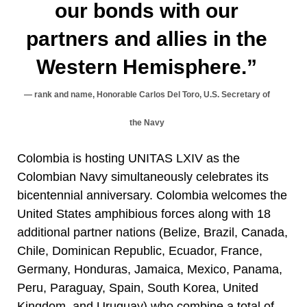
our bonds with our
partners and allies in the
Western Hemisphere.”
rank and name, Honorable Carlos Del Toro, U.S. Secretary of
the Navy
Colombia is hosting UNITAS LXIV as the
Colombian Navy simultaneously celebrates its
bicentennial anniversary. Colombia welcomes the
United States amphibious forces along with 18
additional partner nations (Belize, Brazil, Canada,
Chile, Dominican Republic, Ecuador, France,
Germany, Honduras, Jamaica, Mexico, Panama,
Peru, Paraguay, Spain, South Korea, United
Kingdom, and Uruguay) who combine a total of