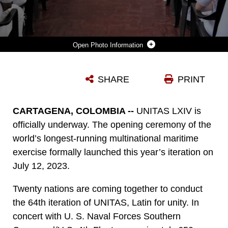
Photo Information
SAILORS AND MARINES FROM 20 PARTNER NATIONS ATTEND THE OFFICIAL OPENING CEREMONY OF UNITAS LXIV, AT THE COLOMBIAN NAVAL MUSEUM, CARTAGENA, COLOMBIA, JULY 12, 2023. UNITAS, WHICH IS LATIN FOR “UNITY,” WAS CONCEIVED IN 1959 AND HAS TAKEN PLACE ANNUALLY SINCE FIRST CONDUCTED IN 1960. THIS YEAR MARKS THE 64TH ITERATION OF THE WORLD’S LONGEST-RUNNING ANNUAL MULTINATIONAL MARITIME EXERCISE. ADDITIONALLY, THIS YEAR THE COLOMBIAN NAVY WILL CELEBRATE ITS BICENTENNIAL. THE EXERCISE FOCUSES ON ENHANCING INTEROPERABILITY AMONGST THE PARTNERED NATIONS AND JOINT FORCES DURING LITTORAL AND AMPHIBIOUS OPERATIONS IN ORDER TO BUILD ON EXISTING REGIONAL PARTNERSHIPS AND CREATE NEW ENDURING RELATIONSHIPS THAT PROMOTE PEACE, STABILITY AND PROSPERITY IN THE U.S. SOUTHERN COMMAND’S AREA OF RESPONSIBILITY.
SHARE
PRINT
Photo by Maj. Jeremy Wheeler
DOWNLOAD
DETAILS
CARTAGENA, COLOMBIA --
UNITAS LXIV is
officially underway. The opening ceremony of the
world’s longest-running multinational maritime
exercise formally launched this year’s iteration on
July 12, 2023.
Twenty nations are coming together to conduct
the 64th iteration of UNITAS, Latin for unity. In
concert with U. S. Naval Forces Southern