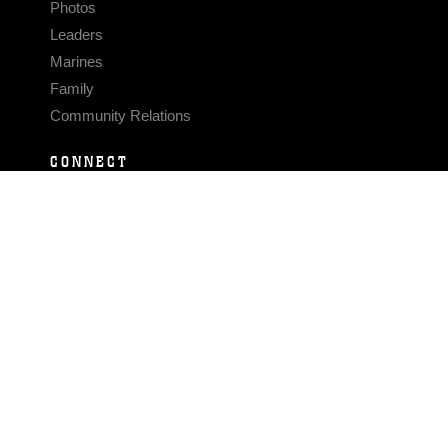
Photos
Leaders
Marines
Family
Community Relations
CONNECT
Contact Us
FAQS
Social Media
RSS Feeds
LINKS
Veterans Crisis Line - Dial 988
Accessibility
USA.gov