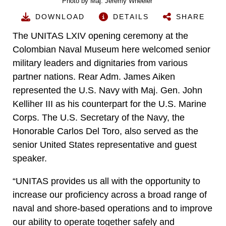
Photo by Maj. Jeremy Wheeler
DOWNLOAD
DETAILS
SHARE
The UNITAS LXIV opening ceremony at the
Colombian Naval Museum here welcomed senior
military leaders and dignitaries from various
partner nations. Rear Adm. James Aiken
represented the U.S. Navy with Maj. Gen. John
Kelliher III as his counterpart for the U.S. Marine
Corps. The U.S. Secretary of the Navy, the
Honorable Carlos Del Toro, also served as the
senior United States representative and guest
speaker.
“UNITAS provides us all with the opportunity to
increase our proficiency across a broad range of
naval and shore-based operations and to improve
our ability to operate together safely and