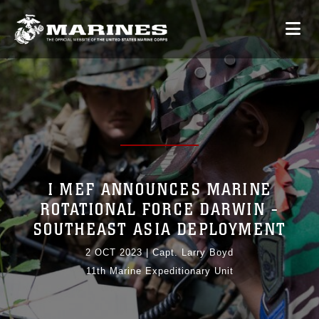
I MEF ANNOUNCES MARINE
ROTATIONAL FORCE DARWIN -
SOUTHEAST ASIA DEPLOYMENT
2 OCT 2023
|
Capt. Larry Boyd
11th Marine Expeditionary Unit