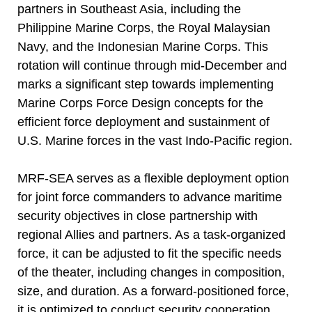
partners in Southeast Asia, including the
Philippine Marine Corps, the Royal Malaysian
Navy, and the Indonesian Marine Corps. This
rotation will continue through mid-December and
marks a significant step towards implementing
Marine Corps Force Design concepts for the
efficient force deployment and sustainment of
U.S. Marine forces in the vast Indo-Pacific region.
MRF-SEA serves as a flexible deployment option
for joint force commanders to advance maritime
security objectives in close partnership with
regional Allies and partners. As a task-organized
force, it can be adjusted to fit the specific needs
of the theater, including changes in composition,
size, and duration. As a forward-positioned force,
it is optimized to conduct security cooperation