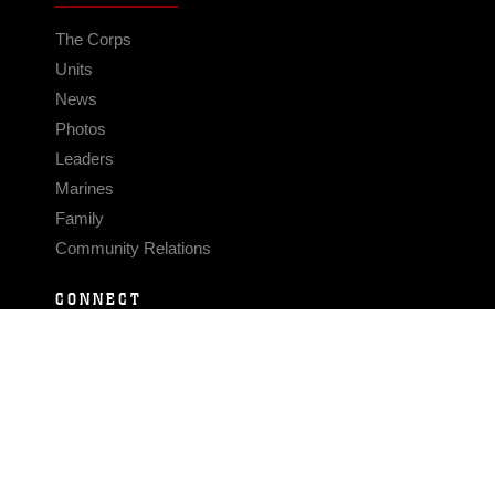
The Corps
Units
News
Photos
Leaders
Marines
Family
Community Relations
CONNECT
Contact Us
FAQS
Social Media
RSS Feeds
LINKS