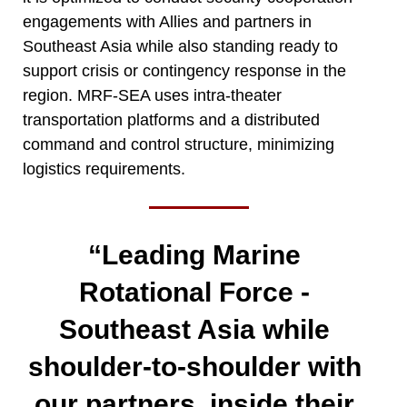
engagements with Allies and partners in
Southeast Asia while also standing ready to
support crisis or contingency response in the
region. MRF-SEA uses intra-theater
transportation platforms and a distributed
command and control structure, minimizing
logistics requirements.
“Leading Marine
Rotational Force -
Southeast Asia while
shoulder-to-shoulder with
our partners, inside their