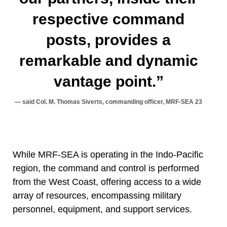
respective command
posts, provides a
remarkable and dynamic
vantage point.”
said Col. M. Thomas Siverts, commanding officer, MRF-SEA 23
While MRF-SEA is operating in the Indo-Pacific
region, the command and control is performed
from the West Coast, offering access to a wide
array of resources, encompassing military
personnel, equipment, and support services.