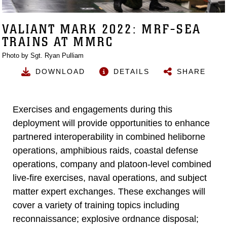
VALIANT MARK 2022: MRF-SEA
TRAINS AT MMRC
Photo by Sgt. Ryan Pulliam
DOWNLOAD
DETAILS
SHARE
Exercises and engagements during this
deployment will provide opportunities to enhance
partnered interoperability in combined heliborne
operations, amphibious raids, coastal defense
operations, company and platoon-level combined
live-fire exercises, naval operations, and subject
matter expert exchanges. These exchanges will
cover a variety of training topics including
reconnaissance; explosive ordnance disposal;