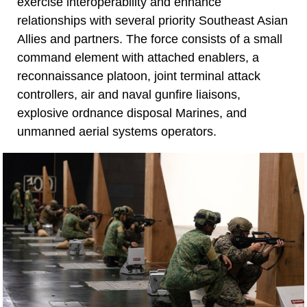
exercise interoperability and enhance
relationships with several priority Southeast Asian
Allies and partners. The force consists of a small
command element with attached enablers, a
reconnaissance platoon, joint terminal attack
controllers, air and naval gunfire liaisons,
explosive ordnance disposal Marines, and
unmanned aerial systems operators.