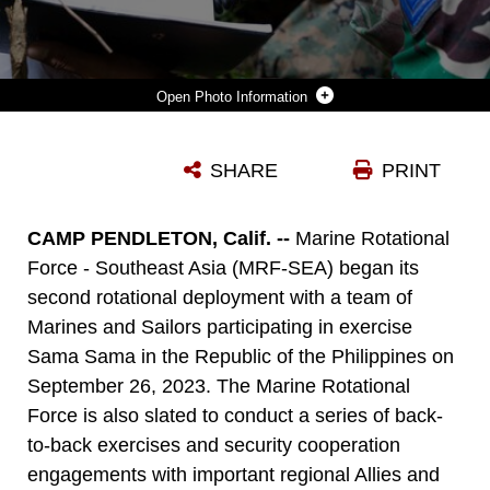
Photo Information
AN INDONESIAN MARINE WITH 7TH INFANTRY BATTALION, 4TH MARINE BRIGADE, SIMULATES A CALL FOR FIRE DURING KERIS MARINE EXERCISE (MAREX) 23 AT 7TH INFANTRY BATTALION BASE, LAMPUNG, INDONESIA, NOV. 23, 2022. KERIS MAREX IS A BILATERAL EXERCISE HOSTED BY THE INDONESIAN NATIONAL MILITARY BETWEEN THE KORPS MARINIR REPUBLIK INDONESIA AND U.S. MARINE CORPS FOCUSED ON PROMOTING MILITARY INTEROPERABILITY, MARITIME DOMAIN AWARENESS, STRENGTHENING RELATIONSHIPS, AND EXPANDING CAPABILITIES AMONG PARTICIPATING FORCES. MARINE ROTATIONAL FORCE SOUTHEAST ASIA IS AN OPERATIONAL MODEL DEVELOPED BY MARINE CORPS FORCES PACIFIC THAT POSTURES SCALABLE I MARINE EXPEDITIONARY FORCES WEST OF THE INTERNATIONAL DATE LINE, CONDUCTS A SERIES OF PLANNED SUBJECT MATTER EXPERT EXCHANGES AND ENABLERS, AND ADVANCES SECURITY OBJECTIVES SHARED WITH OUR ALLIES AND PARTNERS.
SHARE
PRINT
Photo by Cpl. Kevin N. Seidensticker
DOWNLOAD
DETAILS
CAMP PENDLETON, Calif. --
Marine Rotational
Force - Southeast Asia (MRF-SEA) began its
second rotational deployment with a team of
Marines and Sailors participating in exercise
Sama Sama in the Republic of the Philippines on
September 26, 2023. The Marine Rotational
Force is also slated to conduct a series of back-
to-back exercises and security cooperation
engagements with important regional Allies and