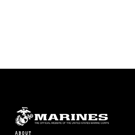
ABOUT