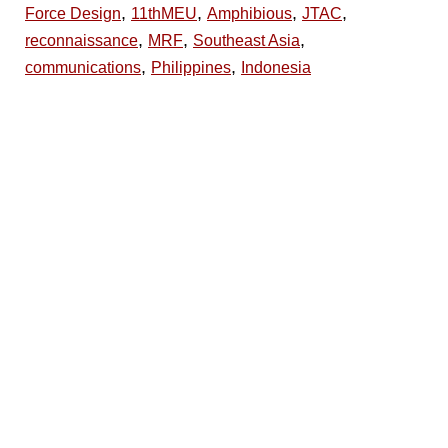
,
,
,
,
Force Design
11thMEU
Amphibious
JTAC
,
,
,
reconnaissance
MRF
Southeast Asia
,
,
communications
Philippines
Indonesia