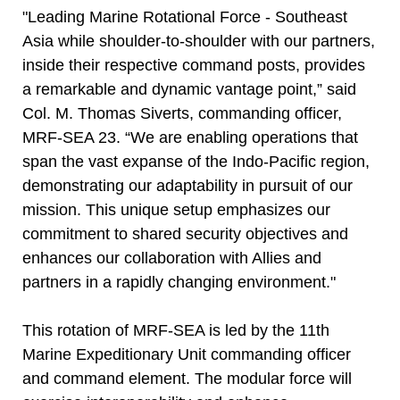
"Leading Marine Rotational Force - Southeast
Asia while shoulder-to-shoulder with our partners,
inside their respective command posts, provides
a remarkable and dynamic vantage point,” said
Col. M. Thomas Siverts, commanding officer,
MRF-SEA 23. “We are enabling operations that
span the vast expanse of the Indo-Pacific region,
demonstrating our adaptability in pursuit of our
mission. This unique setup emphasizes our
commitment to shared security objectives and
enhances our collaboration with Allies and
partners in a rapidly changing environment."
This rotation of MRF-SEA is led by the 11th
Marine Expeditionary Unit commanding officer
and command element. The modular force will