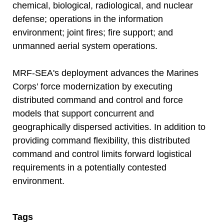
chemical, biological, radiological, and nuclear
defense; operations in the information
environment; joint fires; fire support; and
unmanned aerial system operations.
MRF-SEA's deployment advances the Marines
Corps’ force modernization by executing
distributed command and control and force
models that support concurrent and
geographically dispersed activities. In addition to
providing command flexibility, this distributed
command and control limits forward logistical
requirements in a potentially contested
environment.
Tags