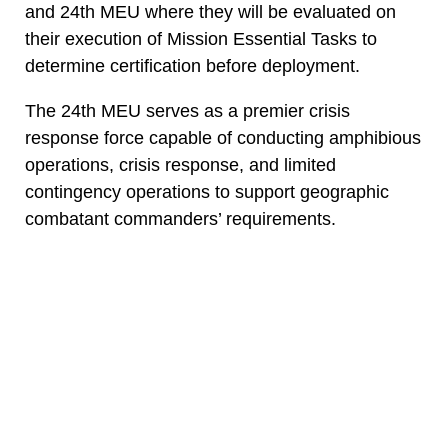
and 24th MEU where they will be evaluated on
their execution of Mission Essential Tasks to
determine certification before deployment.
The 24th MEU serves as a premier crisis
response force capable of conducting amphibious
operations, crisis response, and limited
contingency operations to support geographic
combatant commanders’ requirements.