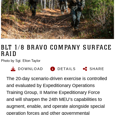
BLT 1/8 BRAVO COMPANY SURFACE
RAID
Photo by Sgt. Elton Taylor
DOWNLOAD
DETAILS
SHARE
The 20-day scenario-driven exercise is controlled
and evaluated by Expeditionary Operations
Training Group, II Marine Expeditionary Force
and will sharpen the 24th MEU’s capabilities to
augment, enable, and operate alongside special
operation forces and other governmental