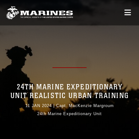
24TH MARINE EXPEDITIONARY
UNIT REALISTIC URBAN TRAINING
11 JAN 2024
|
Capt. MacKenzie Margroum
24th Marine Expeditionary Unit