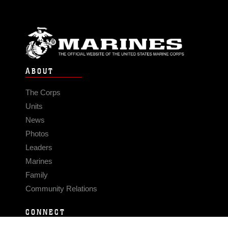
ABOUT
The Corps
Units
News
Photos
Leaders
Marines
Family
Community Relations
CONNECT