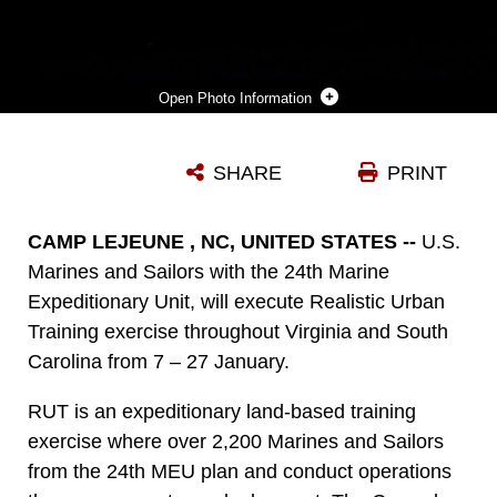
Photo Information
A U.S. MARINE WITH BRAVO COMPANY, BATTALION LANDING TEAM 1/8, 24TH MARINE EXPEDITIONARY UNIT, PROVIDES SECURITY FOR THE SIMULATED SURFACE RAID BIVOUAC SITE DURING AMPHIBIOUS SQUADRON, MEU INTEGRATION ON CAMP LEJEUNE, NORTH CAROLINA, DEC. 12, 2023. PMINT IS THE 24TH MEU’S FIRST OPPORTUNITY IN THE PRE-DEPLOYMENT TRAINING CYCLE TO FULLY INTEGRATE WITH THE WASP AMPHIBIOUS READY GROUP. DURING PMINT, THE MARINES AND SAILORS ARE TESTED ACROSS REQUIRED OPERATIONAL CAPABILITIES AND PROJECTED OPERATING ENVIRONMENTS THROUGH A VARIETY OF SIMULATED AND LIVE EVENTS.
SHARE
PRINT
Photo by Sgt. Elton Taylor
DOWNLOAD
DETAILS
CAMP LEJEUNE , NC, UNITED STATES --
U.S.
Marines and Sailors with the 24th Marine
Expeditionary Unit, will execute Realistic Urban
Training exercise throughout Virginia and South
Carolina from 7 – 27 January.
RUT is an expeditionary land-based training
exercise where over 2,200 Marines and Sailors
from the 24th MEU plan and conduct operations