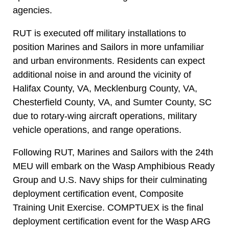
agencies.
RUT is executed off military installations to
position Marines and Sailors in more unfamiliar
and urban environments. Residents can expect
additional noise in and around the vicinity of
Halifax County, VA, Mecklenburg County, VA,
Chesterfield County, VA, and Sumter County, SC
due to rotary-wing aircraft operations, military
vehicle operations, and range operations.
Following RUT, Marines and Sailors with the 24th
MEU will embark on the Wasp Amphibious Ready
Group and U.S. Navy ships for their culminating
deployment certification event, Composite
Training Unit Exercise. COMPTUEX is the final
deployment certification event for the Wasp ARG