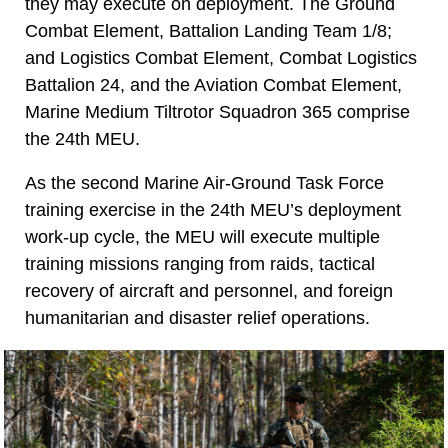
they may execute on deployment. The Ground
Combat Element, Battalion Landing Team 1/8;
and Logistics Combat Element, Combat Logistics
Battalion 24, and the Aviation Combat Element,
Marine Medium Tiltrotor Squadron 365 comprise
the 24th MEU.
As the second Marine Air-Ground Task Force
training exercise in the 24th MEU’s deployment
work-up cycle, the MEU will execute multiple
training missions ranging from raids, tactical
recovery of aircraft and personnel, and foreign
humanitarian and disaster relief operations.