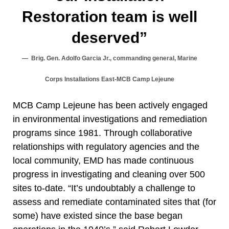
Restoration team is well
deserved”
Brig. Gen. Adolfo Garcia Jr., commanding general, Marine
Corps Installations East-MCB Camp Lejeune
MCB Camp Lejeune has been actively engaged
in environmental investigations and remediation
programs since 1981. Through collaborative
relationships with regulatory agencies and the
local community, EMD has made continuous
progress in investigating and cleaning over 500
sites to-date. “It’s undoubtably a challenge to
assess and remediate contaminated sites that (for
some) have existed since the base began