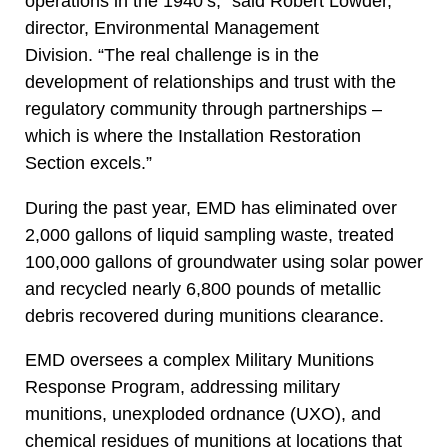
operations in the 1940’s,” said Robert Lowder,
director, Environmental Management
Division. “The real challenge is in the
development of relationships and trust with the
regulatory community through partnerships –
which is where the Installation Restoration
Section excels.”
During the past year, EMD has eliminated over
2,000 gallons of liquid sampling waste, treated
100,000 gallons of groundwater using solar power
and recycled nearly 6,800 pounds of metallic
debris recovered during munitions clearance.
EMD oversees a complex Military Munitions
Response Program, addressing military
munitions, unexploded ordnance (UXO), and
chemical residues of munitions at locations that