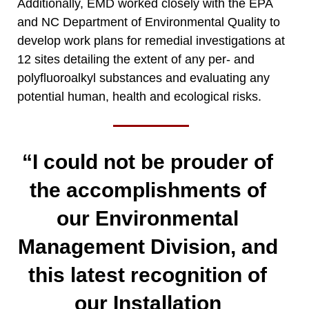
Additionally, EMD worked closely with the EPA
and NC Department of Environmental Quality to
develop work plans for remedial investigations at
12 sites detailing the extent of any per- and
polyfluoroalkyl substances and evaluating any
potential human, health and ecological risks.
“I could not be prouder of
the accomplishments of
our Environmental
Management Division, and
this latest recognition of
our Installation