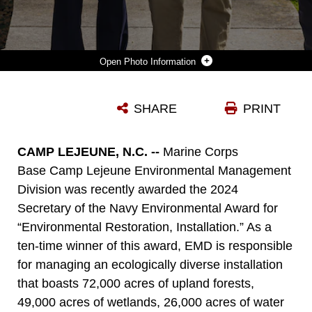
Photo Information
FROM LEFT, U.S. MARINE CORPS BRIG. GEN. ADOLFO GARCIA JR., COMMANDING GENERAL, MARINE CORPS INSTALLATIONS EAST-MARINE CORPS BASE (MCB) CAMP LEJEUNE, JESSICA PIERSON, UNDERGROUND STORAGE TANK SECTION HEAD, ENVIRONMENTAL MANAGEMENT DIVISION (EMD), DAVID TOWLER, ENVIRONMENTAL QUALITY BRANCH HEAD, EMD, AND ROBERT LOWDER, DIRECTOR, EMD, POSE FOR A PHOTO AFTER RECEIVING THE 2024 SECRETARY OF THE NAVY ENVIRONMENTAL AWARD FOR ENVIRONMENTAL RESTORATION, INSTALLATION, ON MARINE CORPS BASE CAMP LEJEUNE, NORTH CAROLINA, MAY 1, 2024. EMD MANAGES AN ECOLOGICALLY DIVERSE INSTALLATION WHILE CONTINUOUSLY ENSURING THE PROTECTION OF THOSE LIVING, WORKING, AND TRAINING ON MCB CAMP LEJEUNE. (U.S. MARINE CORPS PHOTO BY CPL. JENNIFER E. DOUDS)
SHARE
PRINT
Photo by Cpl. Jennifer E. Reyes
DOWNLOAD
DETAILS
CAMP LEJEUNE, N.C. --
Marine Corps
Base Camp Lejeune Environmental Management
Division was recently awarded the 2024
Secretary of the Navy Environmental Award for
“Environmental Restoration, Installation.” As a
ten-time winner of this award, EMD is responsible
for managing an ecologically diverse installation
that boasts 72,000 acres of upland forests,
49,000 acres of wetlands, 26,000 acres of water