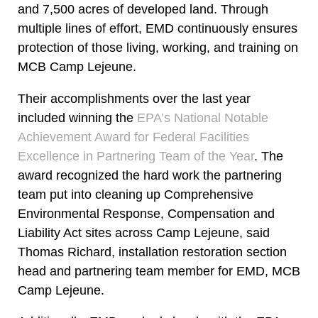
and 7,500 acres of developed land. Through
multiple lines of effort, EMD continuously ensures
protection of those living, working, and training on
MCB Camp Lejeune.
Their accomplishments over the last year
included winning the
EPA’s National Notable
Achievement Award for Federal Facilities
Excellence in Partnering Team of the Year
. The
award recognized the hard work the partnering
team put into cleaning up Comprehensive
Environmental Response, Compensation and
Liability Act sites across Camp Lejeune, said
Thomas Richard, installation restoration section
head and partnering team member for EMD, MCB
Camp Lejeune.