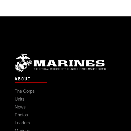
ABOUT
The Corps
Units
News
Photos
Leaders
Marines