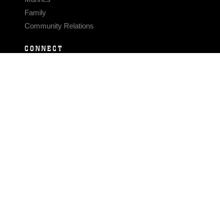
Family
Community Relations
CONNECT
Contact Us
FAQS
Social Media
RSS Feeds
LINKS
Veterans Crisis Line - Dial 988
Accessibility
USA.gov
No Fear Act
FOIA