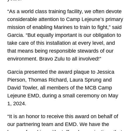
“As a world class training facility, we often devote
considerable attention to Camp Lejeune’s primary
mission of enabling Marines to train to fight,” said
Garcia. “But equally important is our obligation to
take care of this installation at every level, and
that means being responsible stewards of our
environment. Bravo Zulu to all involved!”
Garcia presented the award plaque to Jessica
Pierson, Thomas Richard, Laura Sprung and
David Towler, all members of the MCB Camp
Lejeune EMD, during a small ceremony on May
1, 2024.
“It is an honor to receive this award on behalf of
our partnering team and EMD. We have the