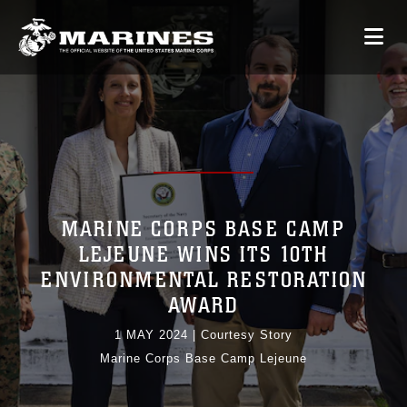
MARINE CORPS BASE CAMP
LEJEUNE WINS ITS 10TH
ENVIRONMENTAL RESTORATION
AWARD
1 MAY 2024
|
Courtesy Story
Marine Corps Base Camp Lejeune