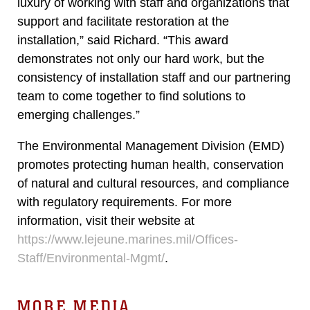
luxury of working with staff and organizations that
support and facilitate restoration at the
installation,” said Richard. “This award
demonstrates not only our hard work, but the
consistency of installation staff and our partnering
team to come together to find solutions to
emerging challenges.”
The Environmental Management Division (EMD)
promotes protecting human health, conservation
of natural and cultural resources, and compliance
with regulatory requirements. For more
information, visit their website at
https://www.lejeune.marines.mil/Offices-
Staff/Environmental-Mgmt/
.
MORE MEDIA