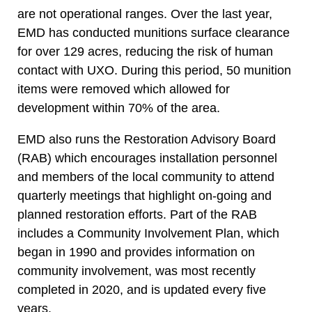
are not operational ranges. Over the last year,
EMD has conducted munitions surface clearance
for over 129 acres, reducing the risk of human
contact with UXO. During this period, 50 munition
items were removed which allowed for
development within 70% of the area.
EMD also runs the Restoration Advisory Board
(RAB) which encourages installation personnel
and members of the local community to attend
quarterly meetings that highlight on-going and
planned restoration efforts. Part of the RAB
includes a Community Involvement Plan, which
began in 1990 and provides information on
community involvement, was most recently
completed in 2020, and is updated every five
years.