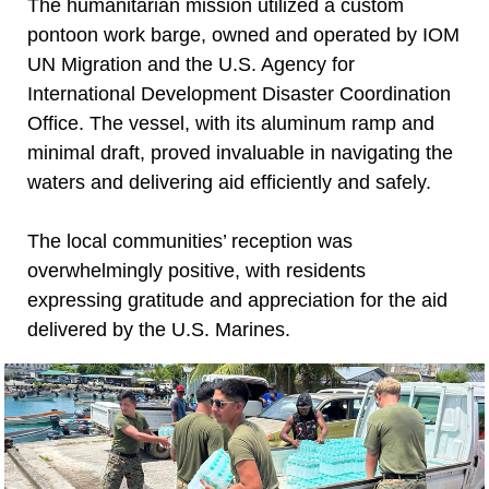
The humanitarian mission utilized a custom
pontoon work barge, owned and operated by IOM
UN Migration and the U.S. Agency for
International Development Disaster Coordination
Office. The vessel, with its aluminum ramp and
minimal draft, proved invaluable in navigating the
waters and delivering aid efficiently and safely.
The local communities’ reception was
overwhelmingly positive, with residents
expressing gratitude and appreciation for the aid
delivered by the U.S. Marines.