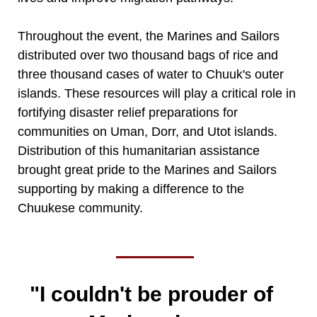
Throughout the event, the Marines and Sailors
distributed over two thousand bags of rice and
three thousand cases of water to Chuuk's outer
islands. These resources will play a critical role in
fortifying disaster relief preparations for
communities on Uman, Dorr, and Utot islands.
Distribution of this humanitarian assistance
brought great pride to the Marines and Sailors
supporting by making a difference to the
Chuukese community.
"I couldn't be prouder of