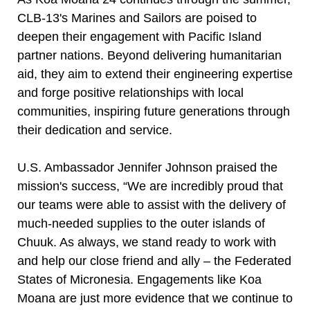
CLB-13's Marines and Sailors are poised to
deepen their engagement with Pacific Island
partner nations. Beyond delivering humanitarian
aid, they aim to extend their engineering expertise
and forge positive relationships with local
communities, inspiring future generations through
their dedication and service.
U.S. Ambassador Jennifer Johnson praised the
mission's success, “We are incredibly proud that
our teams were able to assist with the delivery of
much-needed supplies to the outer islands of
Chuuk. As always, we stand ready to work with
and help our close friend and ally – the Federated
States of Micronesia. Engagements like Koa
Moana are just more evidence that we continue to