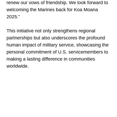
renew our vows of friendship. We look forward to
welcoming the Marines back for Koa Moana
2025.”
This initiative not only strengthens regional
partnerships but also underscores the profound
human impact of military service, showcasing the
personal commitment of U.S. servicemembers to
making a lasting difference in communities
worldwide.