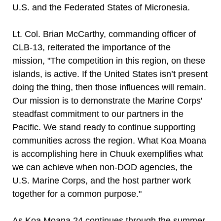
U.S. and the Federated States of Micronesia.
Lt. Col. Brian McCarthy, commanding officer of
CLB-13, reiterated the importance of the
mission, "The competition in this region, on these
islands, is active. If the United States isn’t present
doing the thing, then those influences will remain.
Our mission is to demonstrate the Marine Corps'
steadfast commitment to our partners in the
Pacific. We stand ready to continue supporting
communities across the region. What Koa Moana
is accomplishing here in Chuuk exemplifies what
we can achieve when non-DOD agencies, the
U.S. Marine Corps, and the host partner work
together for a common purpose."
As Koa Moana 24 continues through the summer,