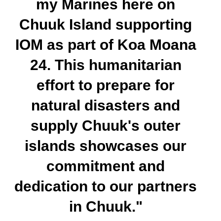
my Marines here on
Chuuk Island supporting
IOM as part of Koa Moana
24. This humanitarian
effort to prepare for
natural disasters and
supply Chuuk's outer
islands showcases our
commitment and
dedication to our partners
in Chuuk."