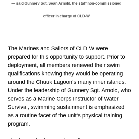
said Gunnery Sgt. Sean Arnold, the staff non-commissioned
officer in charge of CLD-W
The Marines and Sailors of CLD-W were
prepared for this opportunity to support. Prior to
deployment, all members renewed their swim
qualifications knowing they would be operating
around the Chuuk Lagoon’s many inner islands.
Under the leadership of Gunnery Sgt. Arnold, who
serves as a Marine Corps Instructor of Water
Survival, swimming sustainment is emphasized
as a routine facet of the unit’s physical training
program.