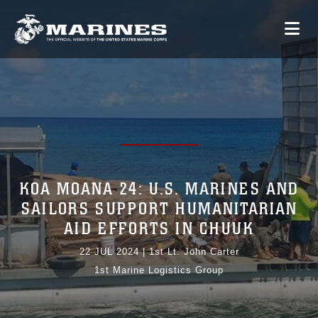
KOA MOANA 24: U.S. MARINES AND
SAILORS SUPPORT HUMANITARIAN
AID EFFORTS IN CHUUK
22 JUL 2024
|
1st Lt. John Carter
1st Marine Logistics Group