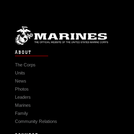
ABOUT
The Corps
Units
News
Photos
Leaders
Marines
Family
Community Relations