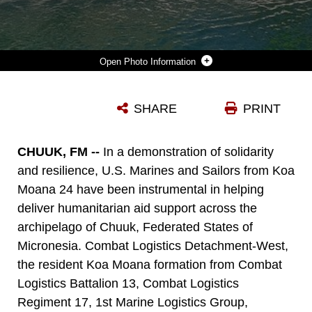
Photo Information
U.S. MARINES AND SAILORS WITH COMBAT LOGISTICS BATTALION 13, COMBAT LOGISTICS REGIMENT 17, 1ST MARINE LOGISTICS GROUP, PROVIDE HUMANITARIAN DISASTER RELIEF PREPARATION BY OFFLOADING APPROXIMATELY ONE THOUSAND BAGS OF RICE AND THREE THOUSAND CASES OF WATER TO FEDERAL STATES OF MICRONESIA OUTER ISLAND OF CHUUK DURING EXERCISE KOA MOANA 24 IN THE CHUUK LAGOON, JULY 5-9, 2024. DURING KOA MOANA’S DEPLOYMENT THROUGHOUT THE INDO-PACIFIC REGION, U.S. MARINES AND SAILORS FROM I MARINE EXPEDITIONARY FORCE WORK TO STRENGTHEN ALLIANCES AND PARTNERSHIPS WITH DEVELOPMENT OF INTEROPERABLE CAPABILITIES, COMBINED OPERATIONS, THEATER SECURITY COOPERATION, AND CAPACITY-BUILDING EFFORTS.
SHARE
PRINT
Photo by Sgt. Nello Miele
DOWNLOAD
DETAILS
CHUUK, FM --
In a demonstration of solidarity
and resilience, U.S. Marines and Sailors from Koa
Moana 24 have been instrumental in helping
deliver humanitarian aid support across the
archipelago of Chuuk, Federated States of
Micronesia. Combat Logistics Detachment-West,
the resident Koa Moana formation from Combat
Logistics Battalion 13, Combat Logistics
Regiment 17, 1st Marine Logistics Group,