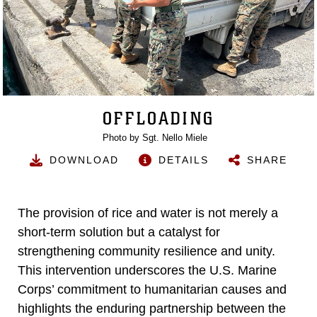
OFFLOADING
Photo by Sgt. Nello Miele
DOWNLOAD
DETAILS
SHARE
The provision of rice and water is not merely a
short-term solution but a catalyst for
strengthening community resilience and unity.
This intervention underscores the U.S. Marine
Corps’ commitment to humanitarian causes and
highlights the enduring partnership between the