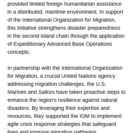
provided limited foreign humanitarian assistance
in a distributed, maritime environment. In support
of the International Organization for Migration,
this initiative strengthens disaster preparedness
in the second island chain through the application
of Expeditionary Advanced Base Operations
concepts.
In partnership with the International Organization
for Migration, a crucial United Nations agency
addressing migration challenges, the U.S.
Marines and Sailors have taken proactive steps to
enhance the region's resilience against natural
disasters. By leveraging their expertise and
resources, they supported the IOM to implement
agile crisis response strategies that safeguard
lives and improve migration pathways.