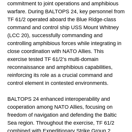
commitment to joint operations and amphibious
warfare. During BALTOPS 24, key personnel from
TF 61/2 operated aboard the Blue Ridge-class
command and control ship USS Mount Whitney
(LCC 20), successfully commanding and
controlling amphibious forces while integrating in
close coordination with NATO Allies. This
exercise tested TF 61/2’s multi-domain
reconnaissance and amphibious capabilities,
reinforcing its role as a crucial command and
control element in contested environments.
BALTOPS 24 enhanced interoperability and
cooperation among NATO Allies, focusing on
freedom of navigation and defending the Baltic
Sea region. Throughout the exercise, TF 61/2
combined with Expeditionary Strike Group 2