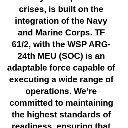
crises, is built on the
integration of the Navy
and Marine Corps. TF
61/2, with the WSP ARG-
24th MEU (SOC) is an
adaptable force capable of
executing a wide range of
operations. We’re
committed to maintaining
the highest standards of
readiness, ensuring that