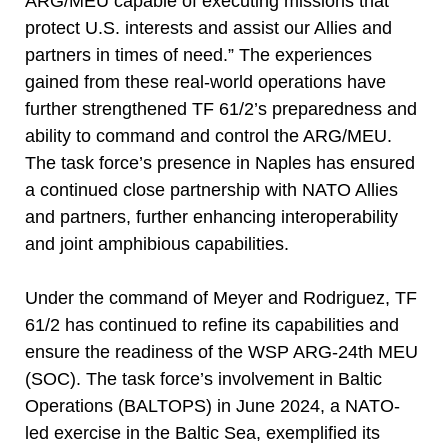
ARG/MEU capable of executing missions that
protect U.S. interests and assist our Allies and
partners in times of need.” The experiences
gained from these real-world operations have
further strengthened TF 61/2’s preparedness and
ability to command and control the ARG/MEU.
The task force’s presence in Naples has ensured
a continued close partnership with NATO Allies
and partners, further enhancing interoperability
and joint amphibious capabilities.
Under the command of Meyer and Rodriguez, TF
61/2 has continued to refine its capabilities and
ensure the readiness of the WSP ARG-24th MEU
(SOC). The task force’s involvement in Baltic
Operations (BALTOPS) in June 2024, a NATO-
led exercise in the Baltic Sea, exemplified its