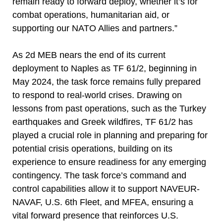
remain ready to forward deploy, whether it’s for
combat operations, humanitarian aid, or
supporting our NATO Allies and partners.”
As 2d MEB nears the end of its current
deployment to Naples as TF 61/2, beginning in
May 2024, the task force remains fully prepared
to respond to real-world crises. Drawing on
lessons from past operations, such as the Turkey
earthquakes and Greek wildfires, TF 61/2 has
played a crucial role in planning and preparing for
potential crisis operations, building on its
experience to ensure readiness for any emerging
contingency. The task force’s command and
control capabilities allow it to support NAVEUR-
NAVAF, U.S. 6th Fleet, and MFEA, ensuring a
vital forward presence that reinforces U.S.