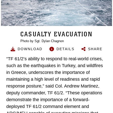
CASUALTY EVACUATION
Photo by Sgt. Dylan Chagnon
DOWNLOAD
DETAILS
SHARE
“TF 61/2’s ability to respond to real-world crises,
such as the earthquakes in Turkey, and wildfires
in Greece, underscores the importance of
maintaining a high level of readiness and rapid
response posture,” said Col. Andrew Martinez,
deputy commander, TF 61/2. “These operations
demonstrate the importance of a forward-
deployed TF 61/2 command element and