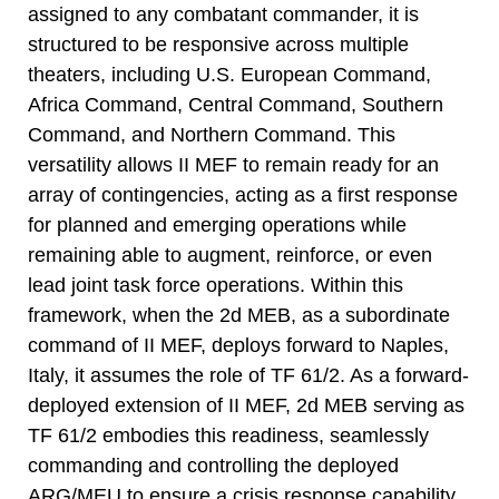
assigned to any combatant commander, it is
structured to be responsive across multiple
theaters, including U.S. European Command,
Africa Command, Central Command, Southern
Command, and Northern Command. This
versatility allows II MEF to remain ready for an
array of contingencies, acting as a first response
for planned and emerging operations while
remaining able to augment, reinforce, or even
lead joint task force operations. Within this
framework, when the 2d MEB, as a subordinate
command of II MEF, deploys forward to Naples,
Italy, it assumes the role of TF 61/2. As a forward-
deployed extension of II MEF, 2d MEB serving as
TF 61/2 embodies this readiness, seamlessly
commanding and controlling the deployed
ARG/MEU to ensure a crisis response capability