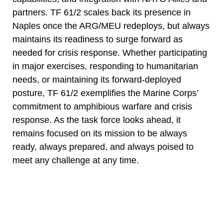
partners. TF 61/2 scales back its presence in
Naples once the ARG/MEU redeploys, but always
maintains its readiness to surge forward as
needed for crisis response. Whether participating
in major exercises, responding to humanitarian
needs, or maintaining its forward-deployed
posture, TF 61/2 exemplifies the Marine Corps’
commitment to amphibious warfare and crisis
response. As the task force looks ahead, it
remains focused on its mission to be always
ready, always prepared, and always poised to
meet any challenge at any time.