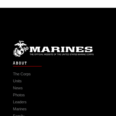
ABOUT
The Corps
Units
News
Photos
Leaders
Marines
Family