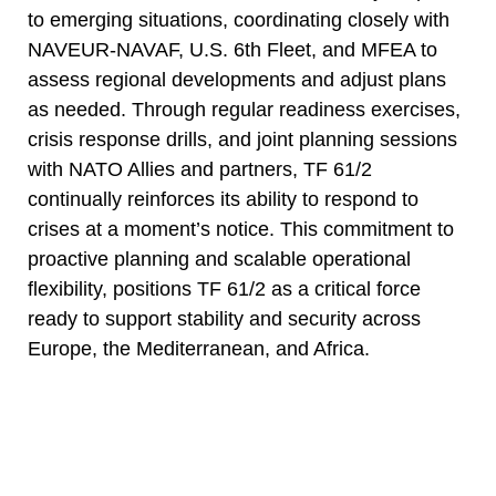
to emerging situations, coordinating closely with
NAVEUR-NAVAF, U.S. 6th Fleet, and MFEA to
assess regional developments and adjust plans
as needed. Through regular readiness exercises,
crisis response drills, and joint planning sessions
with NATO Allies and partners, TF 61/2
continually reinforces its ability to respond to
crises at a moment’s notice. This commitment to
proactive planning and scalable operational
flexibility, positions TF 61/2 as a critical force
ready to support stability and security across
Europe, the Mediterranean, and Africa.