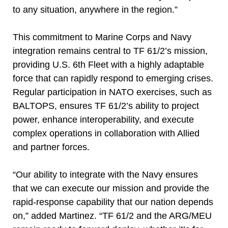
to any situation, anywhere in the region.”
This commitment to Marine Corps and Navy
integration remains central to TF 61/2’s mission,
providing U.S. 6th Fleet with a highly adaptable
force that can rapidly respond to emerging crises.
Regular participation in NATO exercises, such as
BALTOPS, ensures TF 61/2’s ability to project
power, enhance interoperability, and execute
complex operations in collaboration with Allied
and partner forces.
“Our ability to integrate with the Navy ensures
that we can execute our mission and provide the
rapid-response capability that our nation depends
on,” added Martinez. “TF 61/2 and the ARG/MEU