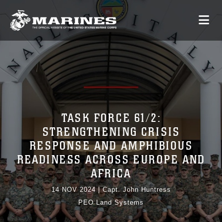
TASK FORCE 61/2:
STRENGTHENING CRISIS
RESPONSE AND AMPHIBIOUS
READINESS ACROSS EUROPE AND
AFRICA
14 NOV 2024
|
Capt. John Huntress
PEO Land Systems