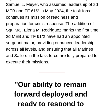
Samuel L. Meyer, who assumed leadership of 2d
MEB and TF 61/2 in May 2024, the task force
continues its mission of readiness and
preparation for crisis response. The addition of
Sgt. Maj. Elena M. Rodriguez marks the first time
2d MEB and TF 61/2 have had an appointed
sergeant major, providing enhanced leadership
across all levels, and ensuring that all Marines
and Sailors in the task force are fully prepared to
execute their missions.
"Our ability to remain
forward deployed and
ready to respond to