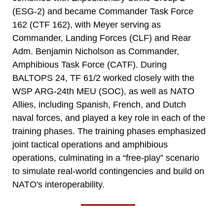
(ESG-2) and became Commander Task Force
162 (CTF 162), with Meyer serving as
Commander, Landing Forces (CLF) and Rear
Adm. Benjamin Nicholson as Commander,
Amphibious Task Force (CATF). During
BALTOPS 24, TF 61/2 worked closely with the
WSP ARG-24th MEU (SOC), as well as NATO
Allies, including Spanish, French, and Dutch
naval forces, and played a key role in each of the
training phases. The training phases emphasized
joint tactical operations and amphibious
operations, culminating in a “free-play” scenario
to simulate real-world contingencies and build on
NATO's interoperability.