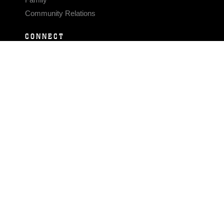
Community Relations
CONNECT
Contact Us
FAQS
Social Media
RSS Feeds
LINKS
Veterans Crisis Line - Dial 988
Accessibility
USA.gov
No Fear Act
FOIA