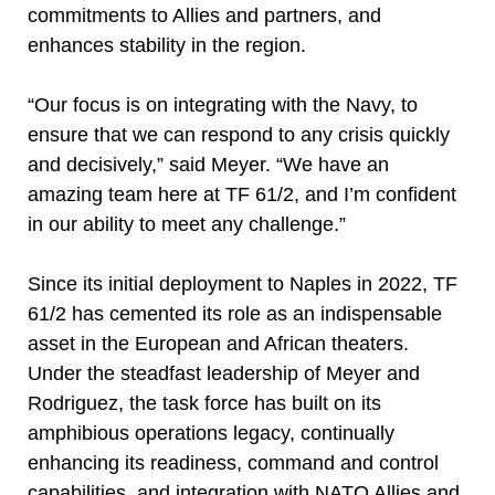
commitments to Allies and partners, and
enhances stability in the region.
“Our focus is on integrating with the Navy, to
ensure that we can respond to any crisis quickly
and decisively,” said Meyer. “We have an
amazing team here at TF 61/2, and I’m confident
in our ability to meet any challenge.”
Since its initial deployment to Naples in 2022, TF
61/2 has cemented its role as an indispensable
asset in the European and African theaters.
Under the steadfast leadership of Meyer and
Rodriguez, the task force has built on its
amphibious operations legacy, continually
enhancing its readiness, command and control
capabilities, and integration with NATO Allies and