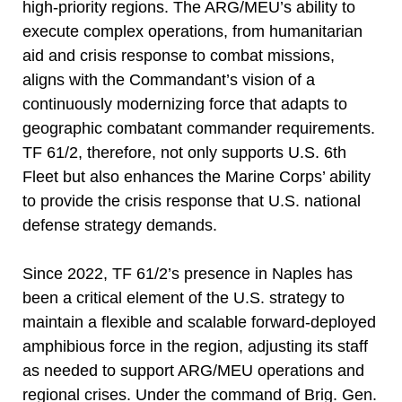
high-priority regions. The ARG/MEU’s ability to
execute complex operations, from humanitarian
aid and crisis response to combat missions,
aligns with the Commandant’s vision of a
continuously modernizing force that adapts to
geographic combatant commander requirements.
TF 61/2, therefore, not only supports U.S. 6th
Fleet but also enhances the Marine Corps’ ability
to provide the crisis response that U.S. national
defense strategy demands.
Since 2022, TF 61/2’s presence in Naples has
been a critical element of the U.S. strategy to
maintain a flexible and scalable forward-deployed
amphibious force in the region, adjusting its staff
as needed to support ARG/MEU operations and
regional crises. Under the command of Brig. Gen.