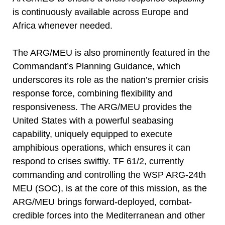
is continuously available across Europe and
Africa whenever needed.
The ARG/MEU is also prominently featured in the
Commandant’s Planning Guidance, which
underscores its role as the nation’s premier crisis
response force, combining flexibility and
responsiveness. The ARG/MEU provides the
United States with a powerful seabasing
capability, uniquely equipped to execute
amphibious operations, which ensures it can
respond to crises swiftly. TF 61/2, currently
commanding and controlling the WSP ARG-24th
MEU (SOC), is at the core of this mission, as the
ARG/MEU brings forward-deployed, combat-
credible forces into the Mediterranean and other