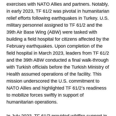
exercises with NATO Allies and partners. Notably,
in early 2023, TF 61/2 was pivotal in humanitarian
relief efforts following earthquakes in Turkey. U.S.
military personnel assigned to TF 61/2 and the
39th Air Base Wing (ABW) were tasked with
building a field hospital for citizens affected by the
February earthquakes. Upon completion of the
field hospital in March 2023, leaders from TF 61/2
and the 39th ABW conducted a final walk-through
with Turkish officials before the Turkish Ministry of
Health assumed operations of the facility. This
mission underscored the U.S. commitment to
NATO Allies and highlighted TF 61/2’s readiness
to mobilize forces swiftly in support of
humanitarian operations.
In July 2023, TF 61/2 provided wildfire support in