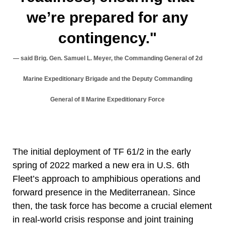
we’re prepared for any
contingency."
said Brig. Gen. Samuel L. Meyer, the Commanding General of 2d
Marine Expeditionary Brigade and the Deputy Commanding
General of II Marine Expeditionary Force
The initial deployment of TF 61/2 in the early
spring of 2022 marked a new era in U.S. 6th
Fleet’s approach to amphibious operations and
forward presence in the Mediterranean. Since
then, the task force has become a crucial element
in real-world crisis response and joint training