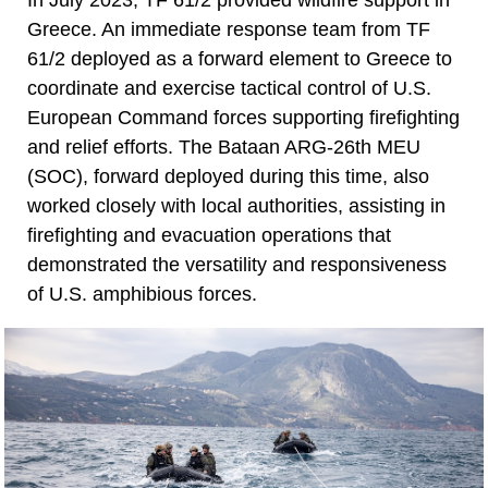
Greece. An immediate response team from TF
61/2 deployed as a forward element to Greece to
coordinate and exercise tactical control of U.S.
European Command forces supporting firefighting
and relief efforts. The Bataan ARG-26th MEU
(SOC), forward deployed during this time, also
worked closely with local authorities, assisting in
firefighting and evacuation operations that
demonstrated the versatility and responsiveness
of U.S. amphibious forces.