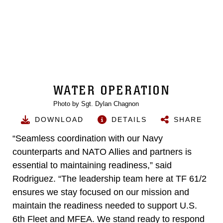
WATER OPERATION
Photo by Sgt. Dylan Chagnon
DOWNLOAD
DETAILS
SHARE
“Seamless coordination with our Navy
counterparts and NATO Allies and partners is
essential to maintaining readiness,” said
Rodriguez. “The leadership team here at TF 61/2
ensures we stay focused on our mission and
maintain the readiness needed to support U.S.
6th Fleet and MFEA. We stand ready to respond