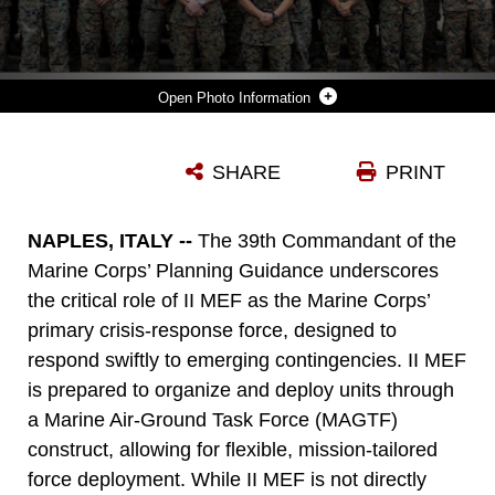
Photo Information
U.S. MARINES AND SAILORS WITH TASK FORCE 61/2 POSE FOR A GROUP PHOTO AT NAVAL SUPPORT ACTIVITY, NAPLES, ITALY, OCT. 10, 2024. TASK FORCE 61/2'S SYNCHRONIZED COMMAND AND CONTROL OF ASSIGNED FORCES AND SEAMLESS INTEGRATION WITH U.S. NAVAL FORCES EUROPE-AFRICA, U.S. SIXTH FLEET AND U.S. MARINE CORPS FORCES EUROPE AND AFRICA DIRECTLY SUPPORTS REGIONAL READINESS, CRISIS RESPONSE, AND DETERRENCE IN THE U.S. EUROPEAN COMMAND AND U.S. AFRICA COMMAND AREA OF OPERATIONS. (U.S. MARINE CORPS PHOTO BY CPL. MARC IMPREVERT)
SHARE
PRINT
Photo by Cpl. Marc Imprevert
DOWNLOAD
DETAILS
NAPLES, ITALY --
The 39th Commandant of the
Marine Corps’ Planning Guidance underscores
the critical role of II MEF as the Marine Corps’
primary crisis-response force, designed to
respond swiftly to emerging contingencies. II MEF
is prepared to organize and deploy units through
a Marine Air-Ground Task Force (MAGTF)
construct, allowing for flexible, mission-tailored
force deployment. While II MEF is not directly