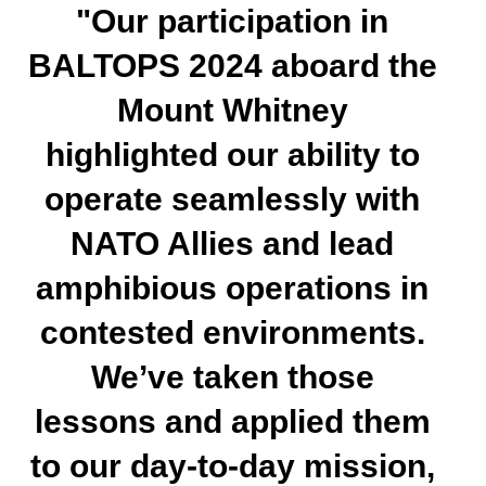
"Our participation in
BALTOPS 2024 aboard the
Mount Whitney
highlighted our ability to
operate seamlessly with
NATO Allies and lead
amphibious operations in
contested environments.
We’ve taken those
lessons and applied them
to our day-to-day mission,