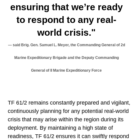
ensuring that we’re ready
to respond to any real-
world crisis."
said Brig. Gen. Samuel L. Meyer, the Commanding General of 2d
Marine Expeditionary Brigade and the Deputy Commanding
General of II Marine Expeditionary Force
TF 61/2 remains constantly prepared and vigilant,
continuously planning for any potential real-world
crisis that may arise within the region during its
deployment. By maintaining a high state of
readiness, TF 61/2 ensures it can swiftly respond