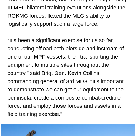
III MEF bilateral training evolutions alongside the
ROKMC forces, flexed the MLG’s ability to
logistically support such a large force.
“It’s been a significant exercise for us so far,
conducting offload both pierside and instream of
one of our MPF vessels, then transporting the
equipment to multiple sites throughout the
country,” said Brig. Gen. Kevin Collins,
commanding general of 3rd MLG. “It’s important
to demonstrate we can get our equipment to the
peninsula, create a composite combat-credible
force, and employ those forces and assets in a
field training exercise.”