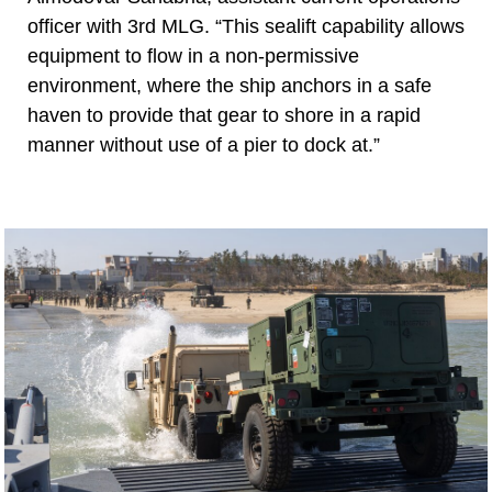
officer with 3rd MLG. “This sealift capability allows
equipment to flow in a non-permissive
environment, where the ship anchors in a safe
haven to provide that gear to shore in a rapid
manner without use of a pier to dock at.”