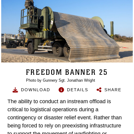
FREEDOM BANNER 25
Photo by Gunnery Sgt. Jonathan Wright
DOWNLOAD
DETAILS
SHARE
The ability to conduct an instream offload is
critical to logistical operations during a
contingency or disaster relief event. Rather than
being forced to rely on preexisting infrastructure
to support the movement of warfighting or