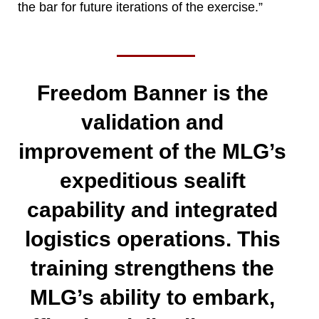
the bar for future iterations of the exercise.”
Freedom Banner is the
validation and
improvement of the MLG’s
expeditious sealift
capability and integrated
logistics operations. This
training strengthens the
MLG’s ability to embark,