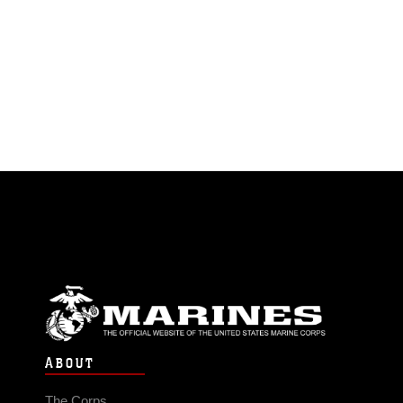
ABOUT
The Corps