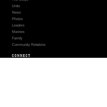
Units
News
Photos
Leaders
Marines
Family
Community Relations
CONNECT
Contact Us
FAQS
Social Media
RSS Feeds
LINKS
Veterans Crisis Line - Dial 988