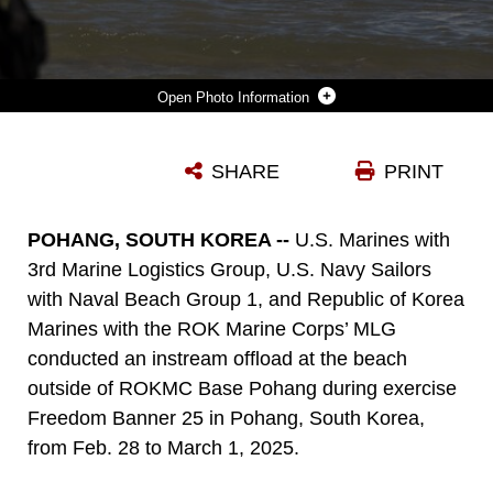
Photo Information
A U.S. NAVY SAILOR WITH BEACHMASTER UNIT 1, NAVAL BEACH GROUP 1, GUIDES A HIGH MOBILITY MULTI-PURPOSE WHEELED VEHICLE WITH 3RD MARINE LOGISTICS GROUP OFF AN IMPROVED NAVY LIGHTERAGE SYSTEM DURING A 3RD MLG INSTREAM OFFLOAD OPERATION AS PART OF FREEDOM BANNER 25 AT REPUBLIC OF KOREA MARINE CORPS BASE POHANG, SOUTH KOREA, FEB. 28, 2025. THE INSTREAM OFFLOAD, A TRAINING EVOLUTION ALONGSIDE BMU1 AND THE ROKMC MARINE LOGISTICS GROUP, REFINES AND VALIDATES 3RD MLG’S ABILITY TO TRANSPORT, OFFLOAD AND DISTRIBUTE VEHICLES AND EQUIPMENT FROM SHIP TO SHORE WITHOUT THE USE OF A PIER. THIS TYPE OF SEALIFT CAPABILITY ALLOWS THE UNIT TO MANEUVER EQUIPMENT IN AUSTERE ENVIRONMENTS WITHOUT USING ESTABLISHED INFRASTRUCTURE, SUCH AS IN LOCATIONS FOLLOWING A NATURAL DISASTER. FREEDOM BANNER 25 IS A MARITIME PREPOSITIONING FORCE EXERCISE WHERE 3RD MLG OFFLOADS EQUIPMENT AND PROVIDES SUPPORT TO III MARINE EXPEDITIONARY FORCE UNITS TRAINING THROUGHOUT SOUTH KOREA, TESTING AND VALIDATING 3RD MLG’S ABILITY TO CONDUCT INTEGRATED LOGISTICS OPERATIONS IN COMPLEX ENVIRONMENTS. (U.S. MARINE CORPS PHOTO BY GUNNERY SGT. JONATHAN G. WRIGHT)
SHARE
PRINT
Photo by Gunnery Sgt. Jonathan Wright
DOWNLOAD
DETAILS
POHANG, SOUTH KOREA --
U.S. Marines with
3rd Marine Logistics Group, U.S. Navy Sailors
with Naval Beach Group 1, and Republic of Korea
Marines with the ROK Marine Corps’ MLG
conducted an instream offload at the beach
outside of ROKMC Base Pohang during exercise
Freedom Banner 25 in Pohang, South Korea,
from Feb. 28 to March 1, 2025.