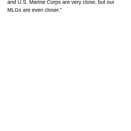
and U.S. Marine Corps are very close, but our
MLGs are even closer.”