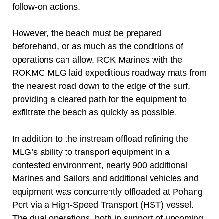
follow-on actions.
However, the beach must be prepared
beforehand, or as much as the conditions of
operations can allow. ROK Marines with the
ROKMC MLG laid expeditious roadway mats from
the nearest road down to the edge of the surf,
providing a cleared path for the equipment to
exfiltrate the beach as quickly as possible.
In addition to the instream offload refining the
MLG’s ability to transport equipment in a
contested environment, nearly 900 additional
Marines and Sailors and additional vehicles and
equipment was concurrently offloaded at Pohang
Port via a High-Speed Transport (HST) vessel.
The dual operations, both in support of upcoming