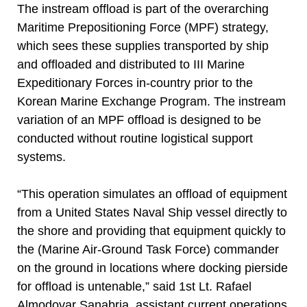
The instream offload is part of the overarching
Maritime Prepositioning Force (MPF) strategy,
which sees these supplies transported by ship
and offloaded and distributed to III Marine
Expeditionary Forces in-country prior to the
Korean Marine Exchange Program. The instream
variation of an MPF offload is designed to be
conducted without routine logistical support
systems.
“This operation simulates an offload of equipment
from a United States Naval Ship vessel directly to
the shore and providing that equipment quickly to
the (Marine Air-Ground Task Force) commander
on the ground in locations where docking pierside
for offload is untenable,” said 1st Lt. Rafael
Almodovar Sanabria, assistant current operations