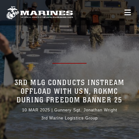
3RD MLG CONDUCTS INSTREAM
OFFLOAD WITH USN, ROKMC
DURING FREEDOM BANNER 25
10 MAR 2025
|
Gunnery Sgt. Jonathan Wright
3rd Marine Logistics Group