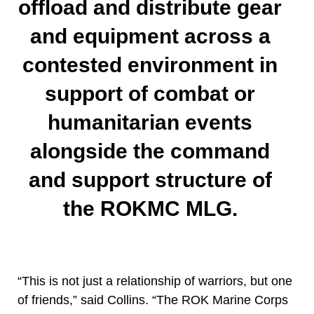
offload and distribute gear
and equipment across a
contested environment in
support of combat or
humanitarian events
alongside the command
and support structure of
the ROKMC MLG.
“This is not just a relationship of warriors, but one
of friends,” said Collins. “The ROK Marine Corps