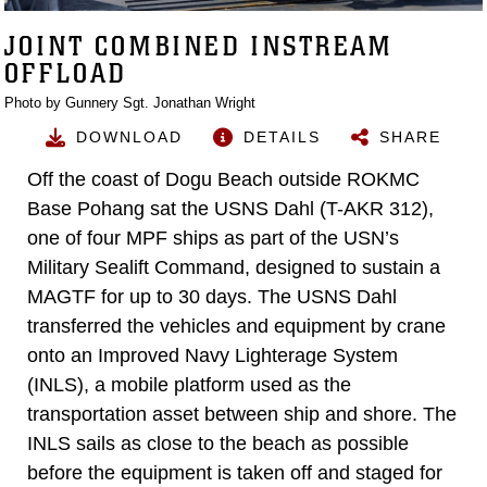
JOINT COMBINED INSTREAM
OFFLOAD
Photo by Gunnery Sgt. Jonathan Wright
DOWNLOAD
DETAILS
SHARE
Off the coast of Dogu Beach outside ROKMC
Base Pohang sat the USNS Dahl (T-AKR 312),
one of four MPF ships as part of the USN’s
Military Sealift Command, designed to sustain a
MAGTF for up to 30 days. The USNS Dahl
transferred the vehicles and equipment by crane
onto an Improved Navy Lighterage System
(INLS), a mobile platform used as the
transportation asset between ship and shore. The
INLS sails as close to the beach as possible
before the equipment is taken off and staged for