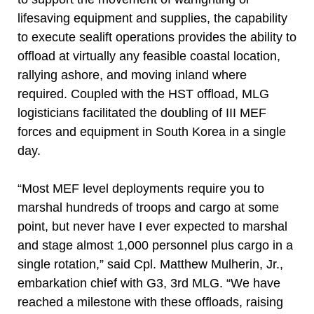
lifesaving equipment and supplies, the capability
to execute sealift operations provides the ability to
offload at virtually any feasible coastal location,
rallying ashore, and moving inland where
required. Coupled with the HST offload, MLG
logisticians facilitated the doubling of III MEF
forces and equipment in South Korea in a single
day.
“Most MEF level deployments require you to
marshal hundreds of troops and cargo at some
point, but never have I ever expected to marshal
and stage almost 1,000 personnel plus cargo in a
single rotation,” said Cpl. Matthew Mulherin, Jr.,
embarkation chief with G3, 3rd MLG. “We have
reached a milestone with these offloads, raising