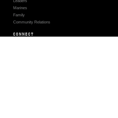
Leaders
Marines
Family
Community Relations
CONNECT
Contact Us
FAQS
Social Media
RSS Feeds
LINKS
Veterans Crisis Line - Dial 988
Accessibility
USA.gov
No Fear Act