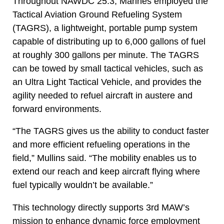
Throughout NAWDC 25.3, Marines employed the
Tactical Aviation Ground Refueling System
(TAGRS), a lightweight, portable pump system
capable of distributing up to 6,000 gallons of fuel
at roughly 300 gallons per minute. The TAGRS
can be towed by small tactical vehicles, such as
an Ultra Light Tactical Vehicle, and provides the
agility needed to refuel aircraft in austere and
forward environments.
“The TAGRS gives us the ability to conduct faster
and more efficient refueling operations in the
field,” Mullins said. “The mobility enables us to
extend our reach and keep aircraft flying where
fuel typically wouldn’t be available.”
This technology directly supports 3rd MAW’s
mission to enhance dynamic force employment