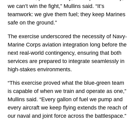
we can’t win the fight,” Mullins said. “It’s
teamwork: we give them fuel; they keep Marines
safe on the ground.”
The exercise underscored the necessity of Navy-
Marine Corps aviation integration long before the
next real-world contingency, ensuring that both
services are prepared to integrate seamlessly in
high-stakes environments.
“This exercise proved what the blue-green team
is capable of when we train and operate as one,”
Mullins said. “Every gallon of fuel we pump and
every aircraft we keep flying extends the reach of
our naval and joint force across the battlespace.”