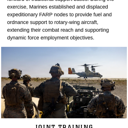
exercise, Marines established and displaced
expeditionary FARP nodes to provide fuel and
ordnance support to rotary-wing aircraft,
extending their combat reach and supporting
dynamic force employment objectives.
JOINT TRAINING