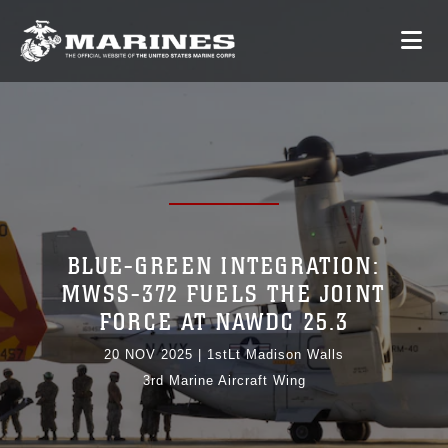
BLUE-GREEN INTEGRATION:
MWSS-372 FUELS THE JOINT
FORCE AT NAWDC 25.3
20 NOV 2025
|
1stLt Madison Walls
3rd Marine Aircraft Wing