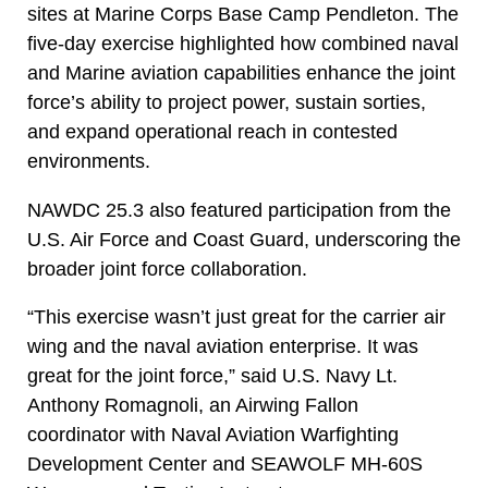
sites at Marine Corps Base Camp Pendleton. The
five-day exercise highlighted how combined naval
and Marine aviation capabilities enhance the joint
force’s ability to project power, sustain sorties,
and expand operational reach in contested
environments.
NAWDC 25.3 also featured participation from the
U.S. Air Force and Coast Guard, underscoring the
broader joint force collaboration.
“This exercise wasn’t just great for the carrier air
wing and the naval aviation enterprise. It was
great for the joint force,” said U.S. Navy Lt.
Anthony Romagnoli, an Airwing Fallon
coordinator with Naval Aviation Warfighting
Development Center and SEAWOLF MH-60S