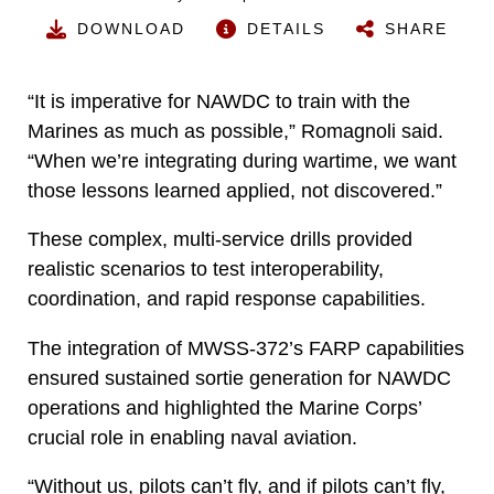
DOWNLOAD
DETAILS
SHARE
“It is imperative for NAWDC to train with the
Marines as much as possible,” Romagnoli said.
“When we’re integrating during wartime, we want
those lessons learned applied, not discovered.”
These complex, multi-service drills provided
realistic scenarios to test interoperability,
coordination, and rapid response capabilities.
The integration of MWSS-372’s FARP capabilities
ensured sustained sortie generation for NAWDC
operations and highlighted the Marine Corps’
crucial role in enabling naval aviation.
“Without us, pilots can’t fly, and if pilots can’t fly,