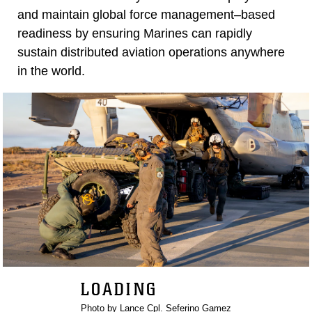
and maintain global force management–based
readiness by ensuring Marines can rapidly
sustain distributed aviation operations anywhere
in the world.
LOADING
Photo by Lance Cpl. Seferino Gamez