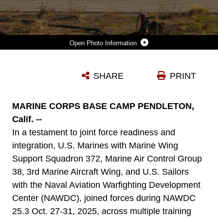
Photo Information
U.S. MARINES AND SAILORS OFFLOAD SUPPLIES FROM A CMV-22B OSPREY ASSIGNED TO FLEET LOGISTICS MULTI-MISSION SQUADRON (VRM) 40 AT RED BEACH COMBAT TOWN, MARINE CORPS BASE CAMP PENDLETON, CALIFORNIA, OCT. 27, 2025.
SHARE
PRINT
Photo by Cpl. Renee Gray
DOWNLOAD
DETAILS
MARINE CORPS BASE CAMP PENDLETON,
Calif. --
In a testament to joint force readiness and
integration, U.S. Marines with Marine Wing
Support Squadron 372, Marine Air Control Group
38, 3rd Marine Aircraft Wing, and U.S. Sailors
with the Naval Aviation Warfighting Development
Center (NAWDC), joined forces during NAWDC
25.3 Oct. 27-31, 2025, across multiple training