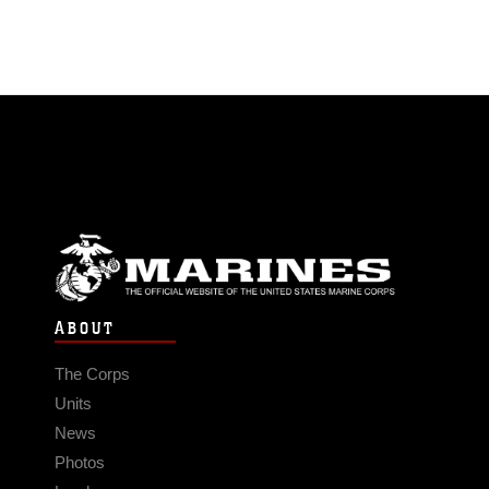
ABOUT
The Corps
Units
News
Photos