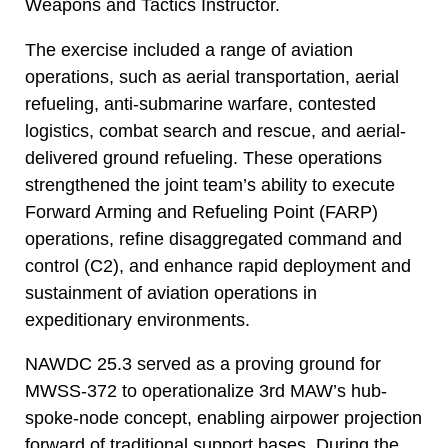
Weapons and Tactics Instructor.
The exercise included a range of aviation
operations, such as aerial transportation, aerial
refueling, anti-submarine warfare, contested
logistics, combat search and rescue, and aerial-
delivered ground refueling. These operations
strengthened the joint team’s ability to execute
Forward Arming and Refueling Point (FARP)
operations, refine disaggregated command and
control (C2), and enhance rapid deployment and
sustainment of aviation operations in
expeditionary environments.
NAWDC 25.3 served as a proving ground for
MWSS-372 to operationalize 3rd MAW’s hub-
spoke-node concept, enabling airpower projection
forward of traditional support bases. During the