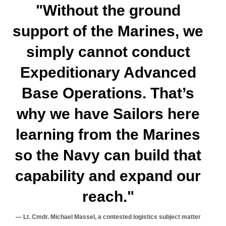
"Without the ground
support of the Marines, we
simply cannot conduct
Expeditionary Advanced
Base Operations. That’s
why we have Sailors here
learning from the Marines
so the Navy can build that
capability and expand our
reach."
Lt. Cmdr. Michael Massel, a contested logistics subject matter