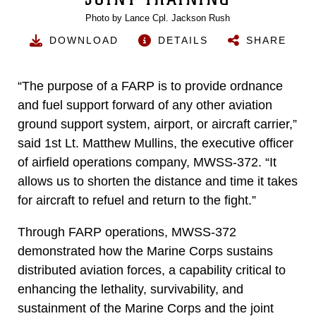
Photo by Lance Cpl. Jackson Rush
DOWNLOAD
DETAILS
SHARE
“The purpose of a FARP is to provide ordnance
and fuel support forward of any other aviation
ground support system, airport, or aircraft carrier,”
said 1st Lt. Matthew Mullins, the executive officer
of airfield operations company, MWSS-372. “It
allows us to shorten the distance and time it takes
for aircraft to refuel and return to the fight.”
Through FARP operations, MWSS-372
demonstrated how the Marine Corps sustains
distributed aviation forces, a capability critical to
enhancing the lethality, survivability, and
sustainment of the Marine Corps and the joint