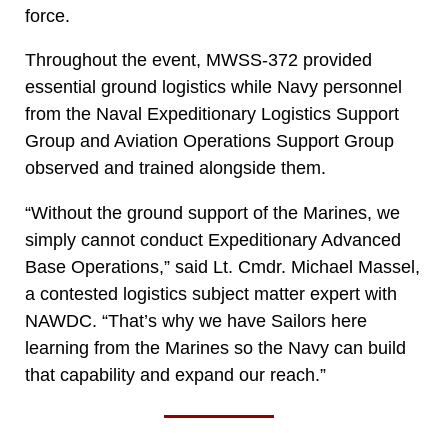
force.
Throughout the event, MWSS-372 provided
essential ground logistics while Navy personnel
from the Naval Expeditionary Logistics Support
Group and Aviation Operations Support Group
observed and trained alongside them.
“Without the ground support of the Marines, we
simply cannot conduct Expeditionary Advanced
Base Operations,” said Lt. Cmdr. Michael Massel,
a contested logistics subject matter expert with
NAWDC. “That’s why we have Sailors here
learning from the Marines so the Navy can build
that capability and expand our reach.”