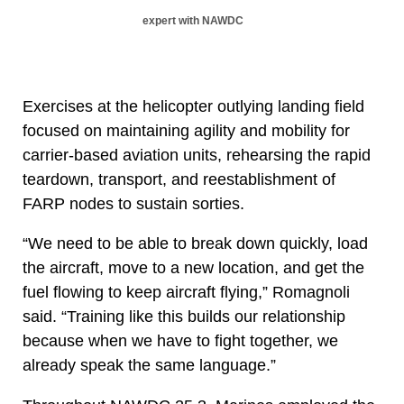
expert with NAWDC
Exercises at the helicopter outlying landing field
focused on maintaining agility and mobility for
carrier-based aviation units, rehearsing the rapid
teardown, transport, and reestablishment of
FARP nodes to sustain sorties.
“We need to be able to break down quickly, load
the aircraft, move to a new location, and get the
fuel flowing to keep aircraft flying,” Romagnoli
said. “Training like this builds our relationship
because when we have to fight together, we
already speak the same language.”