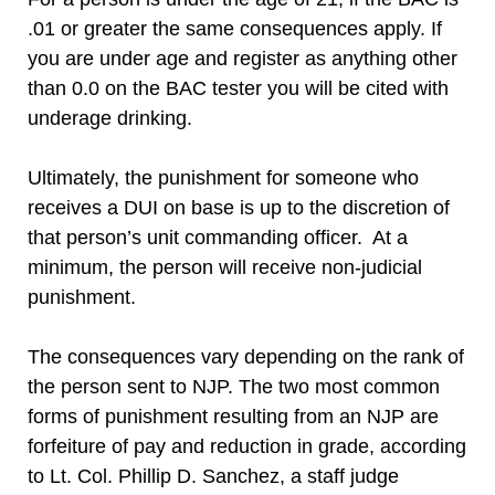
.01 or greater the same consequences apply. If
you are under age and register as anything other
than 0.0 on the BAC tester you will be cited with
underage drinking.
Ultimately, the punishment for someone who
receives a DUI on base is up to the discretion of
that person’s unit commanding officer. At a
minimum, the person will receive non-judicial
punishment.
The consequences vary depending on the rank of
the person sent to NJP. The two most common
forms of punishment resulting from an NJP are
forfeiture of pay and reduction in grade, according
to Lt. Col. Phillip D. Sanchez, a staff judge