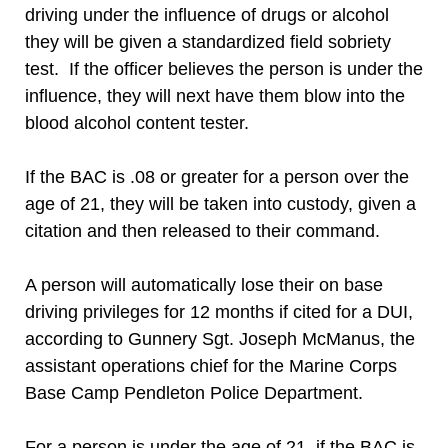
driving under the influence of drugs or alcohol
they will be given a standardized field sobriety
test. If the officer believes the person is under the
influence, they will next have them blow into the
blood alcohol content tester.
If the BAC is .08 or greater for a person over the
age of 21, they will be taken into custody, given a
citation and then released to their command.
A person will automatically lose their on base
driving privileges for 12 months if cited for a DUI,
according to Gunnery Sgt. Joseph McManus, the
assistant operations chief for the Marine Corps
Base Camp Pendleton Police Department.
For a person is under the age of 21, if the BAC is