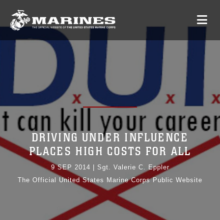
DRIVING UNDER INFLUENCE
PLACES HIGH COSTS FOR ALL
9 SEP 2014
|
Sgt. Valerie C. Eppler
The Official United States Marine Corps Public Website