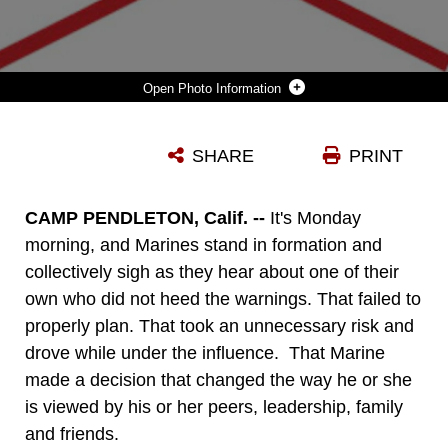
Photo Information
DUI GRAPHIC
SHARE
PRINT
Photo by Sgt. Valerie C. Eppler
DOWNLOAD
DETAILS
CAMP PENDLETON, Calif. --
It's Monday
morning, and Marines stand in formation and
collectively sigh as they hear about one of their
own who did not heed the warnings. That failed to
properly plan. That took an unnecessary risk and
drove while under the influence. That Marine
made a decision that changed the way he or she
is viewed by his or her peers, leadership, family
and friends.