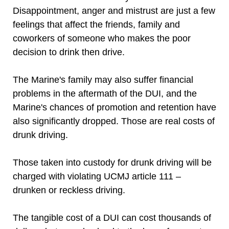
Disappointment, anger and mistrust are just a few
feelings that affect the friends, family and
coworkers of someone who makes the poor
decision to drink then drive.
The Marine's family may also suffer financial
problems in the aftermath of the DUI, and the
Marine's chances of promotion and retention have
also significantly dropped. Those are real costs of
drunk driving.
Those taken into custody for drunk driving will be
charged with violating UCMJ article 111 –
drunken or reckless driving.
The tangible cost of a DUI can cost thousands of