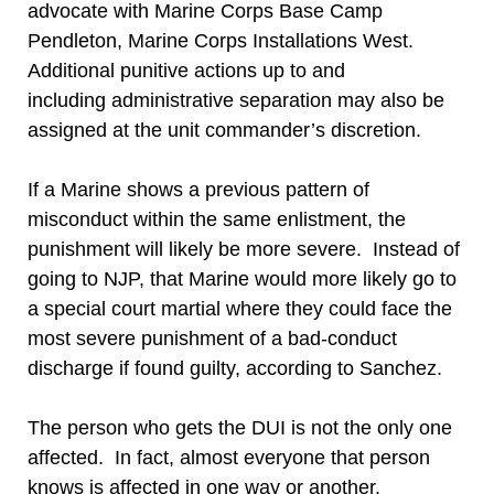
advocate with Marine Corps Base Camp
Pendleton, Marine Corps Installations West.
Additional punitive actions up to and
including administrative separation may also be
assigned at the unit commander’s discretion.
If a Marine shows a previous pattern of
misconduct within the same enlistment, the
punishment will likely be more severe. Instead of
going to NJP, that Marine would more likely go to
a special court martial where they could face the
most severe punishment of a bad-conduct
discharge if found guilty, according to Sanchez.
The person who gets the DUI is not the only one
affected. In fact, almost everyone that person
knows is affected in one way or another.