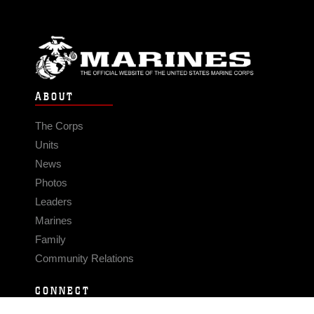
ABOUT
The Corps
Units
News
Photos
Leaders
Marines
Family
Community Relations
CONNECT