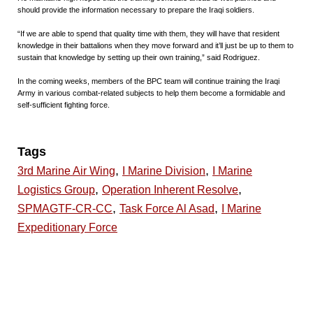
should provide the information necessary to prepare the Iraqi soldiers.
“If we are able to spend that quality time with them, they will have that resident
knowledge in their battalions when they move forward and it’ll just be up to them to
sustain that knowledge by setting up their own training,” said Rodriguez.
In the coming weeks, members of the BPC team will continue training the Iraqi
Army in various combat-related subjects to help them become a formidable and
self-sufficient fighting force.
Tags
,
,
3rd Marine Air Wing
I Marine Division
I Marine
,
,
Logistics Group
Operation Inherent Resolve
,
,
SPMAGTF-CR-CC
Task Force Al Asad
I Marine
Expeditionary Force