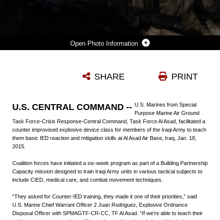
Photo Information
U.S. NAVY SEAMAN BARRY SULLIVAN, CORPSMAN, SPECIAL PURPOSE MARINE AIR GROUND TASK FORCE-CRISIS RESPONSE-CENTRAL COMMAND, TASK FORCE AL ASAD, DEMONSTRATES TO IRAQI SOLDIERS THE PROPER WAY TO EVALUATE AND MOVE A NOTIONAL CASUALTY AFTER AN IMPROVISED EXPLOSIVE DEVICE DETONATION AT AL ASAD AIR BASE, IRAQ, JAN. 18, 2015. COALITION FORCES ARE FACILITATING TRAINING IN THE BUILD PARTNERSHIP CAPACITY PROGRAM DESIGNED TO EQUIP IRAQI ARMY UNITS WITH THE TRAINING AND KNOWLEDGE NECESSARY TO DEGRADE AND DEFEAT DAESH IN IRAQ.
SHARE
PRINT
Photo by Cpl. Carson Gramley
DOWNLOAD
DETAILS
U.S. Marines from Special
U.S. CENTRAL COMMAND --
Purpose Marine Air Ground
Task Force-Crisis Response-Central Command, Task Force Al Asad, facilitated a
counter improvised explosive device class for members of the Iraqi Army to teach
them basic IED reaction and mitigation skills at Al Asad Air Base, Iraq, Jan. 18,
2015.
Coalition forces have initiated a six-week program as part of a Building Partnership
Capacity mission designed to train Iraqi Army units in various tactical subjects to
include CIED, medical care, and combat movement techniques.
“They asked for Counter-IED training, they made it one of their priorities,” said
U.S. Marine Chief Warrant Officer 2 Juan Rodriguez, Explosive Ordnance
Disposal Officer with SPMAGTF-CR-CC, TF Al Asad. “If we’re able to teach their