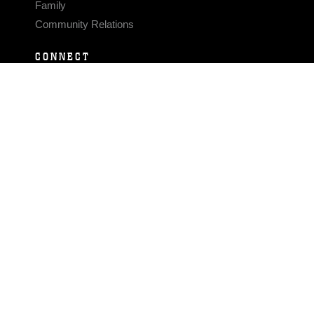
Family
Community Relations
CONNECT
Contact Us
FAQS
Social Media
RSS Feeds
LINKS
Veterans Crisis Line - Dial 988
Accessibility
USA.gov
No Fear Act
FOIA