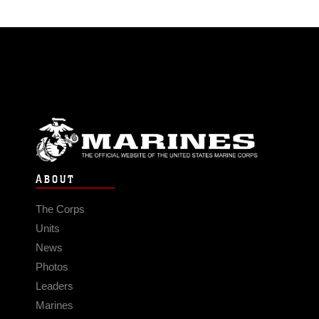
ABOUT
The Corps
Units
News
Photos
Leaders
Marines