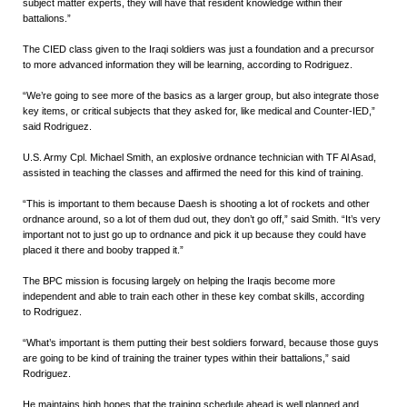
subject matter experts, they will have that resident knowledge within their
battalions.”
The CIED class given to the Iraqi soldiers was just a foundation and a precursor
to more advanced information they will be learning, according to Rodriguez.
“We’re going to see more of the basics as a larger group, but also integrate those
key items, or critical subjects that they asked for, like medical and Counter-IED,”
said Rodriguez.
U.S. Army Cpl. Michael Smith, an explosive ordnance technician with TF Al Asad,
assisted in teaching the classes and affirmed the need for this kind of training.
“This is important to them because Daesh is shooting a lot of rockets and other
ordnance around, so a lot of them dud out, they don’t go off,” said Smith. “It’s very
important not to just go up to ordnance and pick it up because they could have
placed it there and booby trapped it.”
The BPC mission is focusing largely on helping the Iraqis become more
independent and able to train each other in these key combat skills, according
to Rodriguez.
“What’s important is them putting their best soldiers forward, because those guys
are going to be kind of training the trainer types within their battalions,” said
Rodriguez.
He maintains high hopes that the training schedule ahead is well planned and