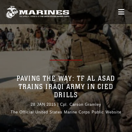
PAVING THE WAY: TF AL ASAD
TRAINS IRAQI ARMY IN CIED
DRILLS
28 JAN 2015
|
Cpl. Carson Gramley
The Official United States Marine Corps Public Website