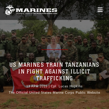
US MARINES TRAIN TANZANIANS
IN FIGHT AGAINST ILLICIT
TRAFFICKING
13 APR 2015
|
Cpl. Lucas Hopkins
The Official United States Marine Corps Public Website