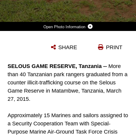
Photo Information
VIRGINIA BLAZER, CENTER, THE U.S. DEPUTY CHIEF OF MISSION TO TANZANIA, POSES FOR A PHOTO WITH MARINES AND SAILORS ASSIGNED TO A SECURITY COOPERATION TEAM WITH SPECIAL-PURPOSE MARINE AIR-GROUND TASK FORCE CRISIS RESPONSE-AFRICA, AND MORE THAN 40 TANZANIAN PARK RANGERS FOLLOWING A GRADUATION CEREMONY ON THE SELOUS GAME RESERVE IN MATAMBWE, TANZANIA, MARCH 27, 2015. THE PARK RANGERS GRADUATED FROM COUNTER ILLICIT-TRAFFICKING TRAINING, WHICH WAS THE FIRST-EVER ENGAGEMENT BETWEEN U.S. SERVICE MEMBERS AND TANZANIAN PARK RANGERS. THE MARINES AND SAILORS TAUGHT THE PARK RANGERS INFANTRY SKILLS IN AN ATTEMPT TO HELP COUNTER ILLICIT-TRAFFICKING IN THE REGION.
SHARE
PRINT
Photo by Cpl. Lucas Hopkins
DOWNLOAD
DETAILS
SELOUS GAME RESERVE, Tanzania --
More
than 40 Tanzanian park rangers graduated from a
counter illicit-trafficking course on the Selous
Game Reserve in Matambwe, Tanzania, March
27, 2015.
Approximately 15 Marines and sailors assigned to
a Security Cooperation Team with Special-
Purpose Marine Air-Ground Task Force Crisis