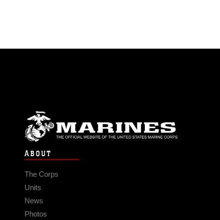
ABOUT
The Corps
Units
News
Photos