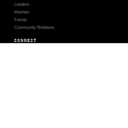
Leaders
Marines
Family
Community Relations
CONNECT
Contact Us
FAQS
Social Media
RSS Feeds
LINKS
Veterans Crisis Line - Dial 988
Accessibility
USA.gov
No Fear Act