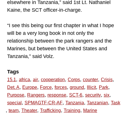
elsewhere in Tanzania,” said 1st Lt. Nathaniel
Kaine, the SCT officer-in-charge.
“I see this being our first chapter in what I hope
will be a very long book in not only the
relationship between the park rangers and the
Marines, but between the United States and
Tanzania,” said Volz.
Tags
,
,
,
,
,
,
,
15.1
africa
air
cooperation
Corps
counter
Crisis
,
,
,
,
,
,
,
Det. A
Europe
Force
forces
ground
Illicit
Park
,
,
,
,
,
,
Purpose
Rangers
response
SCT-6
security
six
,
,
,
,
special
SPMAGTF-CR-AF
Tanzania
Tanzanian
Task
,
,
,
,
,
team
Theater
Trafficking
Training
Marine