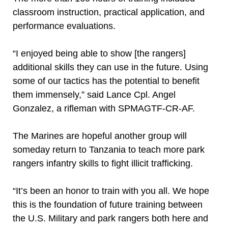
classroom instruction, practical application, and
performance evaluations.
“I enjoyed being able to show [the rangers]
additional skills they can use in the future. Using
some of our tactics has the potential to benefit
them immensely,” said Lance Cpl. Angel
Gonzalez, a rifleman with SPMAGTF-CR-AF.
The Marines are hopeful another group will
someday return to Tanzania to teach more park
rangers infantry skills to fight illicit trafficking.
“It’s been an honor to train with you all. We hope
this is the foundation of future training between
the U.S. Military and park rangers both here and