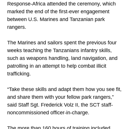
Response-Africa attended the ceremony, which
marked the end of the first-ever engagement
between U.S. Marines and Tanzanian park
rangers.
The Marines and sailors spent the previous four
weeks teaching the Tanzanians infantry skills,
such as weapons handling, land navigation, and
patrolling in an attempt to help combat illicit
trafficking.
“Take these skills and adapt them how you see fit,
and share them with your fellow park rangers,”
said Staff Sgt. Frederick Volz II, the SCT staff-
noncommissioned officer-in-charge.
The more than 160 hours of training included