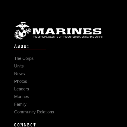
ABOUT
The Corps
Units
News
Photos
Leaders
Marines
Family
Community Relations
CONNECT