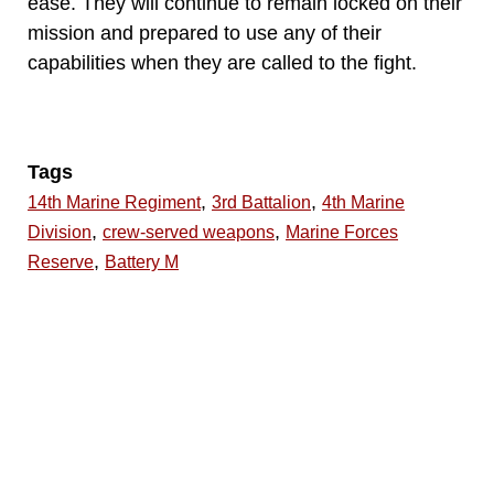
ease. They will continue to remain locked on their
mission and prepared to use any of their
capabilities when they are called to the fight.
Tags
,
,
14th Marine Regiment
3rd Battalion
4th Marine
,
,
Division
crew-served weapons
Marine Forces
,
Reserve
Battery M