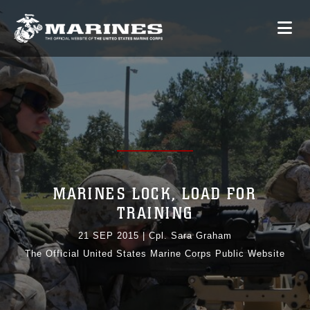
MARINES LOCK, LOAD FOR
TRAINING
21 SEP 2015
|
Cpl. Sara Graham
The Official United States Marine Corps Public Website