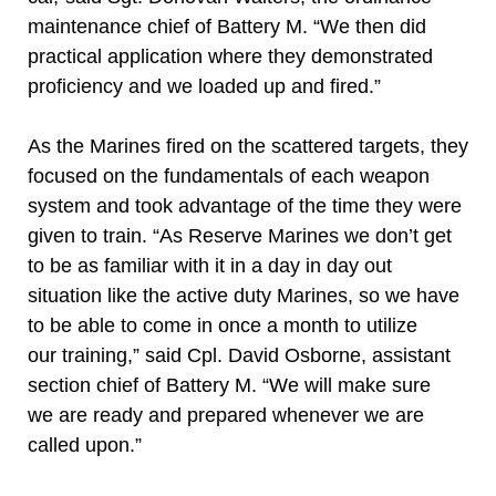
maintenance chief of Battery M. “We then did
practical application where they demonstrated
proficiency and we loaded up and fired.”
As the Marines fired on the scattered targets, they
focused on the fundamentals of each weapon
system and took advantage of the time they were
given to train. “As Reserve Marines we don’t get
to be as familiar with it in a day in day out
situation like the active duty Marines, so we have
to be able to come in once a month to utilize
our training,” said Cpl. David Osborne, assistant
section chief of Battery M. “We will make sure
we are ready and prepared whenever we are
called upon.”