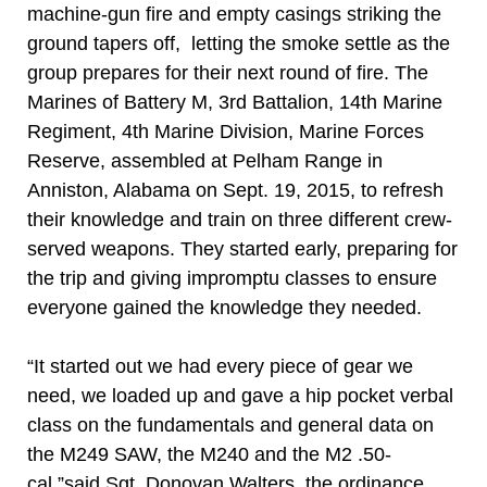
machine-gun fire and empty casings striking the
ground tapers off, letting the smoke settle as the
group prepares for their next round of fire. The
Marines of Battery M, 3rd Battalion, 14th Marine
Regiment, 4th Marine Division, Marine Forces
Reserve, assembled at Pelham Range in
Anniston, Alabama on Sept. 19, 2015, to refresh
their knowledge and train on three different crew-
served weapons. They started early, preparing for
the trip and giving impromptu classes to ensure
everyone gained the knowledge they needed.
“It started out we had every piece of gear we
need, we loaded up and gave a hip pocket verbal
class on the fundamentals and general data on
the M249 SAW, the M240 and the M2 .50-
cal,”said Sgt. Donovan Walters, the ordinance