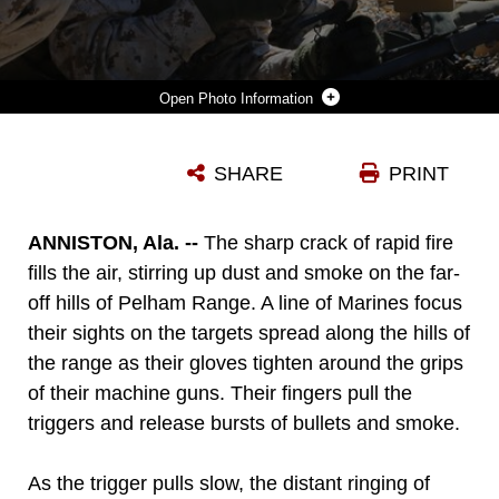
Photo Information
MARINES FROM BATTERY M, 3RD BATTALION, 14TH MARINE REGIMENT, 4TH MARINE DIVISION, FIRE THE M240 MACHINE GUN AT TARGETS DOWN RANGE AT PELHAM RANGE IN ANNISTON, ALA., ON SEPT. 19, 2015. THE MARINES ATTENDED TRAINING TO HONE SKILLS AND INCREASE THEIR PROFICIENCY IN CREW-SERVED WEAPONS SYSTEMS.
SHARE
PRINT
Photo by Cpl. Sara Graham
DOWNLOAD
DETAILS
ANNISTON, Ala. --
The sharp crack of rapid fire
fills the air, stirring up dust and smoke on the far-
off hills of Pelham Range. A line of Marines focus
their sights on the targets spread along the hills of
the range as their gloves tighten around the grips
of their machine guns. Their fingers pull the
triggers and release bursts of bullets and smoke.
As the trigger pulls slow, the distant ringing of