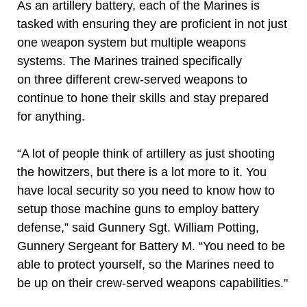
As an artillery battery, each of the Marines is
tasked with ensuring they are proficient in not just
one weapon system but multiple weapons
systems. The Marines trained specifically
on three different crew-served weapons to
continue to hone their skills and stay prepared
for anything.
“A lot of people think of artillery as just shooting
the howitzers, but there is a lot more to it. You
have local security so you need to know how to
setup those machine guns to employ battery
defense,” said Gunnery Sgt. William Potting,
Gunnery Sergeant for Battery M. “You need to be
able to protect yourself, so the Marines need to
be up on their crew-served weapons capabilities."