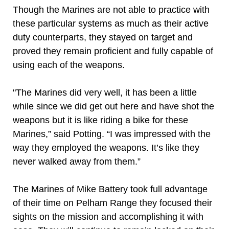
Though the Marines are not able to practice with
these particular systems as much as their active
duty counterparts, they stayed on target and
proved they remain proficient and fully capable of
using each of the weapons.
"The Marines did very well, it has been a little
while since we did get out here and have shot the
weapons but it is like riding a bike for these
Marines,” said Potting. “I was impressed with the
way they employed the weapons. It’s like they
never walked away from them.”
The Marines of Mike Battery took full advantage
of their time on Pelham Range they focused their
sights on the mission and accomplishing it with