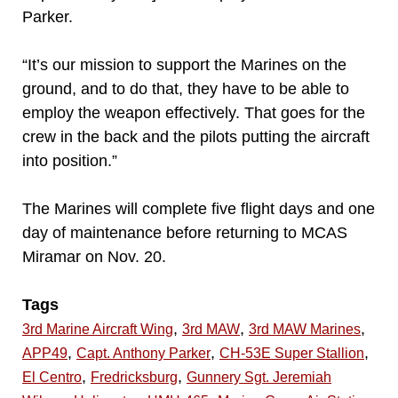
Parker.
“It’s our mission to support the Marines on the
ground, and to do that, they have to be able to
employ the weapon effectively. That goes for the
crew in the back and the pilots putting the aircraft
into position.”
The Marines will complete five flight days and one
day of maintenance before returning to MCAS
Miramar on Nov. 20.
Tags
,
,
,
3rd Marine Aircraft Wing
3rd MAW
3rd MAW Marines
,
,
,
APP49
Capt. Anthony Parker
CH-53E Super Stallion
,
,
El Centro
Fredricksburg
Gunnery Sgt. Jeremiah