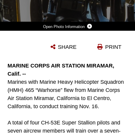
Photo Information
MARINES WITH MARINE HEAVY HELICOPTER SQUADRON 465 “WARHORSE” MOUNT A .50-CALIBER MACHINE GUN ONTO A CH-53E SUPER STALLION ABOARD MARINE CORPS AIR STATION MIRAMAR, CALIFORNIA, NOV. 16. MARINES WITH HMH-465 WILL CONDUCT AERIAL GUN SHOOTS, FIRE BUCKET TRAINING AND TERRAIN FLIGHTS OVER THE COURSE OF FIVE DAYS IN EL CENTRO, CALIFORNIA.
SHARE
PRINT
Photo by Sgt. Lillian Stephens
DOWNLOAD
DETAILS
MARINE CORPS AIR STATION MIRAMAR,
Calif. --
Marines with Marine Heavy Helicopter Squadron
(HMH) 465 “Warhorse” flew from Marine Corps
Air Station Miramar, California to El Centro,
California, to conduct training Nov. 16.
A total of four CH-53E Super Stallion pilots and
seven aircrew members will train over a seven-