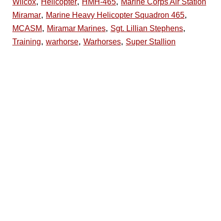
,
,
,
Wilcox
Helicopter
HMH-465
Marine Corps Air Station
,
,
Miramar
Marine Heavy Helicopter Squadron 465
,
,
,
MCASM
Miramar Marines
Sgt. Lillian Stephens
,
,
,
Training
warhorse
Warhorses
Super Stallion