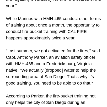
year.”
While Marines with HMH-465 conduct other forms
of training about once a month, the opportunity to
conduct fire-bucket training with CAL FIRE
happens approximately twice a year.
“Last summer, we got activated for the fires,” said
Capt. Anthony Parker, an aviation safety officer
with HMH-465 and a Fredericksburg, Virginia
native. “We actually [dropped] water to help the
surrounding area of San Diego. That’s why it’s
good training. You need to be able to do that.”
According to Parker, the fire-bucket training not
only helps the city of San Diego during an