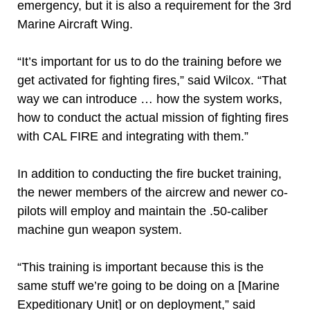
emergency, but it is also a requirement for the 3rd
Marine Aircraft Wing.
“It’s important for us to do the training before we
get activated for fighting fires,” said Wilcox. “That
way we can introduce … how the system works,
how to conduct the actual mission of fighting fires
with CAL FIRE and integrating with them.”
In addition to conducting the fire bucket training,
the newer members of the aircrew and newer co-
pilots will employ and maintain the .50-caliber
machine gun weapon system.
“This training is important because this is the
same stuff we’re going to be doing on a [Marine
Expeditionary Unit] or on deployment,” said