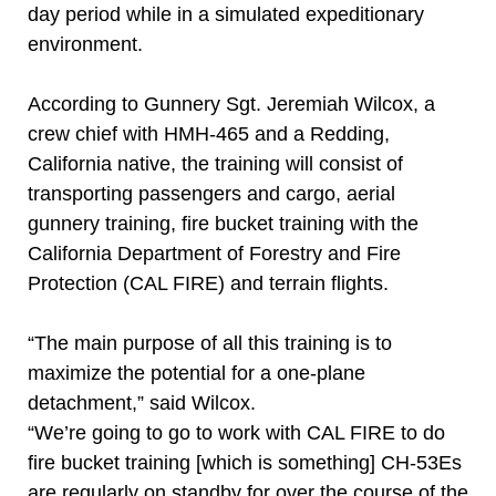
day period while in a simulated expeditionary
environment.
According to Gunnery Sgt. Jeremiah Wilcox, a
crew chief with HMH-465 and a Redding,
California native, the training will consist of
transporting passengers and cargo, aerial
gunnery training, fire bucket training with the
California Department of Forestry and Fire
Protection (CAL FIRE) and terrain flights.
“The main purpose of all this training is to
maximize the potential for a one-plane
detachment,” said Wilcox.
“We’re going to go to work with CAL FIRE to do
fire bucket training [which is something] CH-53Es
are regularly on standby for over the course of the