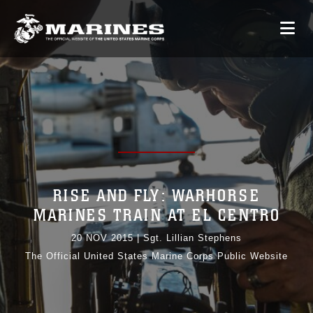
RISE AND FLY: WARHORSE
MARINES TRAIN AT EL CENTRO
20 NOV 2015
|
Sgt. Lillian Stephens
The Official United States Marine Corps Public Website