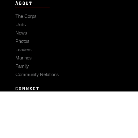
ABOUT
The Corps
Units
News
Photos
Leaders
Marines
Family
Community Relations
CONNECT
Contact Us
FAQS
Social Media
RSS Feeds