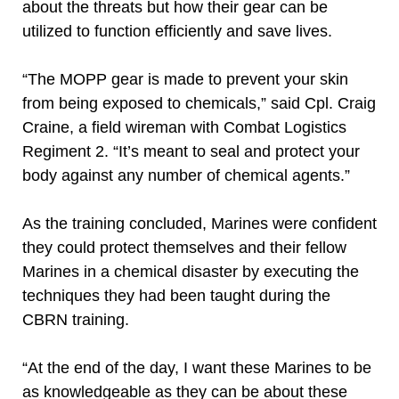
about the threats but how their gear can be
utilized to function efficiently and save lives.
“The MOPP gear is made to prevent your skin
from being exposed to chemicals,” said Cpl. Craig
Craine, a field wireman with Combat Logistics
Regiment 2. “It’s meant to seal and protect your
body against any number of chemical agents.”
As the training concluded, Marines were confident
they could protect themselves and their fellow
Marines in a chemical disaster by executing the
techniques they had been taught during the
CBRN training.
“At the end of the day, I want these Marines to be
as knowledgeable as they can be about these