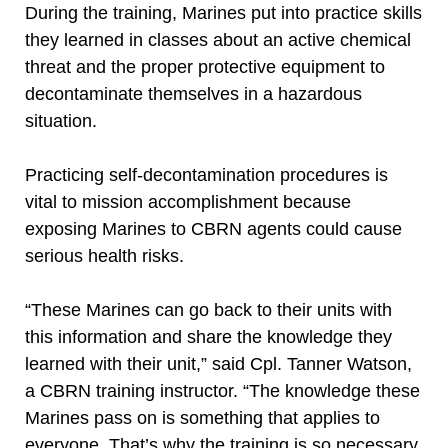
During the training, Marines put into practice skills
they learned in classes about an active chemical
threat and the proper protective equipment to
decontaminate themselves in a hazardous
situation.
Practicing self-decontamination procedures is
vital to mission accomplishment because
exposing Marines to CBRN agents could cause
serious health risks.
“These Marines can go back to their units with
this information and share the knowledge they
learned with their unit,” said Cpl. Tanner Watson,
a CBRN training instructor. “The knowledge these
Marines pass on is something that applies to
everyone. That’s why the training is so necessary.