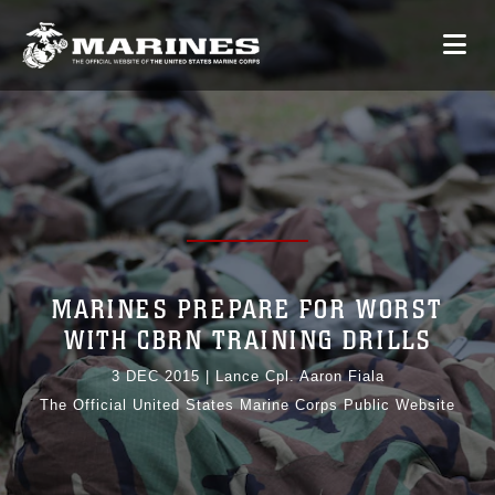
MARINES PREPARE FOR WORST
WITH CBRN TRAINING DRILLS
3 DEC 2015
|
Lance Cpl. Aaron Fiala
The Official United States Marine Corps Public Website