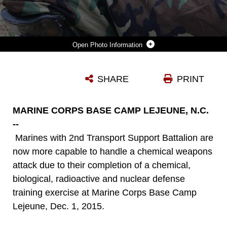
Photo Information
MARINES WITH 2ND TRANSPORT SUPPORT BATTALION LIE IN THE PRONE POSITION DURING A NUCLEAR EXPLOSION SIMULATION DURING CHEMICAL, BIOLOGICAL, RADIOACTIVE AND NUCLEAR DEFENSE TRAINING HELD AT MARINE CORPS BASE CAMP LEJEUNE, N.C., DEC. 1, 2015. MARINES APPLIED INFORMATION OBTAINED IN CLASSES ABOUT AN ACTIVE CHEMICAL THREAT AND THE PROPER PROTECTIVE EQUIPMENT TO DECONTAMINATE THEMSELVES IN A CBRN SITUATION.
SHARE
PRINT
Photo by Lance Cpl. Aaron Fiala
DOWNLOAD
DETAILS
MARINE CORPS BASE CAMP LEJEUNE, N.C.
--
Marines with 2nd Transport Support Battalion are
now more capable to handle a chemical weapons
attack due to their completion of a chemical,
biological, radioactive and nuclear defense
training exercise at Marine Corps Base Camp
Lejeune, Dec. 1, 2015.