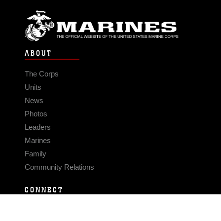
ABOUT
The Corps
Units
News
Photos
Leaders
Marines
Family
Community Relations
CONNECT
Contact Us