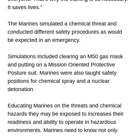
It saves lives.”
The Marines simulated a chemical threat and
conducted different safety procedures as would
be expected in an emergency.
Simulations included clearing an M50 gas mask
and putting on a Mission Oriented Protective
Posture suit. Marines were also taught safety
positions for chemical spray and a nuclear
detonation.
Educating Marines on the threats and chemical
hazards they may be exposed to increases their
readiness and ability to operate in hazardous
environments. Marines need to know not only