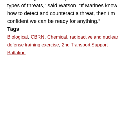
types of threats,” said Watson. “If Marines know
how to detect and counteract a threat, then I’m
confident we can be ready for anything.”
Tags
,
,
,
Biological
CBRN
Chemical
radioactive and nuclear
,
defense training exercise
2nd Transport Support
Battalion