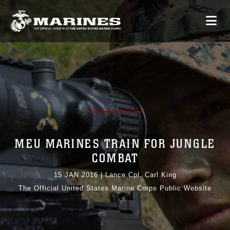
MEU MARINES TRAIN FOR JUNGLE
COMBAT
15 JAN 2016
|
Lance Cpl. Carl King
The Official United States Marine Corps Public Website