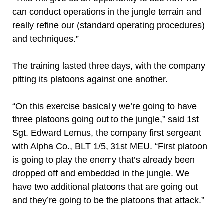
can conduct operations in the jungle terrain and
really refine our (standard operating procedures)
and techniques.”
The training lasted three days, with the company
pitting its platoons against one another.
“On this exercise basically we’re going to have
three platoons going out to the jungle,” said 1st
Sgt. Edward Lemus, the company first sergeant
with Alpha Co., BLT 1/5, 31st MEU. “First platoon
is going to play the enemy that’s already been
dropped off and embedded in the jungle. We
have two additional platoons that are going out
and they’re going to be the platoons that attack.”