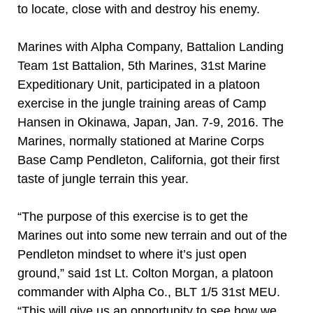
to locate, close with and destroy his enemy.
Marines with Alpha Company, Battalion Landing
Team 1st Battalion, 5th Marines, 31st Marine
Expeditionary Unit, participated in a platoon
exercise in the jungle training areas of Camp
Hansen in Okinawa, Japan, Jan. 7-9, 2016. The
Marines, normally stationed at Marine Corps
Base Camp Pendleton, California, got their first
taste of jungle terrain this year.
“The purpose of this exercise is to get the
Marines out into some new terrain and out of the
Pendleton mindset to where it’s just open
ground,” said 1st Lt. Colton Morgan, a platoon
commander with Alpha Co., BLT 1/5 31st MEU.
“This will give us an opportunity to see how we