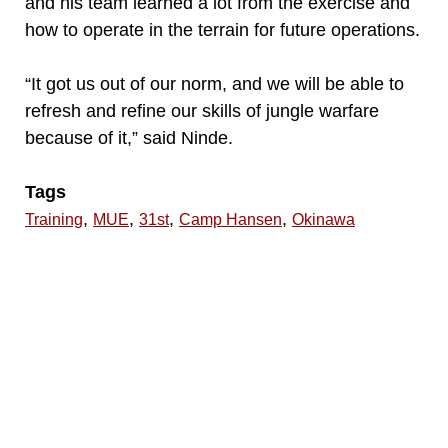
and his team learned a lot from the exercise and
how to operate in the terrain for future operations.
“It got us out of our norm, and we will be able to
refresh and refine our skills of jungle warfare
because of it,” said Ninde.
Tags
,
,
,
,
Training
MUE
31st
Camp Hansen
Okinawa