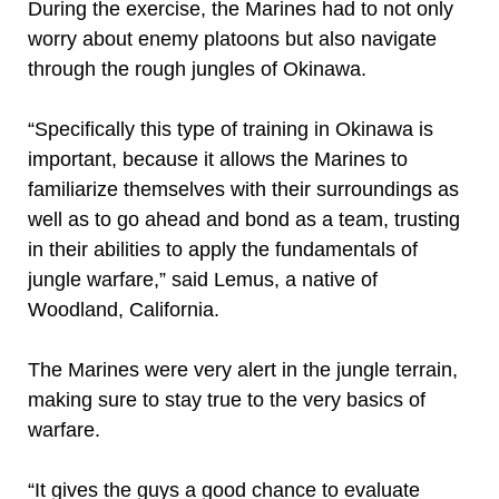
During the exercise, the Marines had to not only
worry about enemy platoons but also navigate
through the rough jungles of Okinawa.
“Specifically this type of training in Okinawa is
important, because it allows the Marines to
familiarize themselves with their surroundings as
well as to go ahead and bond as a team, trusting
in their abilities to apply the fundamentals of
jungle warfare,” said Lemus, a native of
Woodland, California.
The Marines were very alert in the jungle terrain,
making sure to stay true to the very basics of
warfare.
“It gives the guys a good chance to evaluate