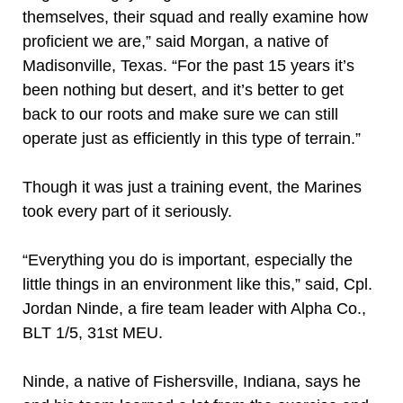
themselves, their squad and really examine how
proficient we are,” said Morgan, a native of
Madisonville, Texas. “For the past 15 years it’s
been nothing but desert, and it’s better to get
back to our roots and make sure we can still
operate just as efficiently in this type of terrain.”
Though it was just a training event, the Marines
took every part of it seriously.
“Everything you do is important, especially the
little things in an environment like this,” said, Cpl.
Jordan Ninde, a fire team leader with Alpha Co.,
BLT 1/5, 31st MEU.
Ninde, a native of Fishersville, Indiana, says he