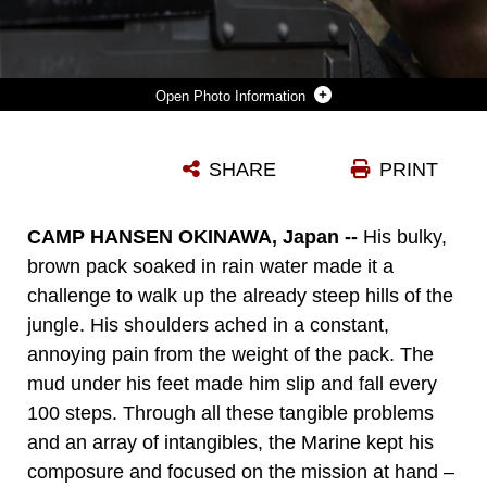
Photo Information
LANCE CPL. JONATHAN GILBERT LOOKS THROUGH THE SCOPE OF HIS M240 MEDIUM MACHINE GUN WHILE PROVIDING SECURITY FOR HIS PLATOON JAN. 7, 2016, ON CAMP HANSEN IN OKINAWA, JAPAN. MARINES WITH ALPHA COMPANY, BATTALION LANDING TEAM 1ST BATTALION, 5TH MARINES, 31ST MARINE EXPEDITIONARY UNIT, NAVIGATED THE JUNGLES OF OKINAWA IN SEARCH OF A SIMULATED ENEMY PLATOON. GILBERT, A MACHINE GUNNER WITH ALPHA CO., BLT 1/5, 31ST MEU, IS A NATIVE OF FREDERICK, MARYLAND.
SHARE
PRINT
Photo by Lance Cpl. Carl King
DOWNLOAD
DETAILS
CAMP HANSEN OKINAWA, Japan --
His bulky,
brown pack soaked in rain water made it a
challenge to walk up the already steep hills of the
jungle. His shoulders ached in a constant,
annoying pain from the weight of the pack. The
mud under his feet made him slip and fall every
100 steps. Through all these tangible problems
and an array of intangibles, the Marine kept his
composure and focused on the mission at hand –