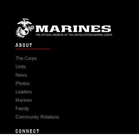
ABOUT
The Corps
Units
News
Photos
Leaders
Marines
Family
Community Relations
CONNECT