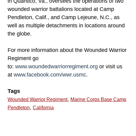
in Quantico, Va., oversees the operations of two
wounded warrior battalions located at Camp
Pendleton, Calif., and Camp Lejeune, N.C., as
well as multiple detachments in locations around
the globe.
For more information about the Wounded Warrior
Regiment go
to:
www.woundedwarriorregiment.org
or visit us
at
www.facebook.com/wwr.usmc
.
Tags
,
Wounded Warrior Regiment
Marine Corps Base Camp
,
Pendleton
California