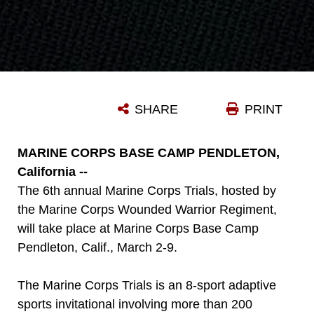
SHARE
PRINT
MARINE CORPS BASE CAMP PENDLETON,
California --
The 6th annual Marine Corps Trials, hosted by
the Marine Corps Wounded Warrior Regiment,
will take place at Marine Corps Base Camp
Pendleton, Calif., March 2-9.
The Marine Corps Trials is an 8-sport adaptive
sports invitational involving more than 200