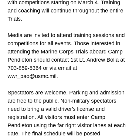
with competitions starting on March 4. Training
and coaching will continue throughout the entire
Trials.
Media are invited to attend training sessions and
competitions for all events. Those interested in
attending the Marine Corps Trials aboard Camp
Pendleton should contact 1st Lt. Andrew Bolla at
703-859-5364 or via email at
wwr_pao@usmc.mil.
Spectators are welcome. Parking and admission
are free to the public. Non-military spectators
need to bring a valid driver's license and
registration. All visitors must enter Camp
Pendleton using the far right visitor lanes at each
gate. The final schedule will be posted