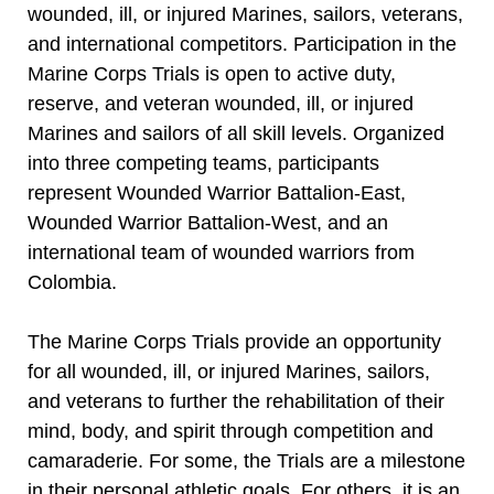
wounded, ill, or injured Marines, sailors, veterans,
and international competitors. Participation in the
Marine Corps Trials is open to active duty,
reserve, and veteran wounded, ill, or injured
Marines and sailors of all skill levels. Organized
into three competing teams, participants
represent Wounded Warrior Battalion-East,
Wounded Warrior Battalion-West, and an
international team of wounded warriors from
Colombia.
The Marine Corps Trials provide an opportunity
for all wounded, ill, or injured Marines, sailors,
and veterans to further the rehabilitation of their
mind, body, and spirit through competition and
camaraderie. For some, the Trials are a milestone
in their personal athletic goals. For others, it is an