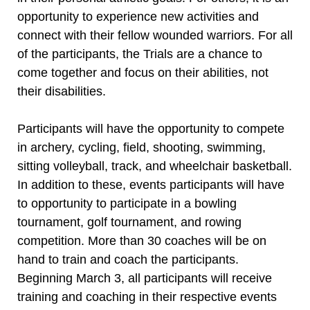
opportunity to experience new activities and
connect with their fellow wounded warriors. For all
of the participants, the Trials are a chance to
come together and focus on their abilities, not
their disabilities.
Participants will have the opportunity to compete
in archery, cycling, field, shooting, swimming,
sitting volleyball, track, and wheelchair basketball.
In addition to these, events participants will have
to opportunity to participate in a bowling
tournament, golf tournament, and rowing
competition. More than 30 coaches will be on
hand to train and coach the participants.
Beginning March 3, all participants will receive
training and coaching in their respective events