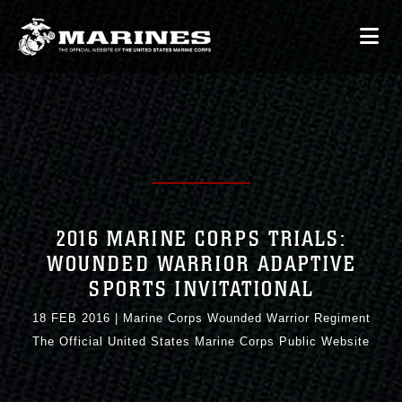
2016 MARINE CORPS TRIALS:
WOUNDED WARRIOR ADAPTIVE
SPORTS INVITATIONAL
18 FEB 2016
|
Marine Corps Wounded Warrior Regiment
The Official United States Marine Corps Public Website