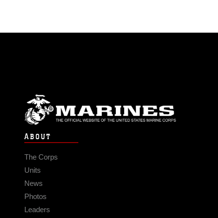
ABOUT
The Corps
Units
News
Photos
Leaders