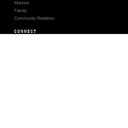
Marines
Family
Community Relations
CONNECT
Contact Us
FAQS
Social Media
RSS Feeds
LINKS
Veterans Crisis Line - Dial 988
Accessibility
USA.gov
No Fear Act
FOIA