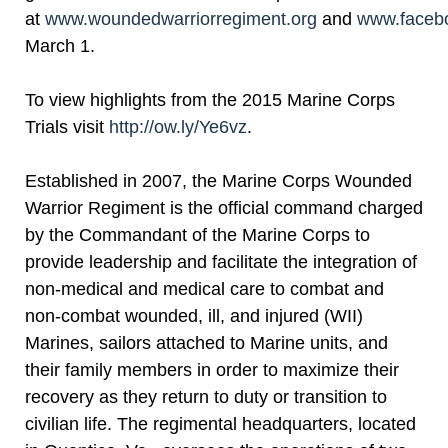
at
www.woundedwarriorregiment.org
and
www.faceb
March 1.
To view highlights from the 2015 Marine Corps
Trials visit
http://ow.ly/Ye6vz
.
Established in 2007, the Marine Corps Wounded
Warrior Regiment is the official command charged
by the Commandant of the Marine Corps to
provide leadership and facilitate the integration of
non-medical and medical care to combat and
non-combat wounded, ill, and injured (WII)
Marines, sailors attached to Marine units, and
their family members in order to maximize their
recovery as they return to duty or transition to
civilian life. The regimental headquarters, located