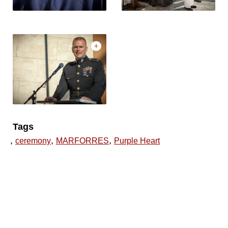
Tags
,
,
,
ceremony
MARFORRES
Purple Heart