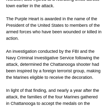
town earlier in the attack.
The Purple Heart is awarded in the name of the
President of the United States to members of the
armed forces who have been wounded or killed in
action.
An investigation conducted by the FBI and the
Navy Criminal Investigative Service following the
attack, determined the Chattanooga shooter had
been inspired by a foreign terrorist group, making
the Marines eligible to receive the decoration.
In light of that finding, and nearly a year after the
attack, the families of the four Marines gathered
in Chattanooga to accept the medals on the