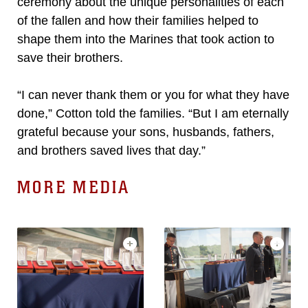
ceremony about the unique personalities of each
of the fallen and how their families helped to
shape them into the Marines that took action to
save their brothers.
“I can never thank them or you for what they have
done,” Cotton told the families. “But I am eternally
grateful because your sons, husbands, fathers,
and brothers saved lives that day.”
MORE MEDIA