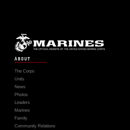
ABOUT
The Corps
Units
News
Photos
Leaders
Marines
Family
Community Relations