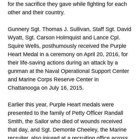
for the sacrifice they gave while fighting for each
other and their country.
Gunnery Sgt. Thomas J. Sullivan, Staff Sgt. David
Wyatt, Sgt. Carson Holmquist and Lance Cpl.
Squire Wells, posthumously received the Purple
Heart Medal in a ceremony on April 20, 2016, for
their life-saving actions during an attack by a
gunman at the Naval Operational Support Center
and Marine Corps Reserve Center in
Chattanooga on July 16, 2015.
Earlier this year, Purple Heart medals were
presented to the family of Petty Officer Randall
Smith, the Sailor who died of wounds received
that day, and Sgt. Demonte Cheeley, the Marine
recruiter, also injured at a recruiting office across