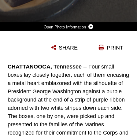
Photo Information
THE FAMILIES OF GUNNERY SGT. THOMAS J. SULLIVAN, STAFF SGT. DAVID WYATT, SGT. CARSON HOLMQUIST, AND LANCE CPL. SQUIRE WELLS, ARE PRESENTED THE PURPLE HEART HONORING THE MARINES SACRIFICE, AT THE HUNTER MUSEUM OF AMERICAN ART IN CHATTANOOGA, TENN., APRIL 20, 2016. THE MARINES WERE HONORED FOR GIVING THEIR LIVES TO PROTECT OTHERS WHEN THEY WERE ATTACKED BY A GUNMAN AT THE NAVAL OPERATIONAL SUPPORT CENTER AND MARINE CORPS RESERVE CENTER IN CHATTANOOGA ON JULY 16, 2015.
SHARE
PRINT
Photo by Master Sgt. John Lee
DOWNLOAD
DETAILS
CHATTANOOGA, Tennessee --
Four small
boxes lay closely together, each of them encasing
a metal heart emblazoned with the silhouette of
President George Washington against a purple
background at the end of a strip of purple ribbon
adorned with two white stripes down each side.
The boxes, one by one, were picked up and
presented to the families of the Marines
recognized for their commitment to the Corps and