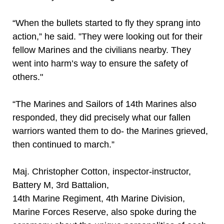
“When the bullets started to fly they sprang into
action,” he said. ”They were looking out for their
fellow Marines and the civilians nearby. They
went into harm’s way to ensure the safety of
others."
“The Marines and Sailors of 14th Marines also
responded, they did precisely what our fallen
warriors wanted them to do- the Marines grieved,
then continued to march.”
Maj. Christopher Cotton, inspector-instructor,
Battery M, 3rd Battalion,
14th Marine Regiment, 4th Marine Division,
Marine Forces Reserve, also spoke during the