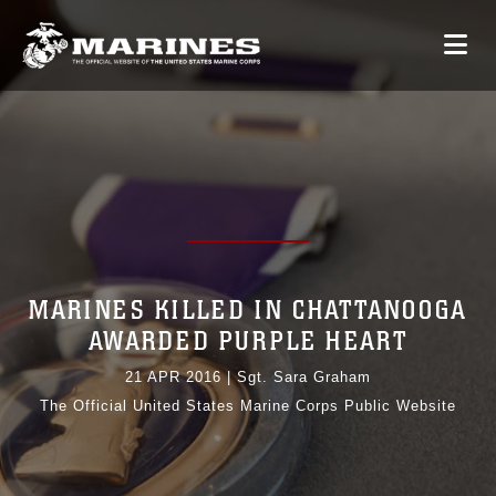
MARINES KILLED IN CHATTANOOGA
AWARDED PURPLE HEART
21 APR 2016
|
Sgt. Sara Graham
The Official United States Marine Corps Public Website