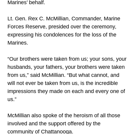
Marines’ behalf.
Lt. Gen. Rex C. McMillian, Commander, Marine
Forces Reserve, presided over the ceremony,
expressing his condolences for the loss of the
Marines.
“Our brothers were taken from us; your sons, your
husbands, your fathers, your brothers were taken
from us,” said McMillian. “But what cannot, and
will not ever be taken from us, is the incredible
impressions they made on each and every one of
us.”
McMillian also spoke of the heroism of all those
involved and the support offered by the
community of Chattanooga.