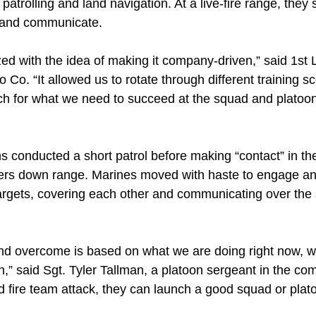
trolling and land navigation. At a live-fire range, they se
e and communicate.
d with the idea of making it company-driven,” said 1st L
lo Co. “It allowed us to rotate through different training 
ch for what we need to succeed at the squad and platoon
ms conducted a short patrol before making “contact” in the
ers down range. Marines moved with haste to engage an
argets, covering each other and communicating over the s
and overcome is based on what we are doing right now, wh
on,” said Sgt. Tyler Tallman, a platoon sergeant in the co
 fire team attack, they can launch a good squad or plato