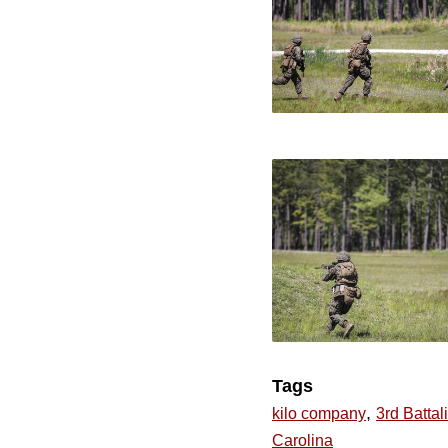
Tags
,
kilo company
3rd Battal
Carolina