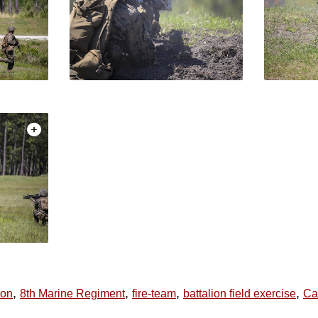
,
,
,
,
ion
8th Marine Regiment
fire-team
battalion field exercise
Ca