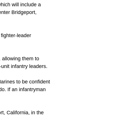
hich will include a
nter Bridgeport,
 fighter-leader
, allowing them to
unit infantry leaders.
Marines to be confident
do. If an infantryman
, California, in the