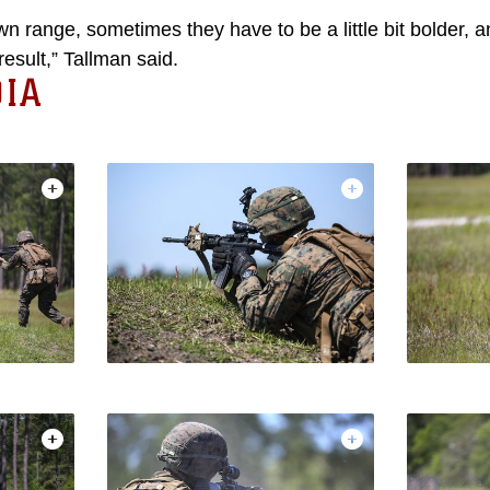
 range, sometimes they have to be a little bit bolder, a
result,” Tallman said.
IA