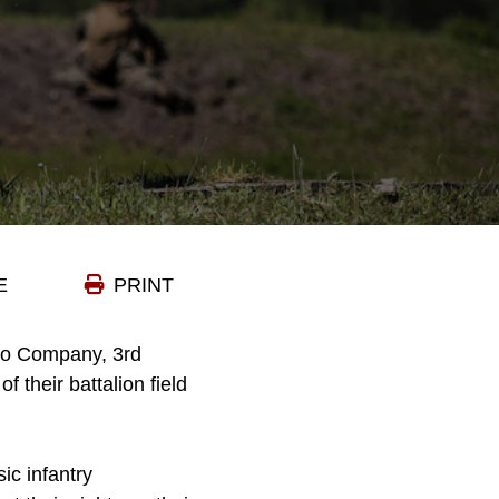
E
PRINT
ilo Company, 3rd
 their battalion field
ic infantry