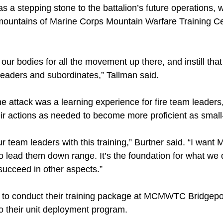
 a stepping stone to the battalion’s future operations, w
e mountains of Marine Corps Mountain Warfare Training Ce
our bodies for all the movement up there, and instill that
eaders and subordinates,” Tallman said.
e attack was a learning experience for fire team leaders
ir actions as needed to become more proficient as small-
 team leaders with this training,” Burtner said. “I want 
to lead them down range. It’s the foundation for what we 
succeed in other aspects.”
d to conduct their training package at MCMWTC Bridgeport
o their unit deployment program.