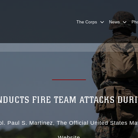
The Corps
News
Ph
NDUCTS FIRE TEAM ATTACKS DUR
pl. Paul S. Martinez
The Official United States Ma
Website