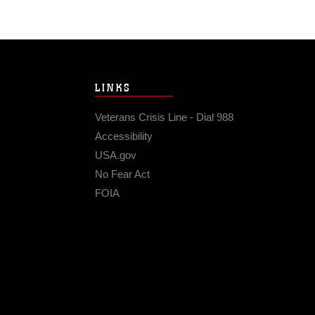
LINKS
Veterans Crisis Line - Dial 988
Accessibility
USA.gov
No Fear Act
FOIA