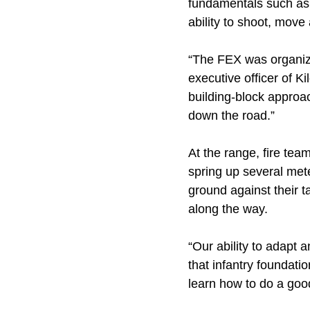
fundamentals such as pa
ability to shoot, mov
“The FEX was organize
executive officer of Ki
building-block approa
down the road.”
At the range, fire tea
spring up several met
ground against their t
along the way.
“Our ability to adapt 
that infantry foundati
learn how to do a good