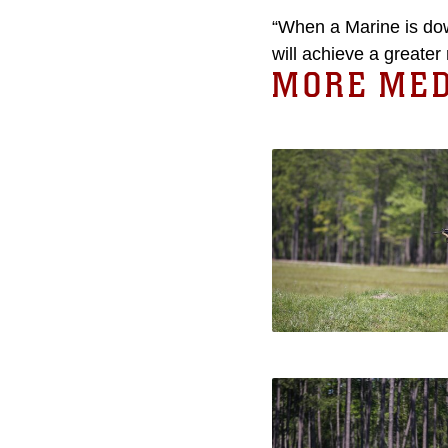
“When a Marine is down
will achieve a greater 
MORE MED