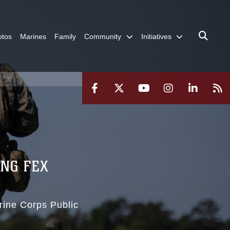
otos
Marines
Family
Community
Initiatives
ING FEX
rine Corps Public