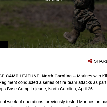
SHAR
 CAMP LEJEUNE, North Carolina --
Marines with K
Regiment conducted a series of fire-team attacks as part of
rps Base Camp Lejeune, North Carolina, April 26.
nal week of operations, previously tested Marines on bas