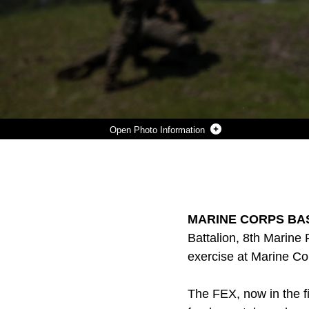
Photo Information
PFC. ADAM J. WISCOMBE, A RIFLEMAN WITH KILO COMPANY, 3RD BATTALION, 8TH MARINE REGIMENT, RUSHES DOWN RANGE DURING A FIRE-TEAM ATTACK EXERCISE AS PART OF THE BATTALION FIELD EXERCISE AT MARINE CORPS BASE CAMP LEJEUNE, NORTH CAROLINA, APRIL 26, 2016. THE FEX, NOW IN THE FINAL WEEK OF OPERATIONS, PREVIOUSLY TESTED MARINES ON BASIC INFANTRY FUNDAMENTALS SUCH AS PATROLLING AND LAND NAVIGATION.
Photo by Cpl. Paul S. Martinez
DOWNLOAD
DETAILS
SHARE
MARINE CORPS BASE
Battalion, 8th Marine 
exercise at Marine Co
The FEX, now in the fi