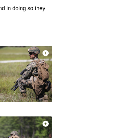
nd in doing so they