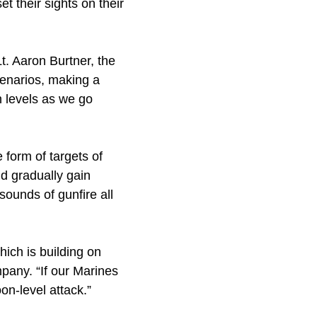
t their sights on their
t. Aaron Burtner, the
scenarios, making a
 levels as we go
 form of targets of
d gradually gain
ounds of gunfire all
ich is building on
mpany. “If our Marines
on-level attack.”