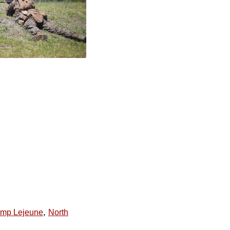
,
mp Lejeune
North