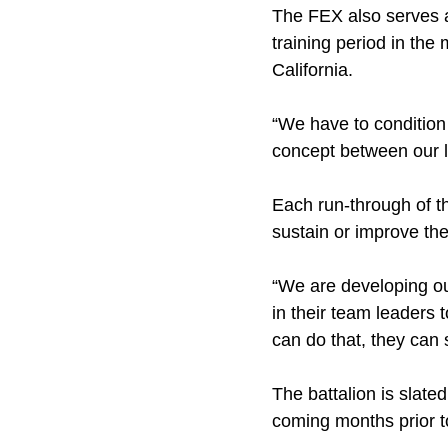
The FEX also serves as
training period in th
California.
“We have to condition 
concept between our l
Each run-through of th
sustain or improve the
“We are developing our
in their team leaders 
can do that, they can 
The battalion is slate
coming months prior t