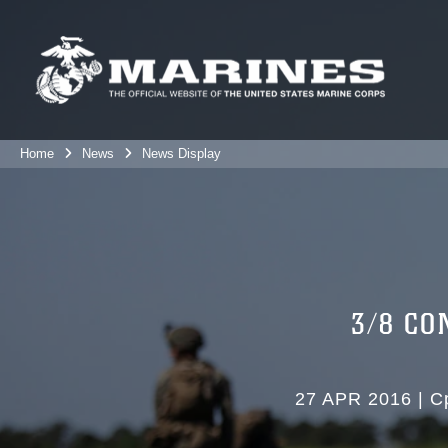
Home
News
News Display
3/8 CO
27 APR 2016
|
C