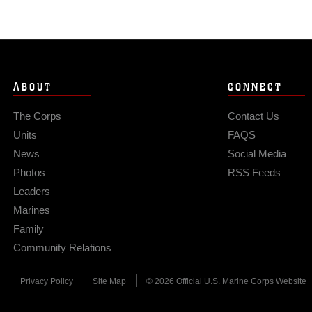
ABOUT
CONNECT
The Corps
Contact Us
Units
FAQS
News
Social Media
Photos
RSS Feeds
Leaders
Marines
Family
Community Relations
Privacy Policy
Site Map
© 2026 Official U.S. Marine Corps Website