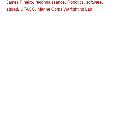
,
,
,
,
James Pineiro
reconnaissance
Robotics
software
,
,
squad
UTACC
Marine Corps Warfighting Lab