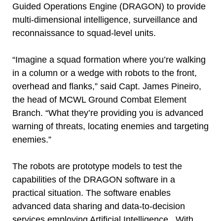
Guided Operations Engine (DRAGON) to provide
multi-dimensional intelligence, surveillance and
reconnaissance to squad-level units.
“Imagine a squad formation where you’re walking
in a column or a wedge with robots to the front,
overhead and flanks,” said Capt. James Pineiro,
the head of MCWL Ground Combat Element
Branch. “What they’re providing you is advanced
warning of threats, locating enemies and targeting
enemies.”
The robots are prototype models to test the
capabilities of the DRAGON software in a
practical situation. The software enables
advanced data sharing and data-to-decision
services employing Artificial Intelligence. With