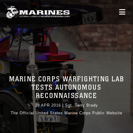
MARINE CORPS WARFIGHTING LAB
TESTS AUTONOMOUS
RECONNAISSANCE
29 APR 2016
|
Sgt. Terry Brady
The Official United States Marine Corps Public Website