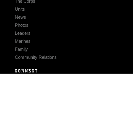
The Corps
Units
News
Photos
Leaders
Marines
Family
Community Relations
CONNECT
Contact Us
FAQS
Social Media
RSS Feeds
LINKS