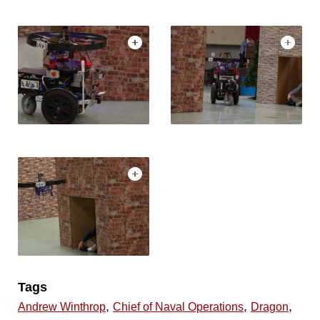
Tags
,
,
,
Andrew Winthrop
Chief of Naval Operations
Dragon