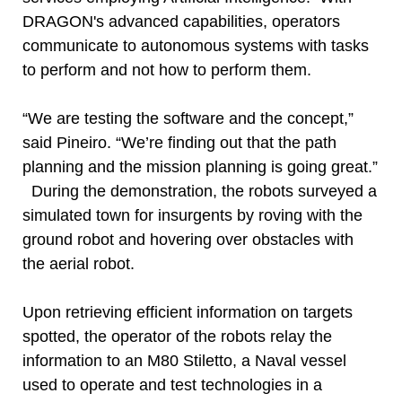
DRAGON's advanced capabilities, operators
communicate to autonomous systems with tasks
to perform and not how to perform them.
“We are testing the software and the concept,”
said Pineiro. “We’re finding out that the path
planning and the mission planning is going great.”
During the demonstration, the robots surveyed a
simulated town for insurgents by roving with the
ground robot and hovering over obstacles with
the aerial robot.
Upon retrieving efficient information on targets
spotted, the operator of the robots relay the
information to an M80 Stiletto, a Naval vessel
used to operate and test technologies in a