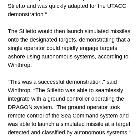
Stiletto and was quickly adapted for the UTACC
demonstration.”
The Stiletto would then launch simulated missiles
onto the designated targets, demonstrating that a
single operator could rapidly engage targets
ashore using autonomous systems, according to
Winthrop.
“This was a successful demonstration,” said
Winthrop. “The Stiletto was able to seamlessly
integrate with a ground controller operating the
DRAGON system. The ground operator took
remote control of the Sea Command system and
was able to launch a simulated missile at a target
detected and classified by autonomous systems.”