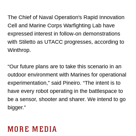
The Chief of Naval Operation's Rapid Innovation
Cell and Marine Corps Warfighting Lab have
expressed interest in follow-on demonstrations
with Stiletto as UTACC progresses, according to
Winthrop.
“Our future plans are to take this scenario in an
outdoor environment with Marines for operational
experimentation,” said Pineiro. “The intent is to
have every robot operating in the battlespace to
be a sensor, shooter and sharer. We intend to go
bigger.”
MORE MEDIA