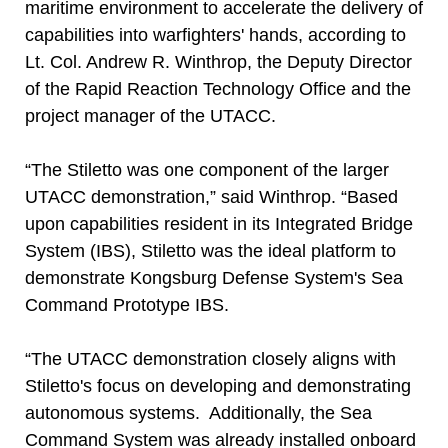
maritime environment to accelerate the delivery of
capabilities into warfighters' hands, according to
Lt. Col. Andrew R. Winthrop, the Deputy Director
of the Rapid Reaction Technology Office and the
project manager of the UTACC.
“The Stiletto was one component of the larger
UTACC demonstration,” said Winthrop. “Based
upon capabilities resident in its Integrated Bridge
System (IBS), Stiletto was the ideal platform to
demonstrate Kongsburg Defense System's Sea
Command Prototype IBS.
“The UTACC demonstration closely aligns with
Stiletto's focus on developing and demonstrating
autonomous systems. Additionally, the Sea
Command System was already installed onboard