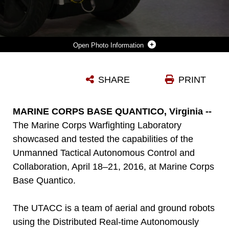
Photo Information
THE UNMANNED TACTICAL AUTONOMOUS CONTROL AND COLLABORATION PATROLS A SIMULATED TOWN INDOORS IN ELLIS HALL AT MARINE CORPS BASE QUANTICO, APRIL 19, 2016. THE UTACC IS A TEAM OF AERIAL AND GROUND ROBOTS USING THE DISTRIBUTED REAL-TIME AUTONOMOUSLY GUIDED OPERATIONS ENGINE TO PROVIDE MULTI-DIMENSIONAL INTELLIGENCE, SURVEILLANCE AND RECONNAISSANCE TO THE SQUAD-LEVEL UNITS. THOUGH THE TESTS ARE CONCEPTUAL, THE UTACC REPRESENTS POTENTIAL CAPABILITIES FOR ROBOTICS INTEGRATED INTO SQUAD-LEVEL UNITS.
SHARE
PRINT
Photo by Sgt. Terry Brady
DOWNLOAD
DETAILS
MARINE CORPS BASE QUANTICO, Virginia --
The Marine Corps Warfighting Laboratory
showcased and tested the capabilities of the
Unmanned Tactical Autonomous Control and
Collaboration, April 18–21, 2016, at Marine Corps
Base Quantico.
The UTACC is a team of aerial and ground robots
using the Distributed Real-time Autonomously