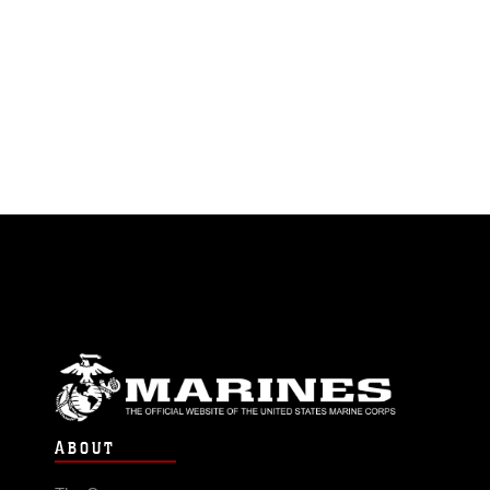
ABOUT