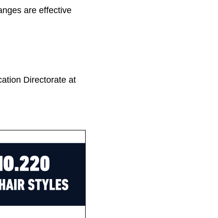
nges are effective
tion Directorate at