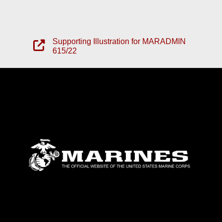
Supporting Illustration for MARADMIN
615/22