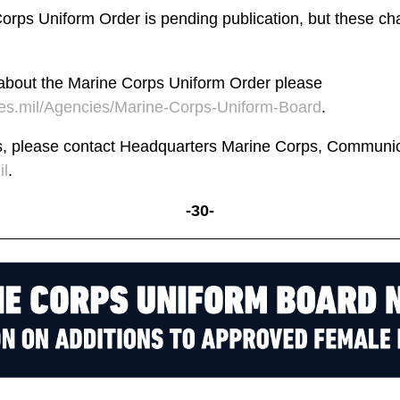
rps Uniform Order is pending publication, but these cha
 about the Marine Corps Uniform Order please
s.mil/Agencies/Marine-Corps-Uniform-Board
.
s, please contact Headquarters Marine Corps, Communica
l
.
-30-