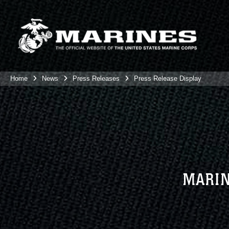
Home
News
Press Releases
Press Release Display
MARIN