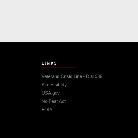
LINKS
Veterans Crisis Line - Dial 988
Accessibility
USA.gov
No Fear Act
FOIA