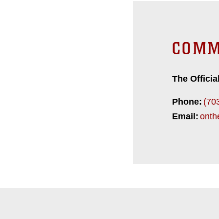
COMM
The Officia
Phone:
(70
Email:
onth