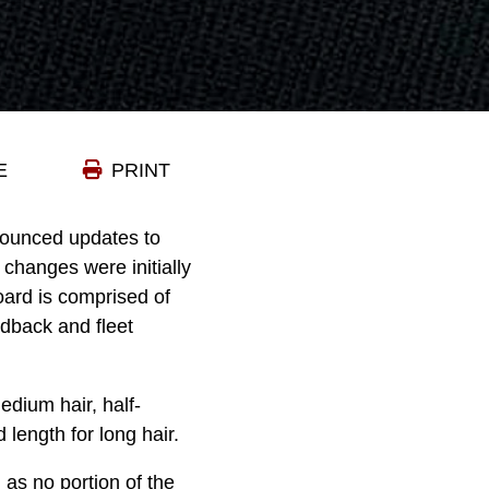
E
PRINT
ounced updates to
changes were initially
ard is comprised of
edback and fleet
edium hair, half-
 length for long hair.
as no portion of the