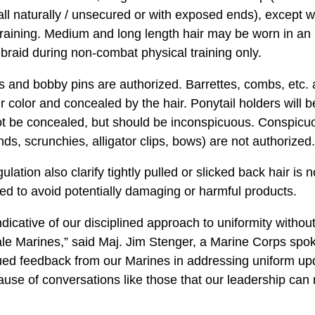
 fall naturally / unsecured or with exposed ends), except
raining. Medium and long length hair may be worn in an 
braid during non-combat physical training only.
 and bobby pins are authorized. Barrettes, combs, etc. a
ir color and concealed by the hair. Ponytail holders will b
ot be concealed, but should be inconspicuous. Conspicuo
ds, scrunchies, alligator clips, bows) are not authorized.
lation also clarify tightly pulled or slicked back hair is
d to avoid potentially damaging or harmful products.
icative of our disciplined approach to uniformity without 
ale Marines,” said Maj. Jim Stenger, a Marine Corps sp
inued feedback from our Marines in addressing uniform u
cause of conversations like those that our leadership can