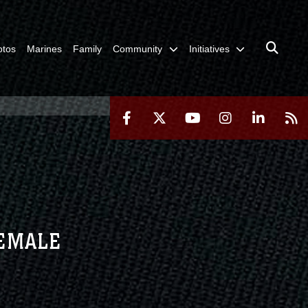
otos
Marines
Family
Community
Initiatives
FEMALE