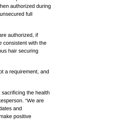
 when authorized during
unsecured full
re authorized, if
e consistent with the
us hair securing
 not a requirement, and
sacrificing the health
okesperson. “We are
pdates and
 make positive