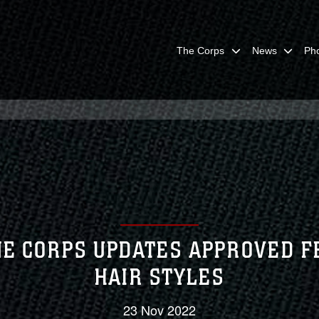
The Corps
News
Ph
E CORPS UPDATES APPROVED 
HAIR STYLES
23 Nov 2022