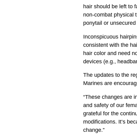
hair should be left to
non-combat physical t
ponytail or unsecured 
Inconspicuous hairpins
consistent with the ha
hair color and need n
devices (e.g., headban
The updates to the regu
Marines are encourage
“These changes are ind
and safety of our fem
grateful for the cont
modifications. It’s be
change.”