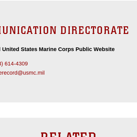
UNICATION DIRECTORATE
l United States Marine Corps Public Website
3) 614-4309
erecord@usmc.mil