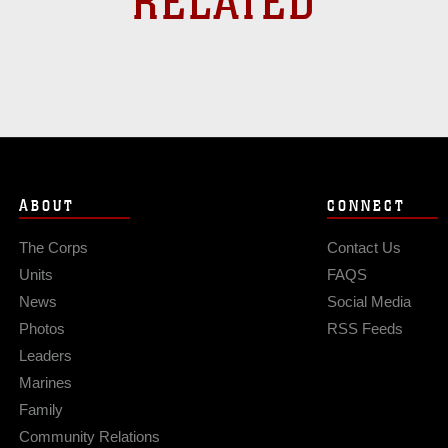
RELATED
ABOUT
CONNECT
The Corps
Contact Us
Units
FAQS
News
Social Media
Photos
RSS Feeds
Leaders
Marines
Family
Community Relations