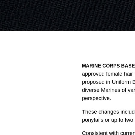
MARINE CORPS BASE Q
approved female hair 
proposed in Uniform B
diverse Marines of va
perspective.
These changes include:
ponytails or up to two 
Consistent with curre