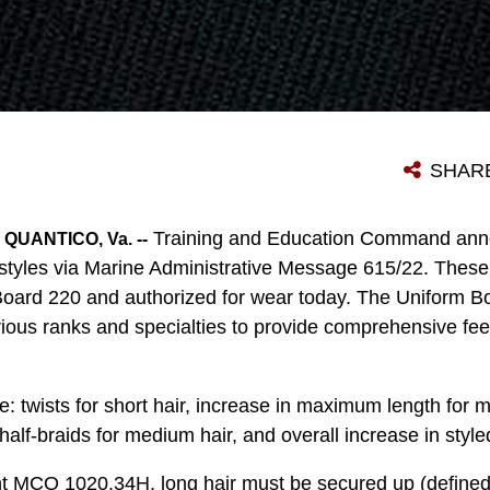
SHAR
Training and Education Command ann
UANTICO, Va. --
styles via Marine Administrative Message 615/22. These 
oard 220 and authorized for wear today. The Uniform Bo
rious ranks and specialties to provide comprehensive fe
 twists for short hair, increase in maximum length for m
half-braids for medium hair, and overall increase in styled
nt MCO 1020.34H, long hair must be secured up (defined 