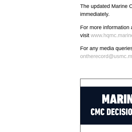
The updated Marine Co
immediately.
For more information
visit
www.hqmc.marine
For any media querie
ontherecord@usmc.mi