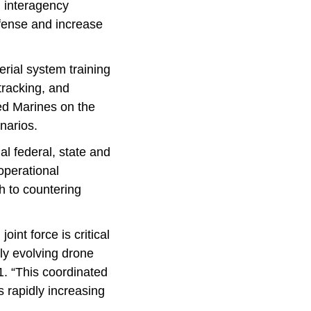
d interagency
fense and increase
rial system training
tracking, and
ned Marines on the
enarios.
al federal, state and
operational
h to countering
oint force is critical
dly evolving drone
. “This coordinated
s rapidly increasing