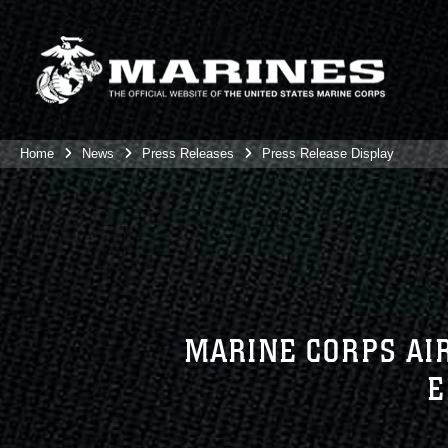
Home
News
Press Releases
Press Release Display
MARINE CORPS AIR
E