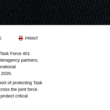
E
PRINT
 Task Force 401
nteragency partners,
rational
 2026.
ort of protecting Task
ross the joint force
rotect critical