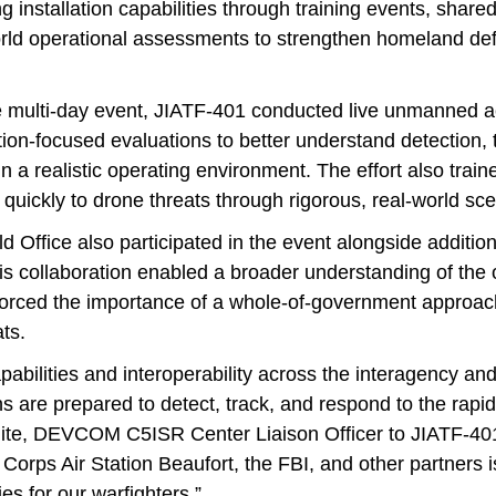
g installation capabilities through training events, share
orld operational assessments to strengthen homeland de
e multi-day event, JIATF-401 conducted live unmanned ae
tion-focused evaluations to better understand detection, 
in a realistic operating environment. The effort also trai
d quickly to drone threats through rigorous, real-world sc
 Office also participated in the event alongside addition
is collaboration enabled a broader understanding of the 
orced the importance of a whole-of-government approac
ts.
pabilities and interoperability across the interagency and j
ons are prepared to detect, track, and respond to the rapi
hite, DEVCOM C5ISR Center Liaison Officer to JIATF-401
Corps Air Station Beaufort, the FBI, and other partners i
es for our warfighters.”