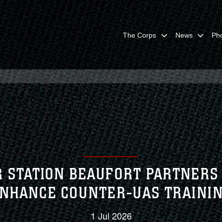
The Corps
News
Ph
 STATION BEAUFORT PARTNERS 
NHANCE COUNTER-UAS TRAINI
1 Jul 2026