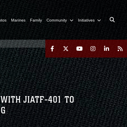
otos
Marines
Family
Community
Initiatives
WITH JIATF-401 TO
NG