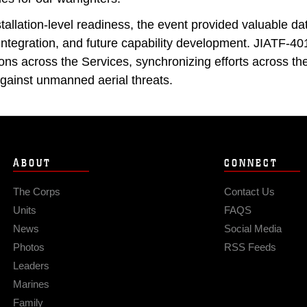
allation-level readiness, the event provided valuable dat
integration, and future capability development. JIATF-4
ations across the Services, synchronizing efforts across 
 against unmanned aerial threats.
ABOUT
CONNECT
The Corps
Contact Us
Units
FAQS
News
Social Media
Photos
RSS Feeds
Leaders
Marines
Family