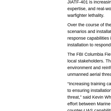
JIATF-401 is increasin
expertise, and real-w
warfighter lethality.
Over the course of th
scenarios and installa
response capabilities 
installation to respon
The FBI Columbia Field
local stakeholders. Th
environment and reinf
unmanned aerial threa
“Increasing training ca
to ensuring installati
threat,” said Kevin W
effort between Marine 
counter-UAS capabiliti