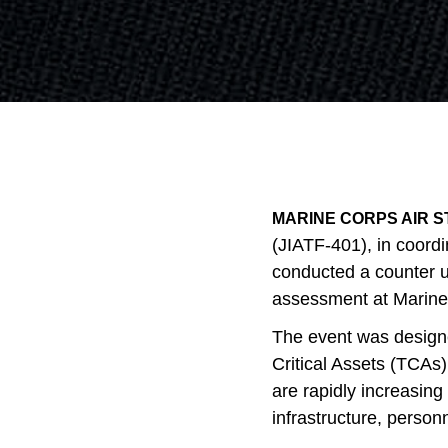
MARINE CORPS AIR ST
(JIATF-401), in coord
conducted a counter 
assessment at Marine 
The event was designe
Critical Assets (TCAs) 
are rapidly increasing 
infrastructure, person