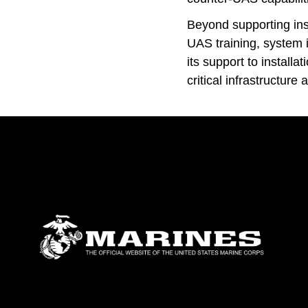
Beyond supporting inst
UAS training, system 
its support to install
critical infrastructure