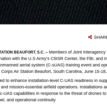
SHAR
Members of Joint Interagency
ATION BEAUFORT, S.C. --
ination with the U.S Army’s C5ISR Center, the FBI, and i
unmanned aerial system (C-sUAS) training event and ope
Corps Air Station Beaufort, South Carolina, June 15-18,
d to enhance installation-level C-UAS readiness in supp
and mission-essential airfield operations. Installations ac
c-UAS capabilities in response to the threat of drones to p
nel, and operational continuity