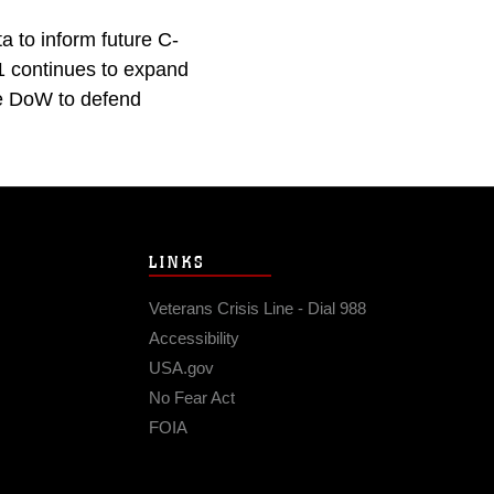
a to inform future C-
01 continues to expand
the DoW to defend
LINKS
Veterans Crisis Line - Dial 988
Accessibility
USA.gov
No Fear Act
FOIA