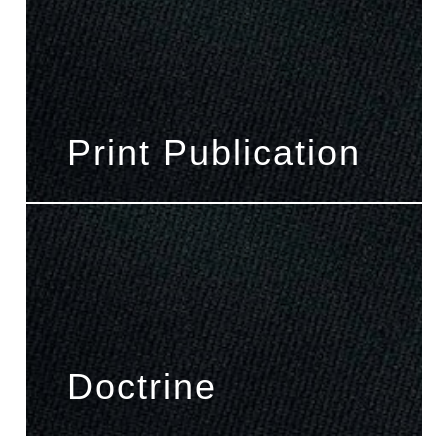
Print Publication
Doctrine