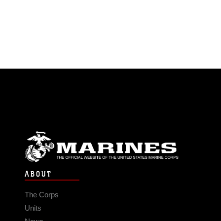
ABOUT
The Corps
Units