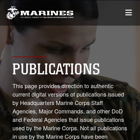
PUBLICATIONS
This page provides direction to authentic
current digital versions of publications issued
by Headquarters Marine Corps Staff
Agencies, Major Commands, and other DoD
and Federal Agencies that issue publications
used by the Marine Corps. Not all publications
in use by the Marine Corps have been