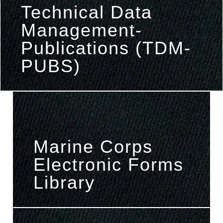
Technical Data
Management-
Publications (TDM-
PUBS)
Marine Corps
Electronic Forms
Library