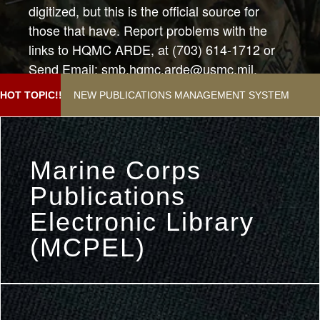
digitized, but this is the official source for
those that have. Report problems with the
links to HQMC ARDE, at (703) 614-1712 or
Send Email: smb.hqmc.arde@usmc.mil.
Subject:"Help with Publications Webpage"
NEW PUBLICATIONS MANAGEMENT SYSTEM
HOT TOPIC!!
Marine Corps
Publications
Electronic Library
(MCPEL)