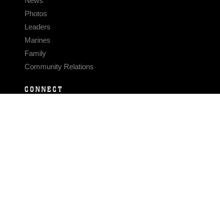
News
Photos
Leaders
Marines
Family
Community Relations
CONNECT
Contact Us
FAQS
Social Media
RSS Feeds
LINKS
Veterans Crisis Line - Dial 988
Accessibility
USA.gov