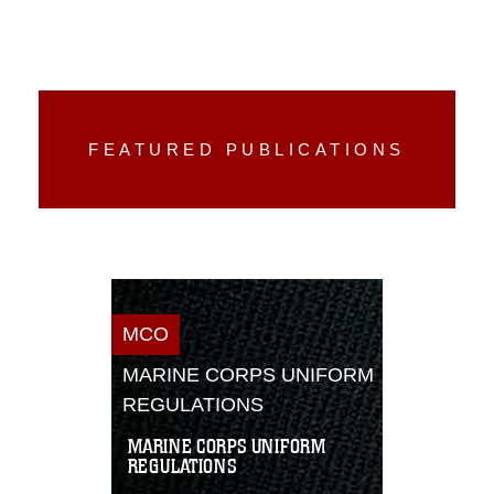
FEATURED PUBLICATIONS
MCO
MARINE CORPS UNIFORM
REGULATIONS
MARINE CORPS UNIFORM
REGULATIONS