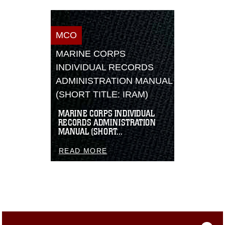
MCO
MARINE CORPS
INDIVIDUAL RECORDS
ADMINISTRATION MANUAL
(SHORT TITLE: IRAM)
MARINE CORPS INDIVIDUAL
RECORDS ADMINISTRATION
MANUAL (SHORT...
READ MORE