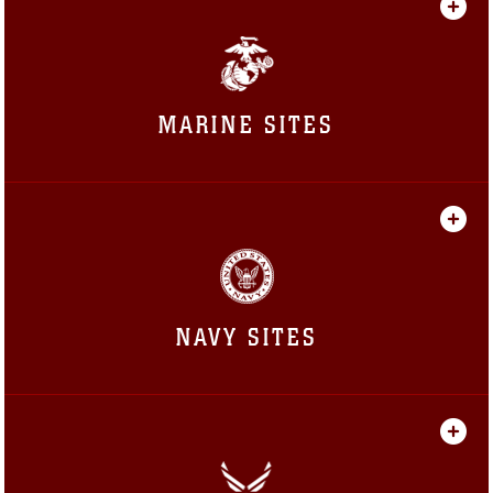
MARINE SITES
NAVY SITES