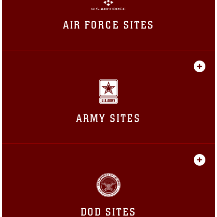
AIR FORCE SITES
ARMY SITES
DOD SITES