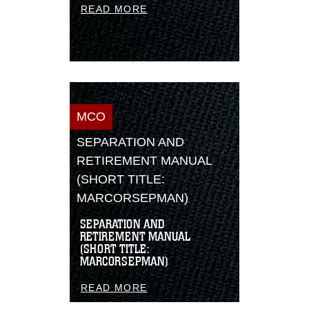
READ MORE
MCO
SEPARATION AND
RETIREMENT MANUAL
(SHORT TITLE:
MARCORSEPMAN)
SEPARATION AND
RETIREMENT MANUAL
(SHORT TITLE:
MARCORSEPMAN)
READ MORE