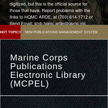
digitized, but this is the official source for
those that have. Report problems with the
links to HQMC ARDE, at (703) 614-1712 or
Send Email: smb.hqmc.arde@usmc.mil.
Subject:"Help with Publications Webpage"
NEW PUBLICATIONS MANAGEMENT SYSTEM
HOT TOPIC!!
Marine Corps
Publications
Electronic Library
(MCPEL)