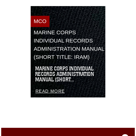
MCO
MARINE CORPS
INDIVIDUAL RECORDS
ADMINISTRATION MANUAL
(SHORT TITLE: IRAM)
MARINE CORPS INDIVIDUAL
RECORDS ADMINISTRATION
MANUAL (SHORT...
READ MORE