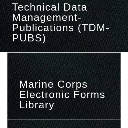
Technical Data
Management-
Publications (TDM-
PUBS)
Marine Corps
Electronic Forms
Library