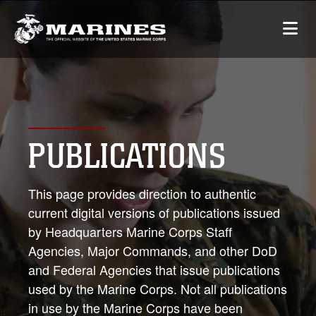
PUBLICATIONS
This page provides direction to authentic
current digital versions of publications issued
by Headquarters Marine Corps Staff
Agencies, Major Commands, and other DoD
and Federal Agencies that issue publications
used by the Marine Corps. Not all publications
in use by the Marine Corps have been