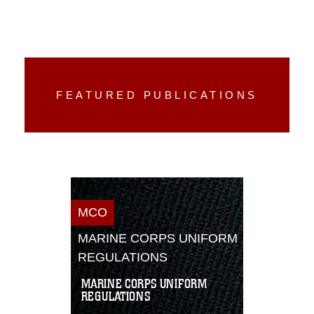
FEATURED PUBLICATIONS
MCO
MARINE CORPS UNIFORM
REGULATIONS
MARINE CORPS UNIFORM
REGULATIONS