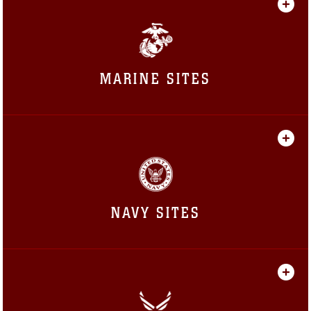
MARINE SITES
NAVY SITES