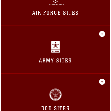
AIR FORCE SITES
ARMY SITES
DOD SITES