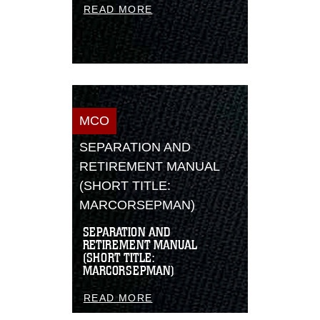
READ MORE
MCO
SEPARATION AND
RETIREMENT MANUAL
(SHORT TITLE:
MARCORSEPMAN)
SEPARATION AND
RETIREMENT MANUAL
(SHORT TITLE:
MARCORSEPMAN)
READ MORE