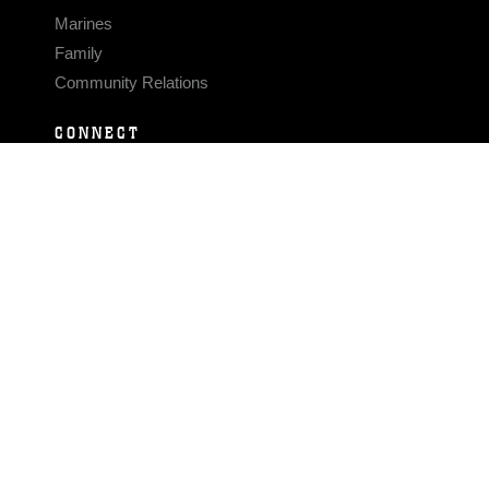
Marines
Family
Community Relations
CONNECT
Contact Us
FAQS
Social Media
RSS Feeds
LINKS
Veterans Crisis Line - Dial 988
Accessibility
USA.gov
No Fear Act
FOIA