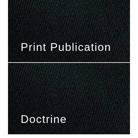
Print Publication
Doctrine