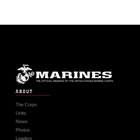
ABOUT
The Corps
Units
News
Photos
Leaders