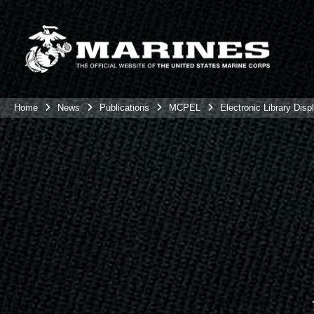
Home
News
Publications
MCPEL
Electronic Library Disp