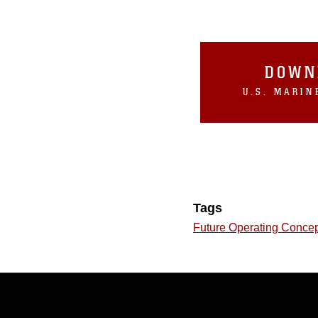
DOWN
Tags
Future Operating Conce