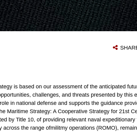
SHAR
ategy is based on our assessment of the anticipated futu
pportunities, challenges, and threats presented by this 
 role in national defense and supports the guidance provi
 the Maritime Strategy: A Cooperative Strategy for 21st 
ted by Title 10, of providing relevant naval expeditionary
y across the range ofmilitmy operations (ROMO), remains o