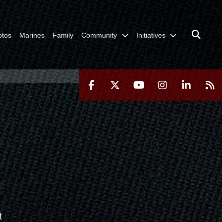
otos
Marines
Family
Community
Initiatives
t