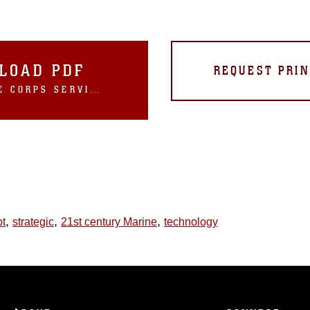
LOAD PDF
REQUEST PRIN
U.S. MARINE CORPS SERVICE STRATEGY 2016
,
,
,
pt
strategic
21st century Marine
technology