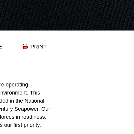
E
PRINT
re operating
environment. This
ded in the National
Century Seapower. Our
 forces in readiness,
ur first priority.