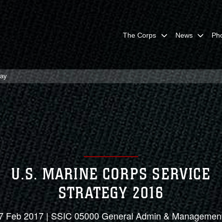
The Corps
News
Ph
lay
U.S. MARINE CORPS SERVICE
STRATEGY 2016
7 Feb 2017 | SSIC 05000 General Admin & Managemen