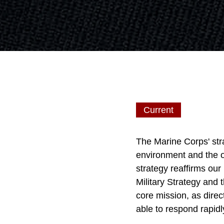
Current
The Marine Corps' str
environment and the o
strategy reaffirms our
Military Strategy and
core mission, as direc
able to respond rapidl