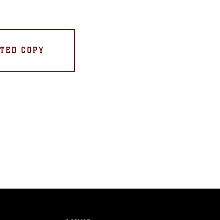
TED COPY