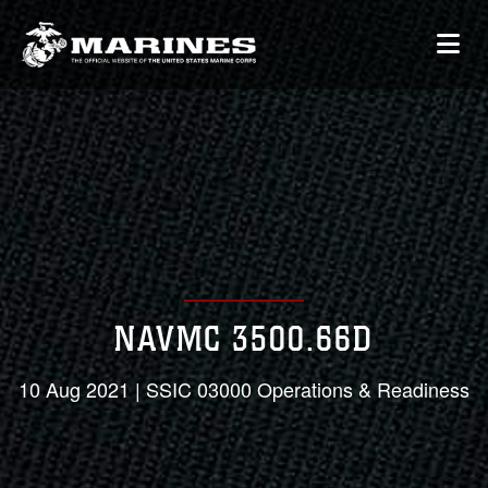
NAVMC 3500.66D
10 Aug 2021 | SSIC 03000 Operations & Readiness