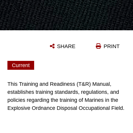
SHARE
PRINT
Current
This Training and Readiness (T&R) Manual,
establishes training standards, regulations, and
policies regarding the training of Marines in the
Explosive Ordnance Disposal Occupational Field.