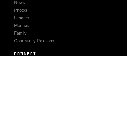
News
Photos
Leaders
Marines
Family
Community Relations
CONNECT
Contact Us
FAQS
Social Media
RSS Feeds
LINKS
Veterans Crisis Line - Dial 988
Accessibility