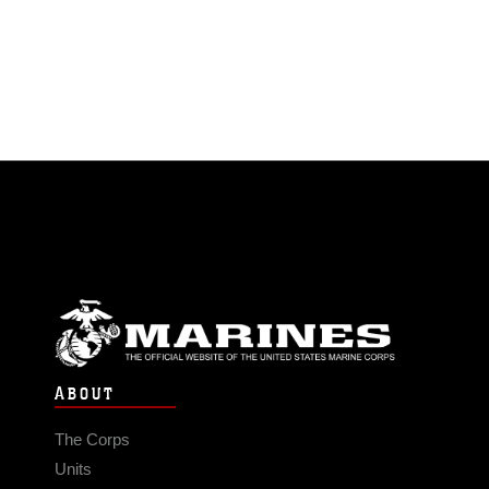
ABOUT
The Corps
Units