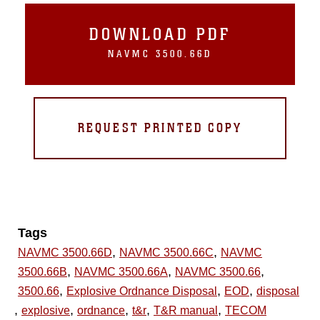
DOWNLOAD PDF
NAVMC 3500.66D
REQUEST PRINTED COPY
Tags
,
,
NAVMC 3500.66D
NAVMC 3500.66C
NAVMC
,
,
,
3500.66B
NAVMC 3500.66A
NAVMC 3500.66
,
,
,
3500.66
Explosive Ordnance Disposal
EOD
disposal
,
,
,
,
,
explosive
ordnance
t&r
T&R manual
TECOM