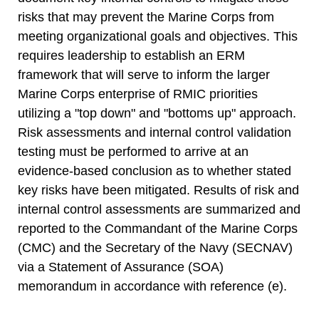
risks that may prevent the Marine Corps from
meeting organizational goals and objectives. This
requires leadership to establish an ERM
framework that will serve to inform the larger
Marine Corps enterprise of RMIC priorities
utilizing a "top down" and "bottoms up" approach.
Risk assessments and internal control validation
testing must be performed to arrive at an
evidence-based conclusion as to whether stated
key risks have been mitigated. Results of risk and
internal control assessments are summarized and
reported to the Commandant of the Marine Corps
(CMC) and the Secretary of the Navy (SECNAV)
via a Statement of Assurance (SOA)
memorandum in accordance with reference (e).