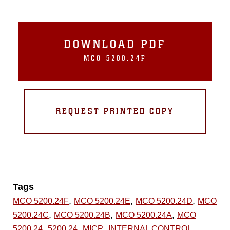
DOWNLOAD PDF
MCO 5200.24F
REQUEST PRINTED COPY
Tags
,
,
,
MCO 5200.24F
MCO 5200.24E
MCO 5200.24D
MCO
,
,
,
5200.24C
MCO 5200.24B
MCO 5200.24A
MCO
,
,
,
5200.24
5200.24
MICP
INTERNAL CONTROL