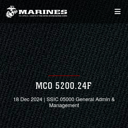
MCO 5200.24F
18 Dec 2024 | SSIC 05000 General Admin &
Management