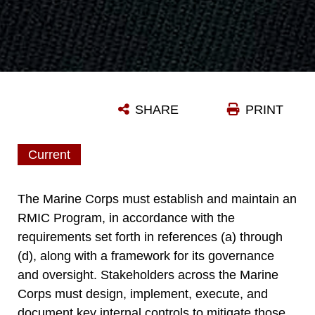
SHARE
PRINT
Current
The Marine Corps must establish and maintain an
RMIC Program, in accordance with the
requirements set forth in references (a) through
(d), along with a framework for its governance
and oversight. Stakeholders across the Marine
Corps must design, implement, execute, and
document key internal controls to mitigate those