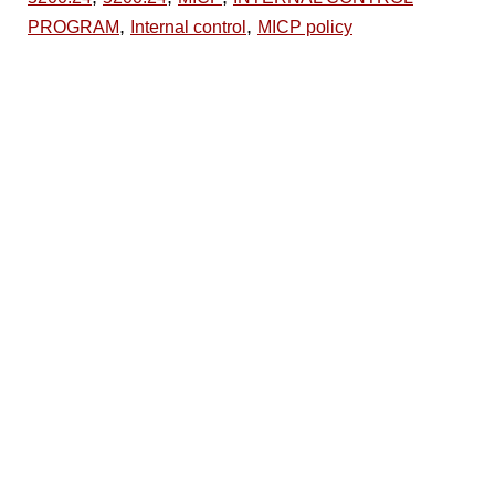
,
,
PROGRAM
Internal control
MICP policy