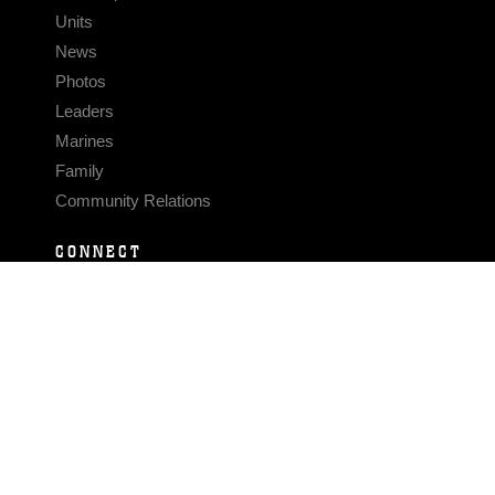
Units
News
Photos
Leaders
Marines
Family
Community Relations
CONNECT
Contact Us
FAQS
Social Media
RSS Feeds
LINKS
Veterans Crisis Line - Dial 988