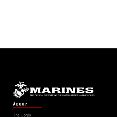
ABOUT
The Corps