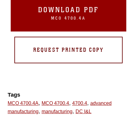
DOWNLOAD PDF
MCO 4700.4A
REQUEST PRINTED COPY
Tags
,
,
,
MCO 4700.4A
MCO 4700.4
4700.4
advanced
,
,
manufacturing
manufacturing
DC I&L