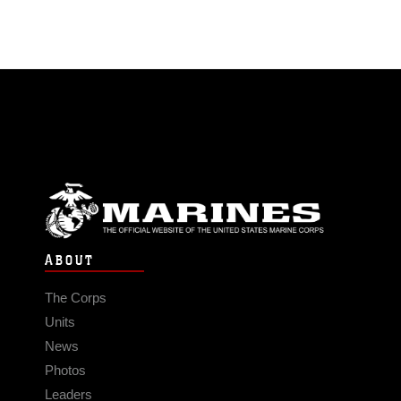
ABOUT
The Corps
Units
News
Photos
Leaders