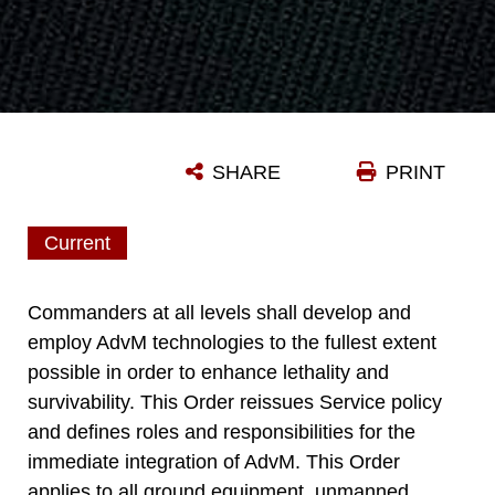
SHARE
PRINT
Current
Commanders at all levels shall develop and
employ AdvM technologies to the fullest extent
possible in order to enhance lethality and
survivability. This Order reissues Service policy
and defines roles and responsibilities for the
immediate integration of AdvM. This Order
applies to all ground equipment, unmanned