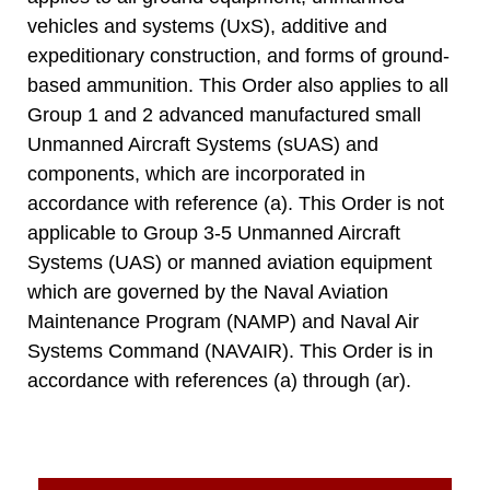
vehicles and systems (UxS), additive and
expeditionary construction, and forms of ground-
based ammunition. This Order also applies to all
Group 1 and 2 advanced manufactured small
Unmanned Aircraft Systems (sUAS) and
components, which are incorporated in
accordance with reference (a). This Order is not
applicable to Group 3-5 Unmanned Aircraft
Systems (UAS) or manned aviation equipment
which are governed by the Naval Aviation
Maintenance Program (NAMP) and Naval Air
Systems Command (NAVAIR). This Order is in
accordance with references (a) through (ar).