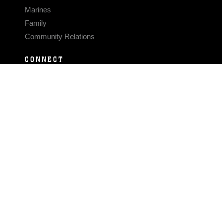
Marines
Family
Community Relations
CONNECT
Contact Us
FAQS
Social Media
RSS Feeds
LINKS
Veterans Crisis Line - Dial 988
Accessibility
USA.gov
No Fear Act
FOIA