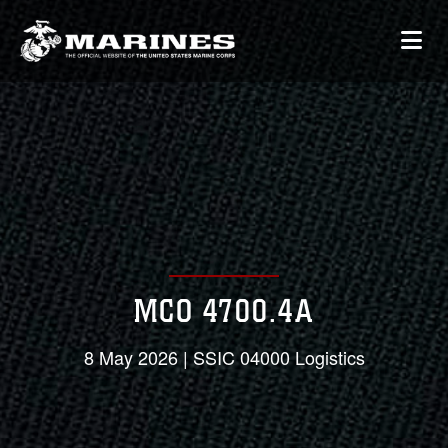
MCO 4700.4A
8 May 2026 | SSIC 04000 Logistics