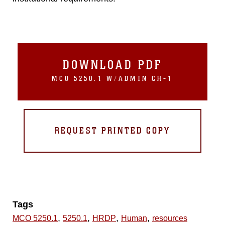
DOWNLOAD PDF
MCO 5250.1 W/ADMIN CH-1
REQUEST PRINTED COPY
Tags
,
,
,
,
MCO 5250.1
5250.1
HRDP
Human
resources