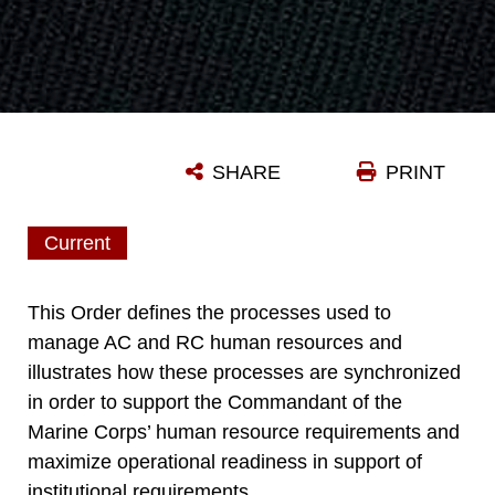
SHARE
PRINT
Current
This Order defines the processes used to
manage AC and RC human resources and
illustrates how these processes are synchronized
in order to support the Commandant of the
Marine Corps’ human resource requirements and
maximize operational readiness in support of
institutional requirements.