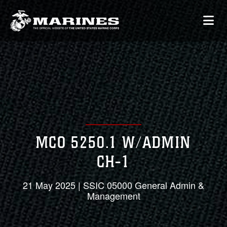
MCO 5250.1 W/ADMIN
CH-1
21 May 2025 | SSIC 05000 General Admin &
Management