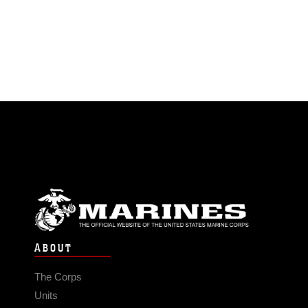
ABOUT
The Corps
Units