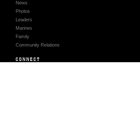
News
Photos
Leaders
Marines
Family
Community Relations
CONNECT
Contact Us
FAQS
Social Media
RSS Feeds
LINKS
Veterans Crisis Line - Dial 988
Accessibility