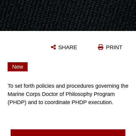
SHARE
PRINT
New
To set forth policies and procedures governing the
Marine Corps Doctor of Philosophy Program
(PHDP) and to coordinate PHDP execution.