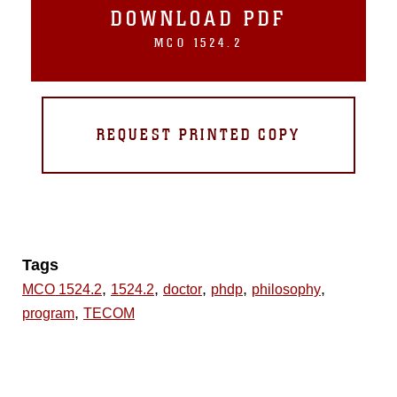
DOWNLOAD PDF
MCO 1524.2
REQUEST PRINTED COPY
Tags
,
,
,
,
,
MCO 1524.2
1524.2
doctor
phdp
philosophy
,
program
TECOM