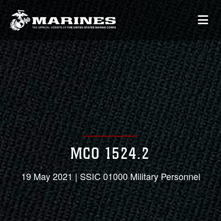
MCO 1524.2
19 May 2021 | SSIC 01000 Military Personnel