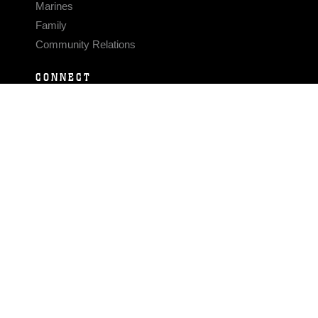
Marines
Family
Community Relations
CONNECT
Contact Us
FAQS
Social Media
RSS Feeds
LINKS
Veterans Crisis Line - Dial 988
Accessibility
USA.gov
No Fear Act
FOIA