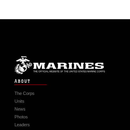
ABOUT
The Corps
Units
News
Photos
Leaders