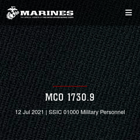
MCO 1730.9
12 Jul 2021 | SSIC 01000 Military Personnel