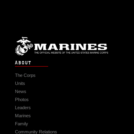
ABOUT
The Corps
Units
News
Photos
Leaders
Marines
Family
Community Relations