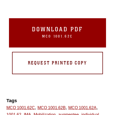
DOWNLOAD PDF
MCO 1001.62C
REQUEST PRINTED COPY
Tags
,
,
,
MCO 1001.62C
MCO 1001.62B
MCO 1001.62A
,
,
,
,
1001.62
IMA
Mobilization
augmentee
individual