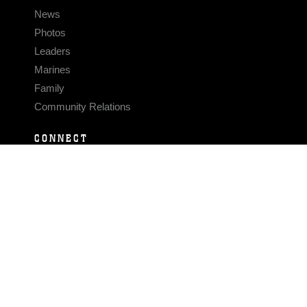
News
Photos
Leaders
Marines
Family
Community Relations
CONNECT
Contact Us
FAQS
Social Media
RSS Feeds
LINKS
Veterans Crisis Line - Dial 988
Accessibility