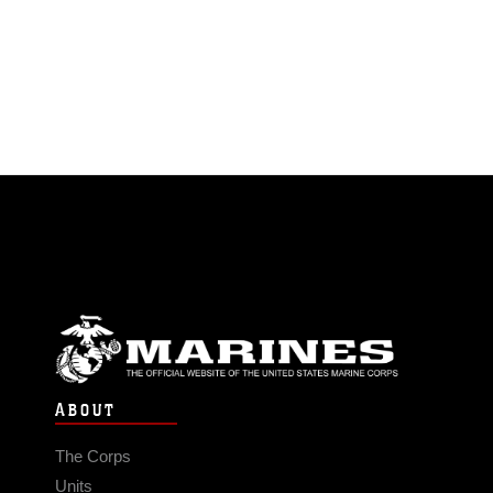
ABOUT
The Corps
Units