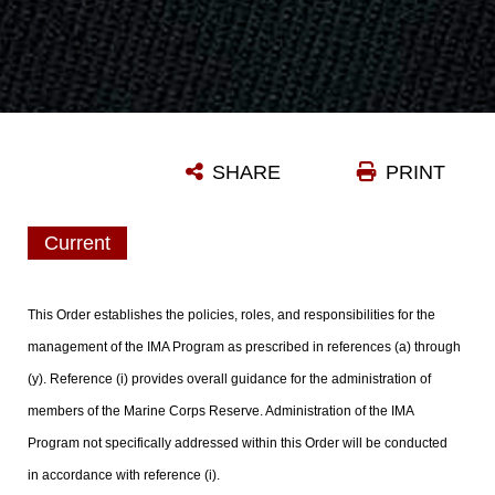
SHARE
PRINT
Current
This Order establishes the policies, roles, and responsibilities for the
management of the IMA Program as prescribed in references (a) through
(y). Reference (i) provides overall guidance for the administration of
members of the Marine Corps Reserve. Administration of the IMA
Program not specifically addressed within this Order will be conducted
in accordance with reference (i).