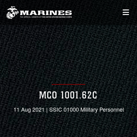
MCO 1001.62C
11 Aug 2021 | SSIC 01000 Military Personnel