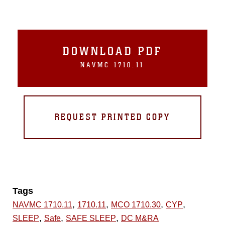
DOWNLOAD PDF
NAVMC 1710.11
REQUEST PRINTED COPY
Tags
,
,
,
,
NAVMC 1710.11
1710.11
MCO 1710.30
CYP
,
,
,
SLEEP
Safe
SAFE SLEEP
DC M&RA