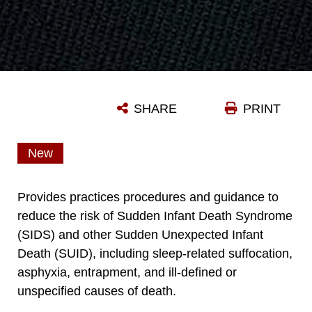
SHARE
PRINT
New
Provides practices procedures and guidance to
reduce the risk of Sudden Infant Death Syndrome
(SIDS) and other Sudden Unexpected Infant
Death (SUID), including sleep-related suffocation,
asphyxia, entrapment, and ill-defined or
unspecified causes of death.