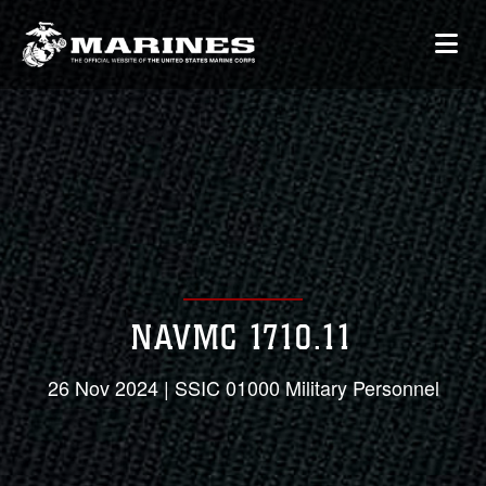
NAVMC 1710.11
26 Nov 2024 | SSIC 01000 Military Personnel