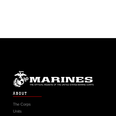
ABOUT
The Corps
Units