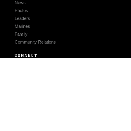
News
Photos
Leaders
Marines
Family
Community Relations
CONNECT
Contact Us
FAQS
Social Media
RSS Feeds
LINKS
Veterans Crisis Line - Dial 988
Accessibility