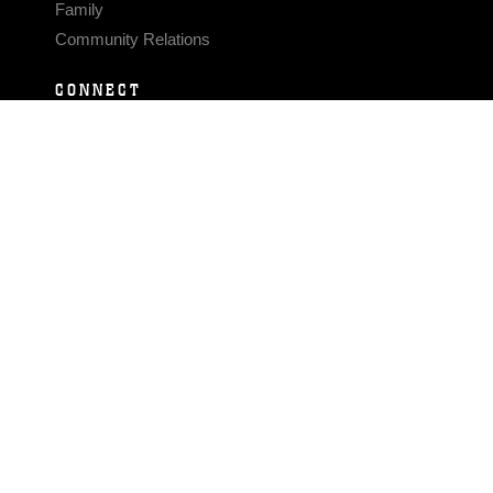
Family
Community Relations
CONNECT
Contact Us
FAQS
Social Media
RSS Feeds
LINKS
Veterans Crisis Line - Dial 988
Accessibility
USA.gov
No Fear Act
FOIA