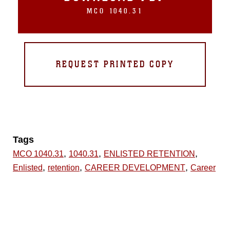
MCO 1040.31
REQUEST PRINTED COPY
Tags
,
,
,
MCO 1040.31
1040.31
ENLISTED RETENTION
,
,
,
Enlisted
retention
CAREER DEVELOPMENT
Career