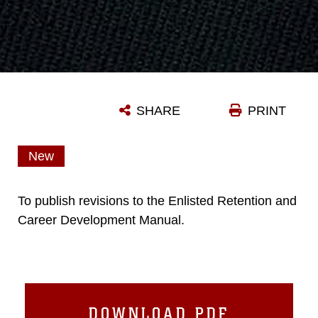
SHARE
PRINT
New
To publish revisions to the Enlisted Retention and
Career Development Manual.
DOWNLOAD PDF