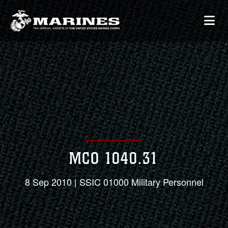
MCO 1040.31
8 Sep 2010 | SSIC 01000 Military Personnel