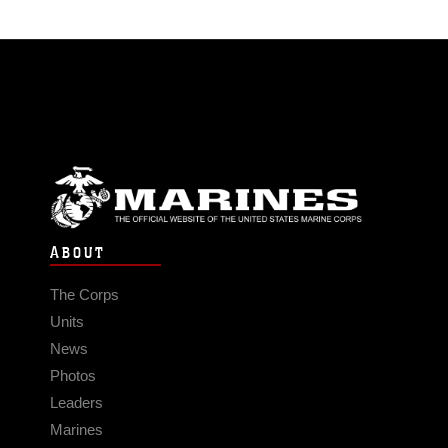
ABOUT
The Corps
Units
News
Photos
Leaders
Marines