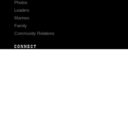
Photos
Leaders
Marines
Family
Community Relations
CONNECT
Contact Us
FAQS
Social Media
RSS Feeds
LINKS
Veterans Crisis Line - Dial 988
Accessibility
USA.gov