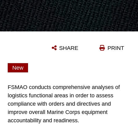
SHARE
PRINT
New
FSMAO conducts comprehensive analyses of
logistics functional areas in order to assess
compliance with orders and directives and
improve overall Marine Corps equipment
accountability and readiness.