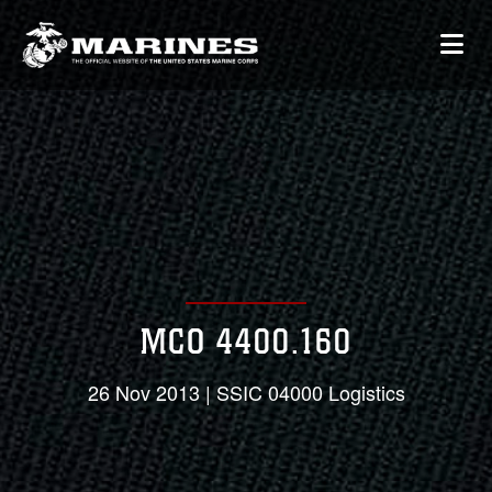
MCO 4400.160
26 Nov 2013 | SSIC 04000 Logistics