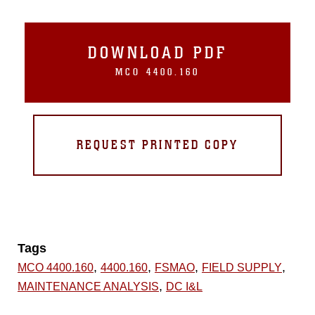
DOWNLOAD PDF
MCO 4400.160
REQUEST PRINTED COPY
Tags
,
,
,
,
MCO 4400.160
4400.160
FSMAO
FIELD SUPPLY
,
MAINTENANCE ANALYSIS
DC I&L