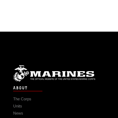
ABOUT
The Corps
Units
News