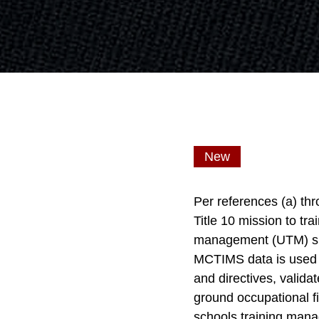
New
Per references (a) th
Title 10 mission to tr
management (UTM) supp
MCTIMS data is used to
and directives, valida
ground occupational fi
schools training mana