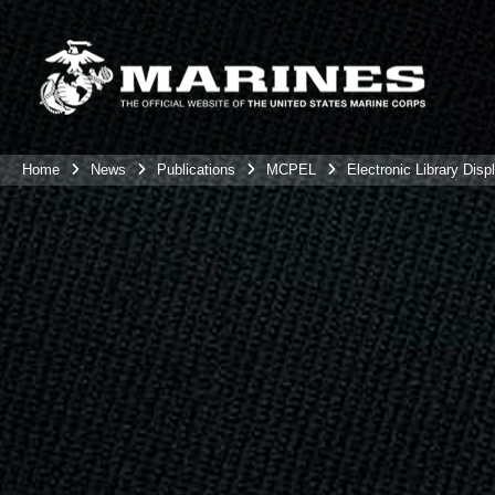
Home
News
Publications
MCPEL
Electronic Library Disp