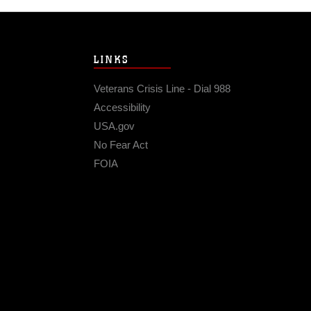
LINKS
Veterans Crisis Line - Dial 988
Accessibility
USA.gov
No Fear Act
FOIA