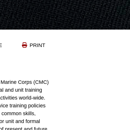
E
PRINT
he Marine Corps (CMC)
l and unit training
tivities world-wide.
ce training policies
r common skills,
or unit and formal
f present and future