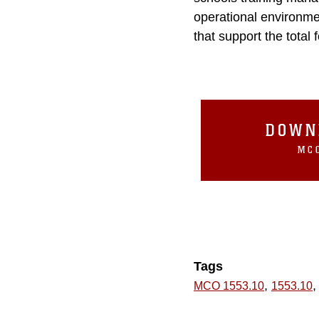
operational environme
that support the total 
DOWN
MCO
Tags
,
,
MCO 1553.10
1553.10