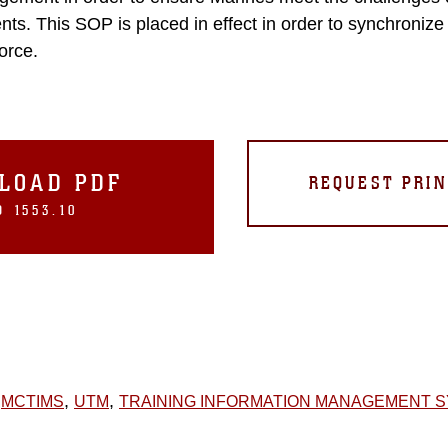
nts. This SOP is placed in effect in order to synchroniz
force.
LOAD PDF
REQUEST PRIN
 1553.10
,
,
MCTIMS
UTM
TRAINING INFORMATION MANAGEMENT 