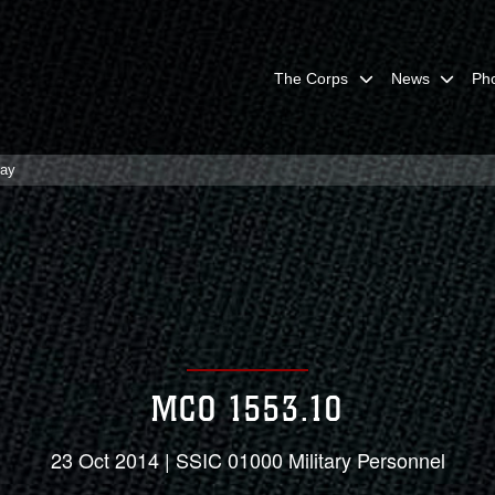
The Corps
News
Ph
lay
MCO 1553.10
23 Oct 2014 | SSIC 01000 Military Personnel