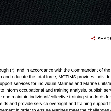
SHAR
rough (r), and in accordance with the Commandant of t
ain and educate the total force, MCTIMS provides individua
ort services for individual Marines and Marine units/ac
 inform occupational and training analysis, publish servi
te and maintain individual/collective training standards fo
elds and provide service oversight and training support f
gement in order to ensure Marines meet the challenges o