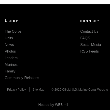
ABOUT
CONNECT
The Corps
Contact Us
Units
FAQS
News
Social Media
Photos
RSS Feeds
Leaders
Marines
Family
Community Relations
Privacy Policy
Site Map
© 2026 Official U.S. Marine Corps Website
Hosted by WEB.mil