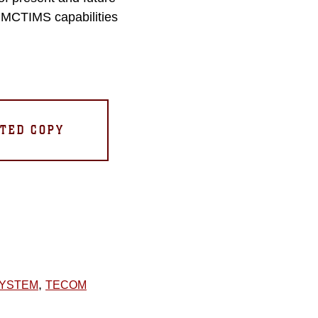
e MCTIMS capabilities
TED COPY
,
SYSTEM
TECOM