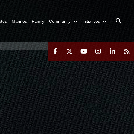
otos
Marines
Family
Community
Initiatives