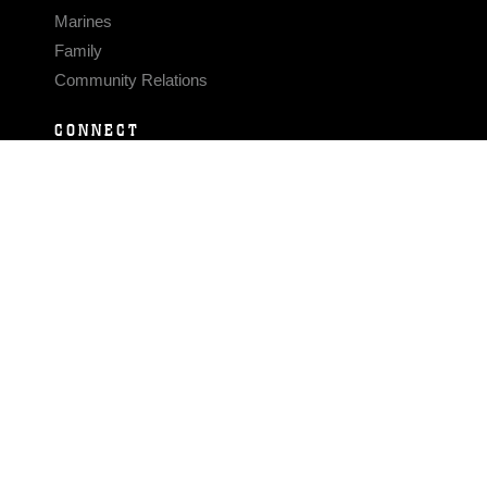
Marines
Family
Community Relations
CONNECT
Contact Us
FAQS
Social Media
RSS Feeds
LINKS
Veterans Crisis Line - Dial 988
Accessibility
USA.gov
No Fear Act
FOIA