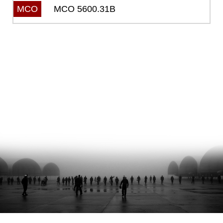
MCO 5600.31B
MCO