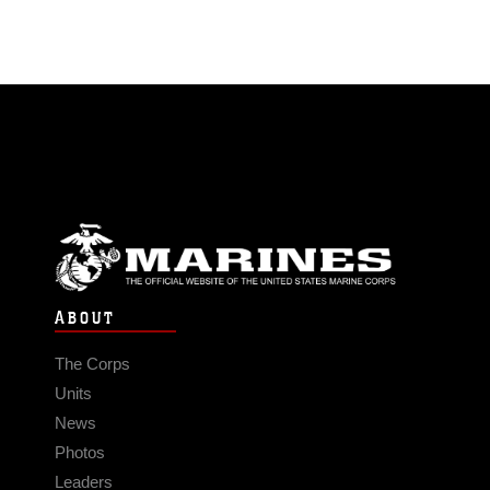
ABOUT
The Corps
Units
News
Photos
Leaders