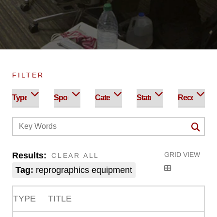
FILTER
Results:
GRID VIEW
CLEAR ALL
Tag:
reprographics equipment
TYPE
TITLE