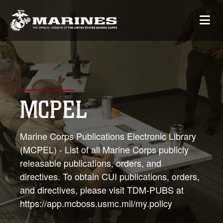
MCPEL
Marine Corps Publications Electronic Library
(MCPEL) - List of all Marine Corps publicly
releasable publications, orders, and
directives. To obtain CUI publications, orders,
and directives, please visit TDM-PUBS at
https://app.mcboss.usmc.mil/my.policy