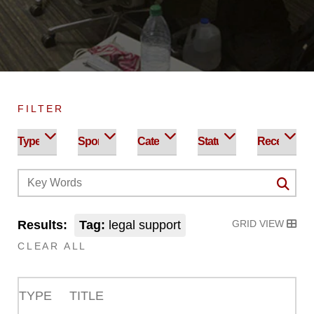
FILTER
Results:
Tag:
legal support
GRID VIEW
CLEAR ALL
TYPE
TITLE