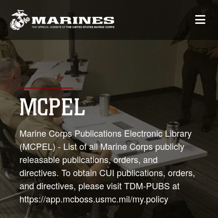
MCPEL
Marine Corps Publications Electronic Library
(MCPEL) - List of all Marine Corps publicly
releasable publications, orders, and
directives. To obtain CUI publications, orders,
and directives, please visit TDM-PUBS at
https://app.mcboss.usmc.mil/my.policy