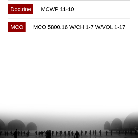
MCWP 11-10
Doctrine
MCO 5800.16 W/CH 1-7 W/VOL 1-17
MCO