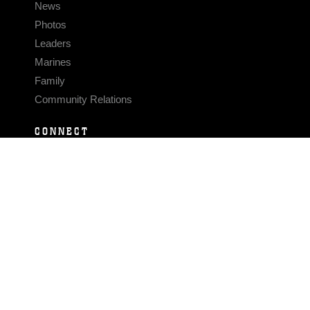
News
Photos
Leaders
Marines
Family
Community Relations
CONNECT
Contact Us
FAQS
Social Media
RSS Feeds
LINKS
Veterans Crisis Line - Dial 988
Accessibility