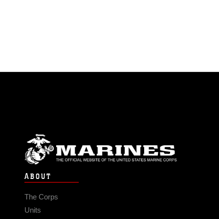
ABOUT
The Corps
Units