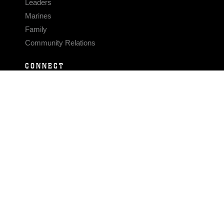
Leaders
Marines
Family
Community Relations
CONNECT
Contact Us
FAQS
Social Media
RSS Feeds
LINKS
Veterans Crisis Line - Dial 988
Accessibility
USA.gov
No Fear Act