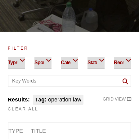
FILTER
Results:
Tag:
operation law
GRID VIEW
CLEAR ALL
TYPE
TITLE