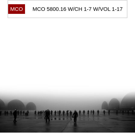
MCO 5800.16 W/CH 1-7 W/VOL 1-17
MCO