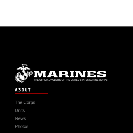
ABOUT
The Corps
Units
News
Photos