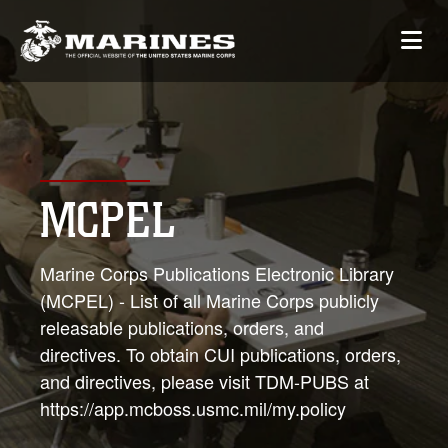
MCPEL
Marine Corps Publications Electronic Library
(MCPEL) - List of all Marine Corps publicly
releasable publications, orders, and
directives. To obtain CUI publications, orders,
and directives, please visit TDM-PUBS at
https://app.mcboss.usmc.mil/my.policy