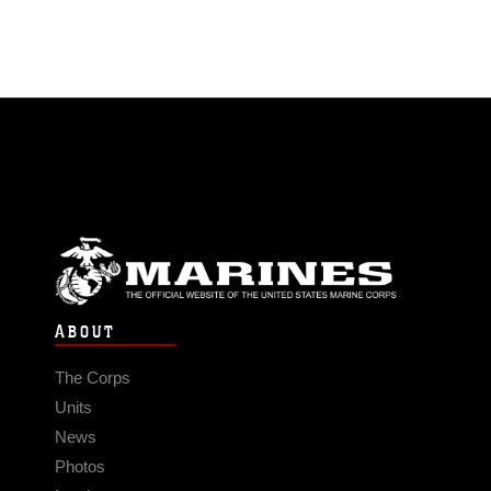
ABOUT
The Corps
Units
News
Photos