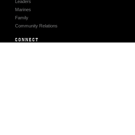
Leaders
Marines
Family
Community Relations
CONNECT
Contact Us
FAQS
Social Media
RSS Feeds
LINKS
Veterans Crisis Line - Dial 988
Accessibility
USA.gov
No Fear Act