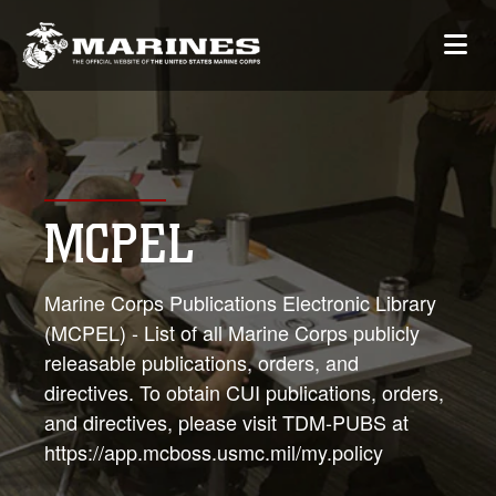
MCPEL
Marine Corps Publications Electronic Library
(MCPEL) - List of all Marine Corps publicly
releasable publications, orders, and
directives. To obtain CUI publications, orders,
and directives, please visit TDM-PUBS at
https://app.mcboss.usmc.mil/my.policy