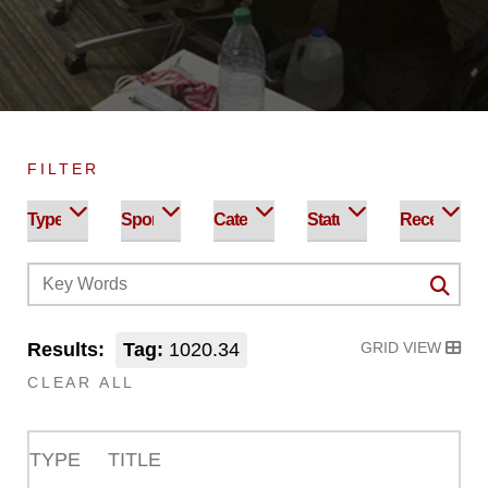
FILTER
Results:
Tag:
1020.34
GRID VIEW
CLEAR ALL
TYPE
TITLE