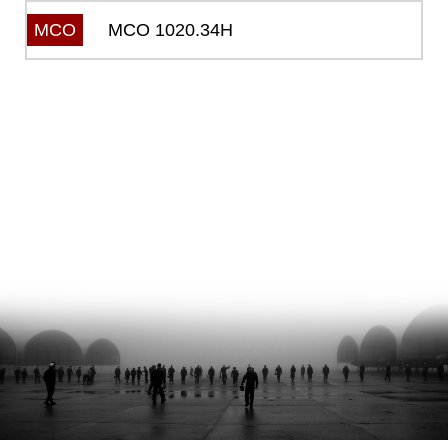
MCO 1020.34H
MCO