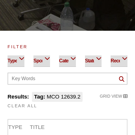
FILTER
Results:
Tag:
MCO 12639.2
GRID VIEW
CLEAR ALL
TYPE
TITLE