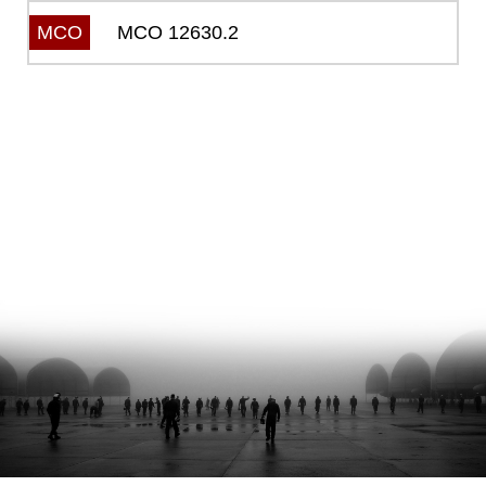
MCO 12630.2
MCO