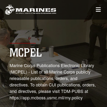
MCPEL
Marine Corps Publications Electronic Library
(MCPEL) - List of all Marine Corps publicly
releasable publications, orders, and
directives. To obtain CUI publications, orders,
and directives, please visit TDM-PUBS at
https://app.mcboss.usmc.mil/my.policy