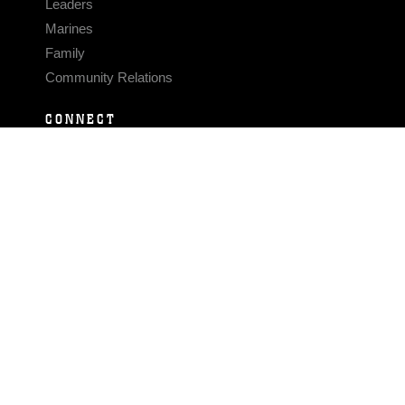
Leaders
Marines
Family
Community Relations
CONNECT
Contact Us
FAQS
Social Media
RSS Feeds
LINKS
Veterans Crisis Line - Dial 988
Accessibility
USA.gov
No Fear Act