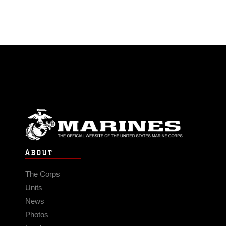
ABOUT
The Corps
Units
News
Photos