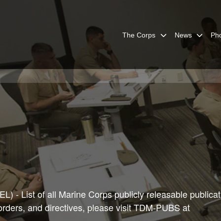
The Corps
News
Ph
) - List of all Marine Corps publicly releasable publicat
 orders, and directives, please visit TDM-PUBS at