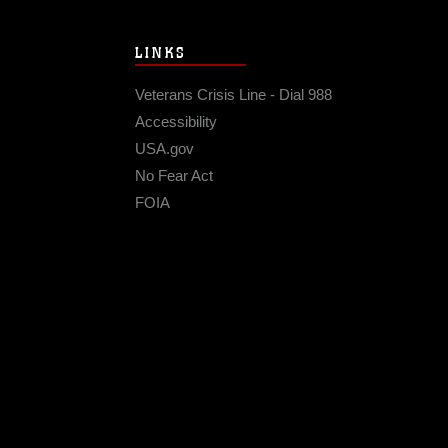
LINKS
Veterans Crisis Line - Dial 988
Accessibility
USA.gov
No Fear Act
FOIA