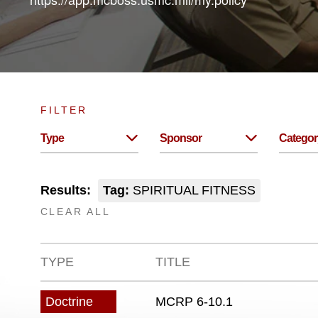
FILTER
Type
Sponsor
Categor
Results:
Tag:
SPIRITUAL FITNESS
CLEAR ALL
TYPE
TITLE
MCRP 6-10.1
Doctrine