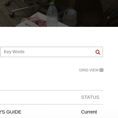
GRID VIEW
STATUS
'S GUIDE
Current