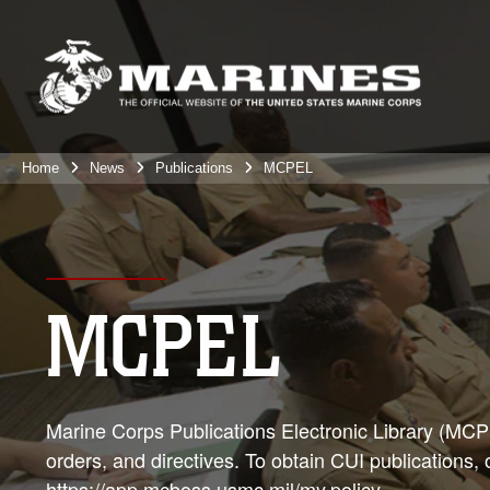
Home
News
Publications
MCPEL
MCPEL
Marine Corps Publications Electronic Library (MCPEL
orders, and directives. To obtain CUI publications,
https://app.mcboss.usmc.mil/my.policy