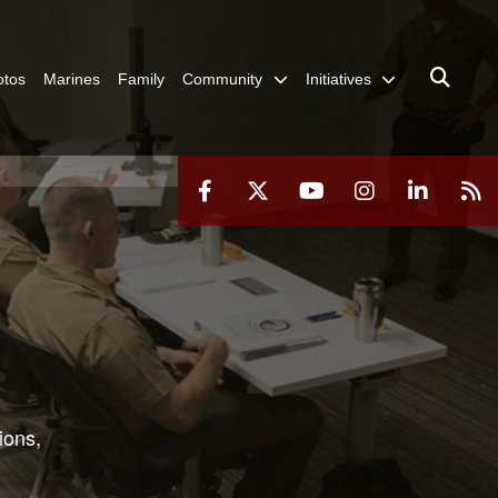
otos
Marines
Family
Community
Initiatives
ions,