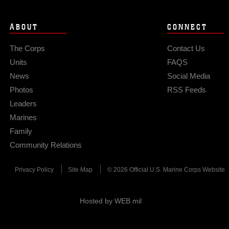
ABOUT
CONNECT
The Corps
Contact Us
Units
FAQS
News
Social Media
Photos
RSS Feeds
Leaders
Marines
Family
Community Relations
Privacy Policy
Site Map
© 2026 Official U.S. Marine Corps Website
Hosted by WEB.mil