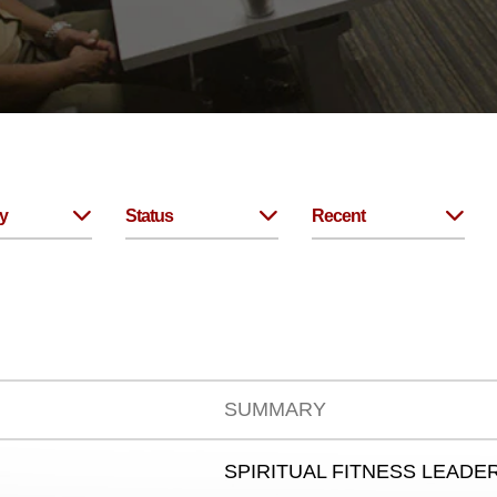
y
Status
Recent
SUMMARY
SPIRITUAL FITNESS LEADER