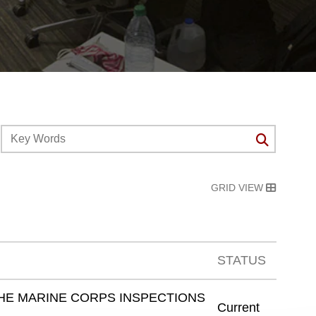
GRID VIEW
STATUS
HE MARINE CORPS INSPECTIONS
Current