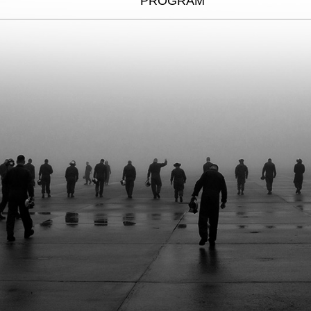
PROGRAM