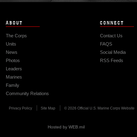
ABOUT
CONNECT
The Corps
Contact Us
Units
FAQS
News
Social Media
Photos
RSS Feeds
Leaders
Marines
Family
Community Relations
Privacy Policy
Site Map
© 2026 Official U.S. Marine Corps Website
Hosted by WEB.mil