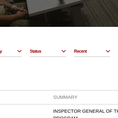
y
Status
Recent
SUMMARY
INSPECTOR GENERAL OF T