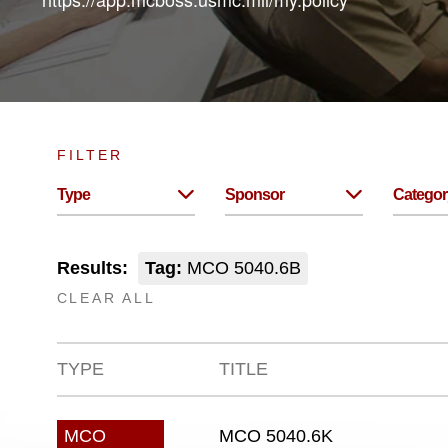
FILTER
Type
Sponsor
Categor
Results:
Tag:
MCO 5040.6B
CLEAR ALL
TYPE
TITLE
MCO 5040.6K
MCO