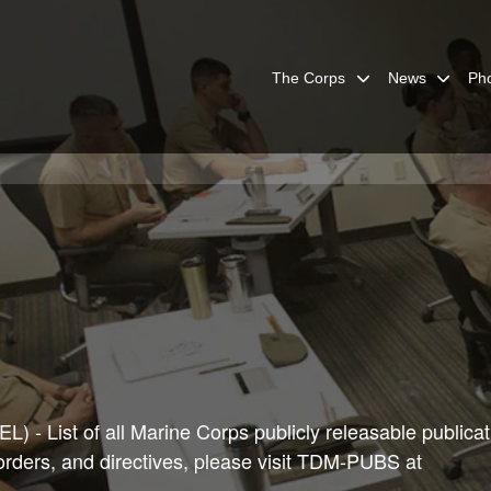
The Corps
News
Ph
) - List of all Marine Corps publicly releasable publicat
 orders, and directives, please visit TDM-PUBS at