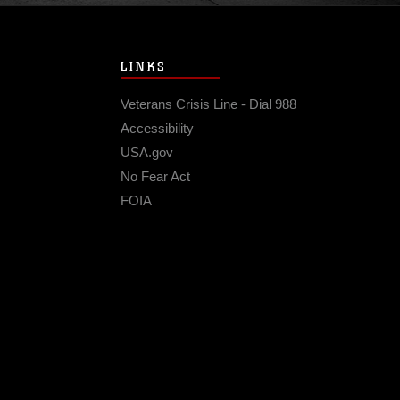
LINKS
Veterans Crisis Line - Dial 988
Accessibility
USA.gov
No Fear Act
FOIA