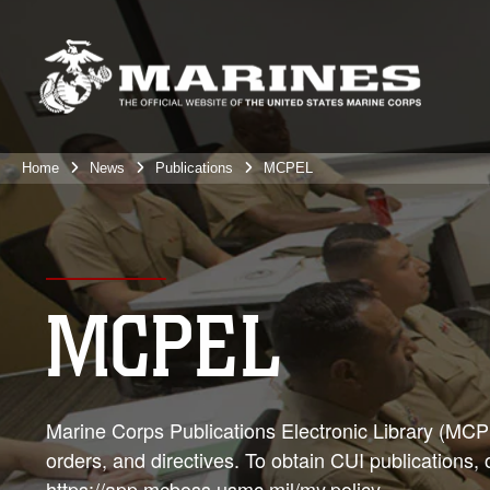
Home
News
Publications
MCPEL
MCPEL
Marine Corps Publications Electronic Library (MCPEL
orders, and directives. To obtain CUI publications,
https://app.mcboss.usmc.mil/my.policy