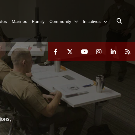
otos
Marines
Family
Community
Initiatives
ions,