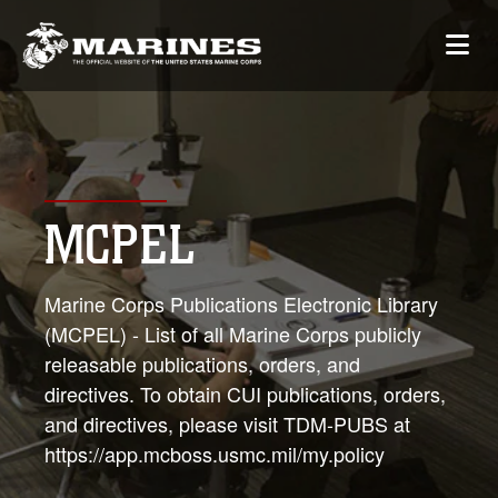
MCPEL
Marine Corps Publications Electronic Library
(MCPEL) - List of all Marine Corps publicly
releasable publications, orders, and
directives. To obtain CUI publications, orders,
and directives, please visit TDM-PUBS at
https://app.mcboss.usmc.mil/my.policy