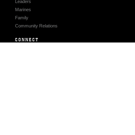
Leaders
Marines
Family
Community Relations
CONNECT
Contact Us
FAQS
Social Media
RSS Feeds
LINKS
Veterans Crisis Line - Dial 988
Accessibility
USA.gov
No Fear Act