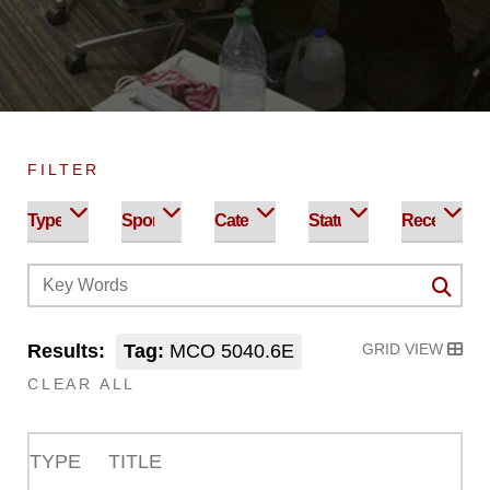
FILTER
Results:
Tag:
MCO 5040.6E
GRID VIEW
CLEAR ALL
TYPE
TITLE