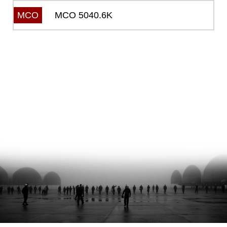
MCO 5040.6K
MCO