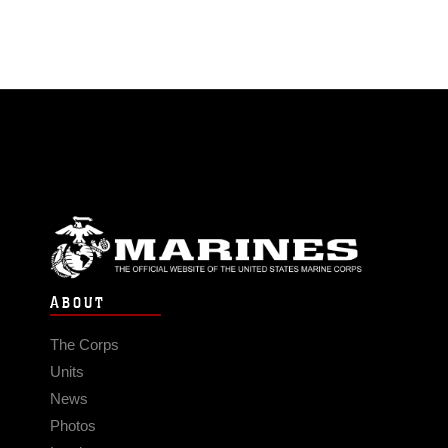
ABOUT
The Corps
Units
News
Photos